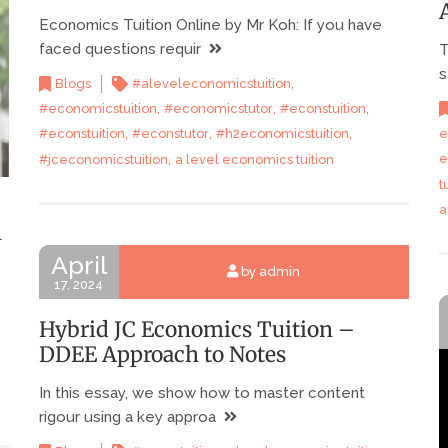
Economics Tuition Online by Mr Koh: If you have
faced questions requir
T
s
,
Blogs
#aleveleconomicstuition
,
,
,
#economicstuition
#economicstutor
#econstuition
,
,
,
e
#econstuition
#econstutor
#h2economicstuition
,
e
#jceconomicstuition
a level economics tuition
t
a
n
April
by admin
17, 2024
Hybrid JC Economics Tuition –
DDEE Approach to Notes
In this essay, we show how to master content
rigour using a key approa