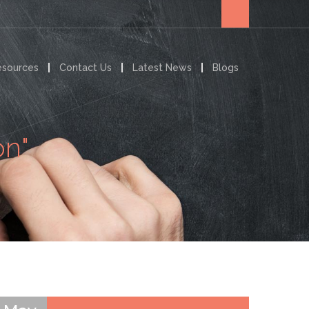
esources
Contact Us
Latest News
Blogs
on"