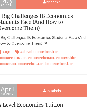
May
by admin
19, 2026
3 Big Challenges IB Economics
Students Face (And How to
Overcome Them)
 Big Challenges IB Economics Students Face (And
ow to Overcome Them)
,
Blogs
#aleveleconomicstuition
,
,
,
economicstuition
#economicstutor
#econstuition
,
,
econstutor
economics tutor
ibeconomicstuition
April
by admin
18, 2024
A Level Economics Tuition –