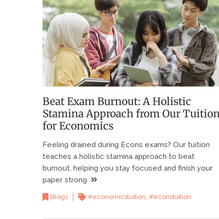
Beat Exam Burnout: A Holistic
Stamina Approach from Our Tuitio
for Economics
Feeling drained during Econs exams? Our tuition
teaches a holistic stamina approach to beat
burnout, helping you stay focused and finish your
paper strong
,
Blogs
#economicstuition
#econstuition