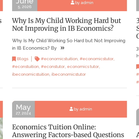
June
by admin
5, 2026
s
Why Is My Child Working Hard but
Not Improving in IB Economics?
Why Is My Child Working So Hard but Not Improving
in IB Economics? By
3
H
,
,
Blogs
#economicstuition
#economicstutor
,
,
,
#econstuition
#econstutor
economics tutor
,
#
ibeconomicstuition
ibeconomicstutor
#
May
by admin
27, 2024
Economics Tuition Online:
Answering Factors-based Questions