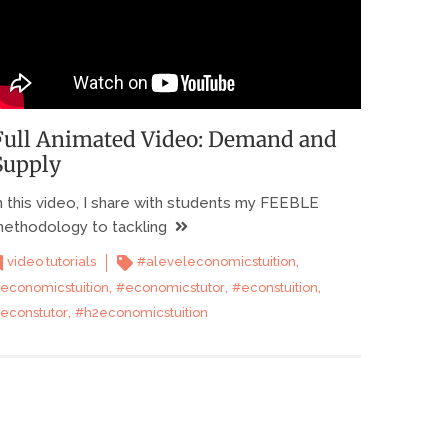
Full Animated Video: Demand and
Supply
n this video, I share with students my FEEBLE
ethodology to tackling
,
video tutorials
#aleveleconomicstuition
,
,
,
economicstuition
#economicstutor
#econstuition
,
econstutor
#h2economicstuition