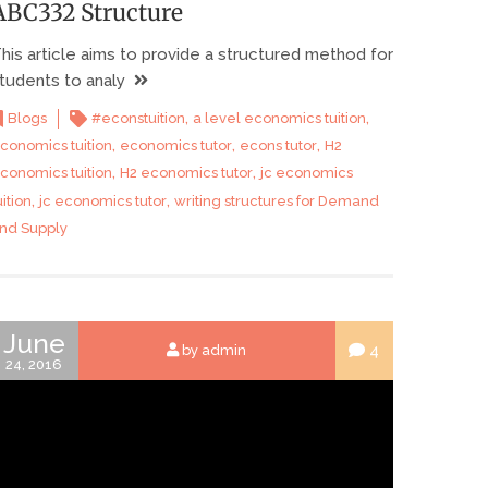
ABC332 Structure
his article aims to provide a structured method for
tudents to analy
,
,
Blogs
#econstuition
a level economics tuition
,
,
,
conomics tuition
economics tutor
econs tutor
H2
,
,
conomics tuition
H2 economics tutor
jc economics
,
,
uition
jc economics tutor
writing structures for Demand
nd Supply
June
4
by admin
24, 2016