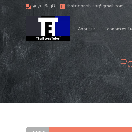
 9070-6248 
thateconstutor@gmail.com
About us
Economics Tu
Po