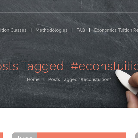
ition Classes
Methodologies
FAQ
Economics Tuition R
sts Tagged "#econstuiti
Home
Posts Tagged "#econstuition"