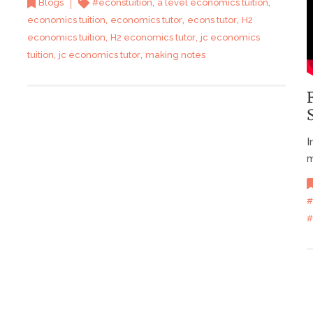
,
,
Blogs
#econstuition
a level economics tuition
,
,
,
economics tuition
economics tutor
econs tutor
H2
,
,
economics tuition
H2 economics tutor
jc economics
,
,
tuition
jc economics tutor
making notes
I
m
#
#