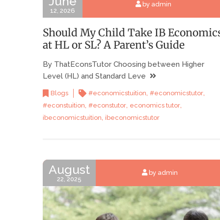
June
by admin
12, 2026
Should My Child Take IB Economic
at HL or SL? A Parent’s Guide
By ThatEconsTutor Choosing between Higher
Level (HL) and Standard Leve
,
,
Blogs
#economicstuition
#economicstutor
,
,
,
#econstuition
#econstutor
economics tutor
,
ibeconomicstuition
ibeconomicstutor
August
by admin
22, 2025