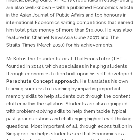
are also well-known – with a published Economics article
in the Asian Journal of Public Affairs and top honours in
international Economics writing competitions that earned
him total prize money of more than $10,000. He was also
featured in Channel NewsAsia (June 2007) and The
Straits Times (March 2010) for his achievements.
Mr Koh is the founder tutor at ThatEconsTutor (TET –
founded in 2014), which specialises in helping students
through economics tuition built upon his self-developed
Parachute Concept approach
. He translates his own
learning success to teaching by imparting important
memory skills to help students cut through the content
clutter within the syllabus. Students are also equipped
with problem-solving skills to help them tackle typical
past-year questions and challenging higher-level thinking
questions. Most important of all, through
econs tuition in
Singapore
, he helps students see that Economics is a