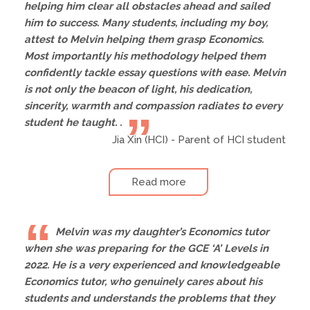
helping him clear all obstacles ahead and sailed
him to success. Many students, including my boy,
attest to Melvin helping them grasp Economics.
Most importantly his methodology helped them
confidently tackle essay questions with ease. Melvin
is not only the beacon of light, his dedication,
sincerity, warmth and compassion radiates to every
student he taught. .
Jia Xin (HCI) - Parent of HCI student
Read more
Melvin was my daughter’s Economics tutor
when she was preparing for the GCE ‘A’ Levels in
2022. He is a very experienced and knowledgeable
Economics tutor, who genuinely cares about his
students and understands the problems that they