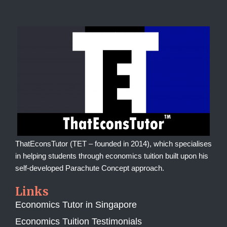
ThatEconsTutor (TET – founded in 2014), which specialises
in helping students through economics tuition built upon his
self-developed Parachute Concept approach.
Links
Economics Tutor in Singapore
Economics Tuition Testimonials