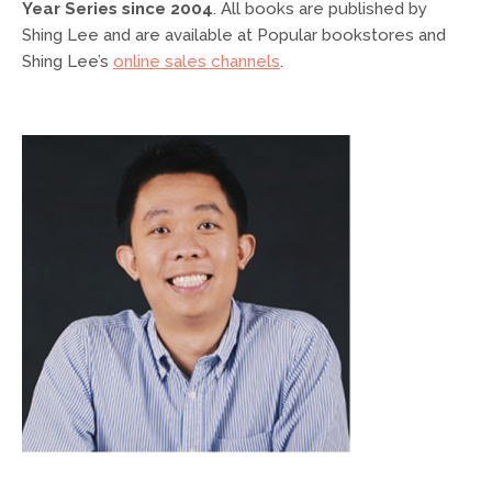
Year Series since 2004
. All books are published by
Shing Lee and are available at Popular bookstores and
Shing Lee’s
online sales channels
.