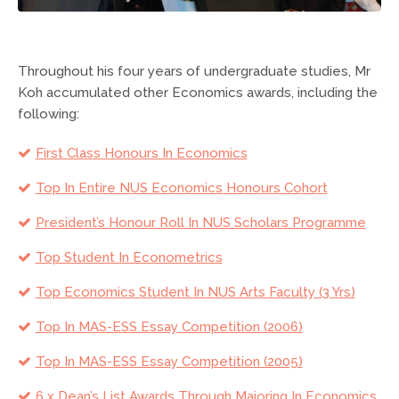
Throughout his four years of undergraduate studies, Mr
Koh accumulated other Economics awards, including the
following:
First Class Honours In Economics
Top In Entire NUS Economics Honours Cohort
President’s Honour Roll In NUS Scholars Programme
Top Student In Econometrics
Top Economics Student In NUS Arts Faculty (3 Yrs)
Top In MAS-ESS Essay Competition (2006)
Top In MAS-ESS Essay Competition (2005)
6 x Dean’s List Awards Through Majoring In Economics