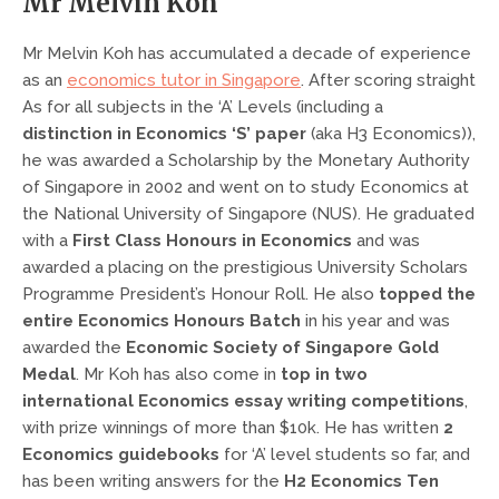
Mr Melvin Koh
Mr Melvin Koh has accumulated a decade of experience
as an
economics tutor in Singapore
. After scoring straight
As for all subjects in the ‘A’ Levels (including a
distinction in Economics ‘S’ paper
(aka H3 Economics)),
he was awarded a Scholarship by the Monetary Authority
of Singapore in 2002 and went on to study Economics at
the National University of Singapore (NUS). He graduated
with a
First Class Honours in Economics
and was
awarded a placing on the prestigious University Scholars
Programme President’s Honour Roll. He also
topped the
entire Economics Honours Batch
in his year and was
awarded the
Economic Society of Singapore Gold
Medal
. Mr Koh has also come in
top in two
international Economics essay writing competitions
,
with prize winnings of more than $10k. He has written
2
Economics guidebooks
for ‘A’ level students so far, and
has been writing answers for the
H2 Economics Ten