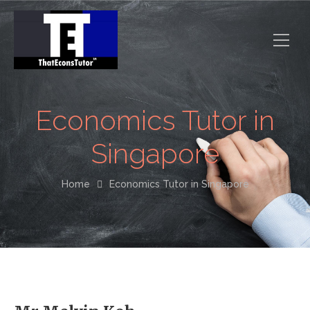
Economics Tutor in
Singapore
Home
Economics Tutor in Singapore