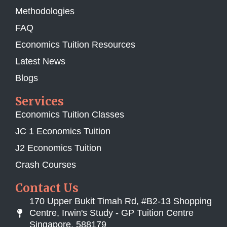
Methodologies
FAQ
Economics Tuition Resources
Latest News
Blogs
Services
Economics Tuition Classes
JC 1 Economics Tuition
J2 Economics Tuition
Crash Courses
Contact Us
170 Upper Bukit Timah Rd, #B2-13 Shopping
Centre, Irwin's Study - GP Tuition Centre
Singapore, 588179