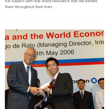
fun subject with real-world relevance that will benefit
them throughout their lives.