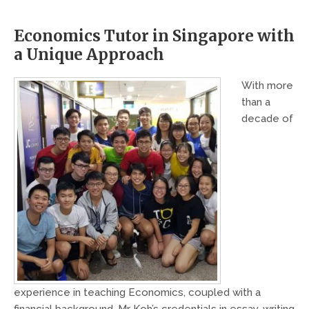
Economics Tutor in Singapore with
a Unique Approach
With more
than a
decade of
experience in teaching Economics, coupled with a
financial background, Mr Koh’s credentials in essay-writing