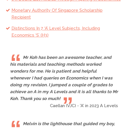
Monetary Authority Of Singapore Scholarship
Recipient
Distinctions In 7 ‘A’ Level Subjects, Including
Economics ‘S’ (H3)
Mr Koh has been an awesome teacher, and
his materials and teaching methods worked
wonders for me. He is patient and helpful
whenever I had queries on Economics when I was
doing my revision. I jumped a couple of grades to
achieve an A in my A Levels and it is all thanks to Mr
Koh. Thank you so much!
Caellan (VJC) - 'A' in 2023 A Levels
Melvin is the lighthouse that guided my boy,