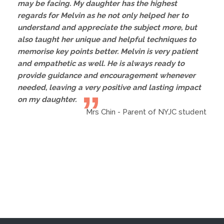
may be facing. My daughter has the highest
regards for Melvin as he not only helped her to
understand and appreciate the subject more, but
also taught her unique and helpful techniques to
memorise key points better. Melvin is very patient
and empathetic as well. He is always ready to
provide guidance and encouragement whenever
needed, leaving a very positive and lasting impact
on my daughter.
Mrs Chin - Parent of NYJC student