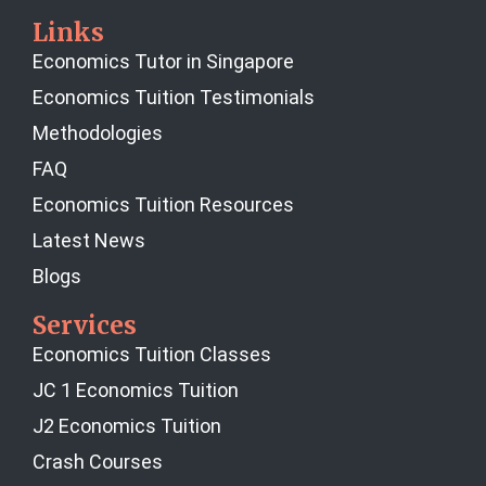
Links
Economics Tutor in Singapore
Economics Tuition Testimonials
Methodologies
FAQ
Economics Tuition Resources
Latest News
Blogs
Services
Economics Tuition Classes
JC 1 Economics Tuition
J2 Economics Tuition
Crash Courses