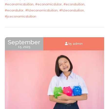
,
,
,
#economicstuition
#economicstutor
#econstuition
,
,
,
#econstutor
#h2economicstuition
#h2econstuition
#jceconomicstuition
September
by admin
15, 2025