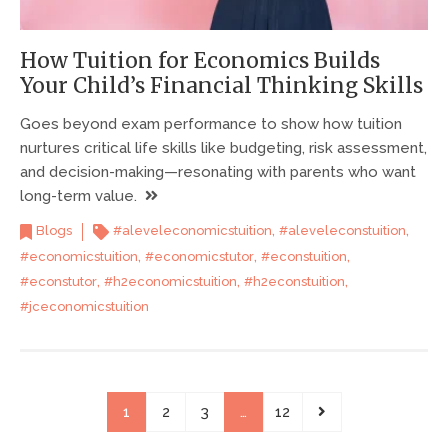
How Tuition for Economics Builds
Your Child’s Financial Thinking Skills
Goes beyond exam performance to show how tuition
nurtures critical life skills like budgeting, risk assessment,
and decision-making—resonating with parents who want
long-term value.
,
,
Blogs
#aleveleconomicstuition
#aleveleconstuition
,
,
,
#economicstuition
#economicstutor
#econstuition
,
,
,
#econstutor
#h2economicstuition
#h2econstuition
#jceconomicstuition
1
2
3
…
12