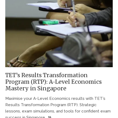
TET’s Results Transformation
Program (RTP): A-Level Economics
Mastery in Singapore
Maximise your A-Level Economics results with TET’s
Results Transformation Program (RTP). Strategic
lessons, exam simulations, and tools for confident exam
success in Singapore.