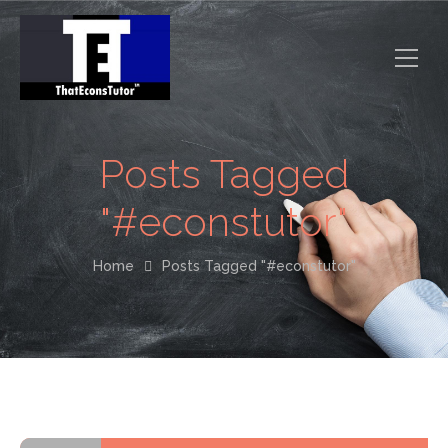
Posts Tagged
"#econstutor"
Home
Posts Tagged "#econstutor"