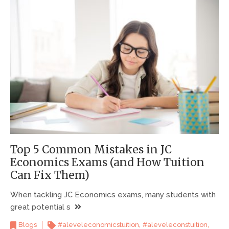
Top 5 Common Mistakes in JC
Economics Exams (and How Tuition
Can Fix Them)
When tackling JC Economics exams, many students with
great potential s
,
,
Blogs
#aleveleconomicstuition
#aleveleconstuition