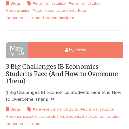
,
,
Blogs
#economicstuition
#economicstutor
,
,
,
#econstuition
#econstutor
economics tutor
,
ibeconomicstuition
ibeconomicstutor
May
by admin
19, 2026
3 Big Challenges IB Economics
Students Face (And How to Overcome
Them)
3 Big Challenges IB Economics Students Face (And How
to Overcome Them)
,
,
Blogs
#aleveleconomicstuition
#economicstuition
,
,
,
,
#economicstutor
#econstuition
#econstutor
economics tutor
ibeconomicstuition