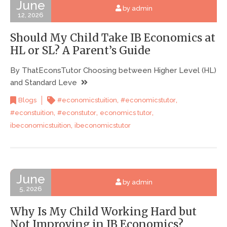
June
by admin
12, 2026
Should My Child Take IB Economics at
HL or SL? A Parent’s Guide
By ThatEconsTutor Choosing between Higher Level (HL)
and Standard Leve
,
,
Blogs
#economicstuition
#economicstutor
,
,
,
#econstuition
#econstutor
economics tutor
,
ibeconomicstuition
ibeconomicstutor
June
by admin
5, 2026
Why Is My Child Working Hard but
Not Improving in IB Economics?