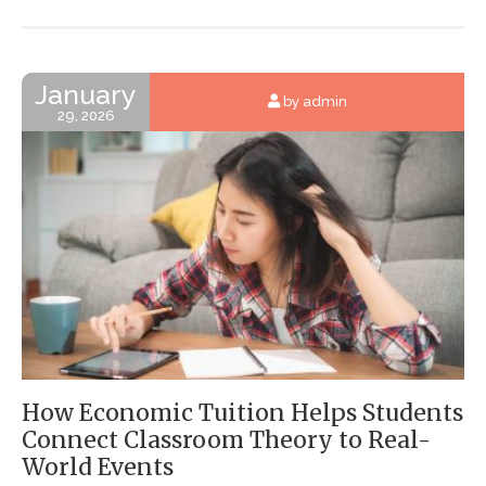
January
by admin
29, 2026
How Economic Tuition Helps Students
Connect Classroom Theory to Real-
World Events