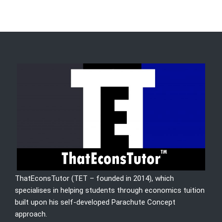
ThatEconsTutor (TET – founded in 2014), which
specialises in helping students through economics tuition
built upon his self-developed Parachute Concept
approach.