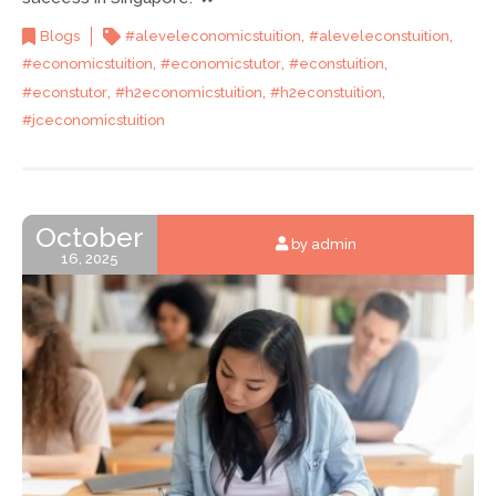
,
,
Blogs
#aleveleconomicstuition
#aleveleconstuition
,
,
,
#economicstuition
#economicstutor
#econstuition
,
,
,
#econstutor
#h2economicstuition
#h2econstuition
#jceconomicstuition
October
by admin
16, 2025