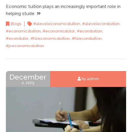
Economic tuition plays an increasingly important role in
helping stude
,
,
Blogs
#aleveleconomicstuition
#aleveleconstuition
,
,
,
#economicstuition
#economicstutor
#econstuition
,
,
,
#econstutor
#h2economicstuition
#h2econstuition
#jceconomicstuition
December
by admin
4, 2025