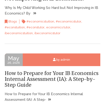
Why Is My Child Working So Hard but Not Improving in IB
Economics? By
,
,
Blogs
#economicstuition
#economicstutor
,
,
,
#econstuition
#econstutor
economics tutor
,
ibeconomicstuition
ibeconomicstutor
May
by admin
26, 2026
How to Prepare for Your IB Economics
Internal Assessment (IA): A Step-by-
Step Guide
How to Prepare for Your IB Economics Internal
Assessment (IA): A Step-