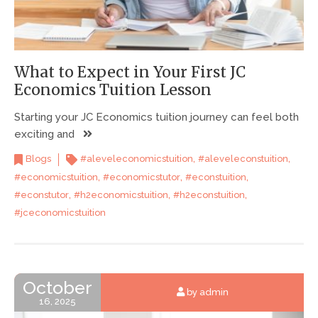
What to Expect in Your First JC
Economics Tuition Lesson
Starting your JC Economics tuition journey can feel both
exciting and
,
,
Blogs
#aleveleconomicstuition
#aleveleconstuition
,
,
,
#economicstuition
#economicstutor
#econstuition
,
,
,
#econstutor
#h2economicstuition
#h2econstuition
#jceconomicstuition
October
by admin
16, 2025