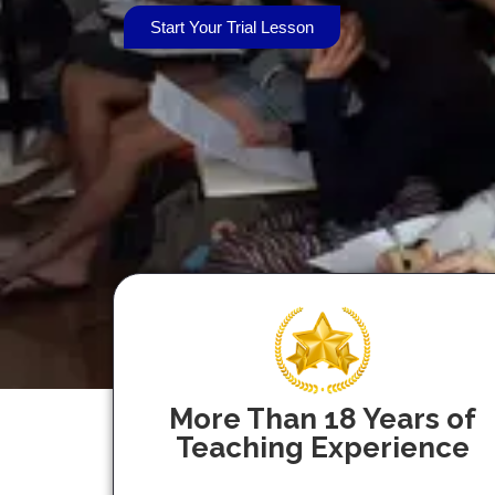
Start Your Trial Lesson
More Than 18 Years of
Teaching Experience