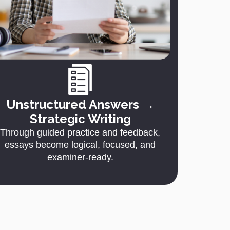
Unstructured Answers →
Strategic Writing
Through guided practice and feedback,
essays become logical, focused, and
examiner-ready.