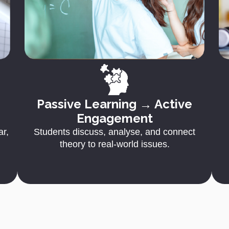
Passive Learning → Active
Engagement
ar,
Students discuss, analyse, and connect
theory to real-world issues.