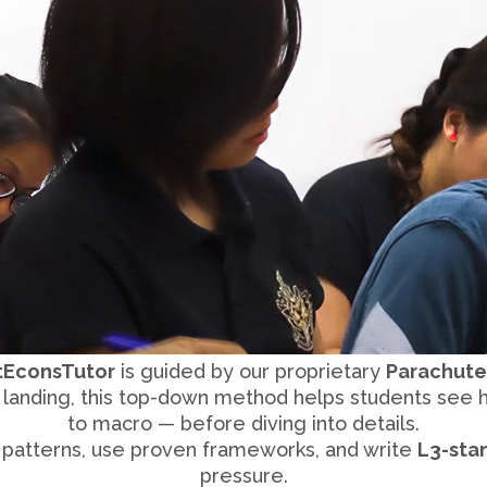
tEconsTutor
is guided by our proprietary
Parachute
e landing, this top-down method helps students see
to macro — before diving into details.
 patterns, use proven frameworks, and write
L3-sta
pressure.