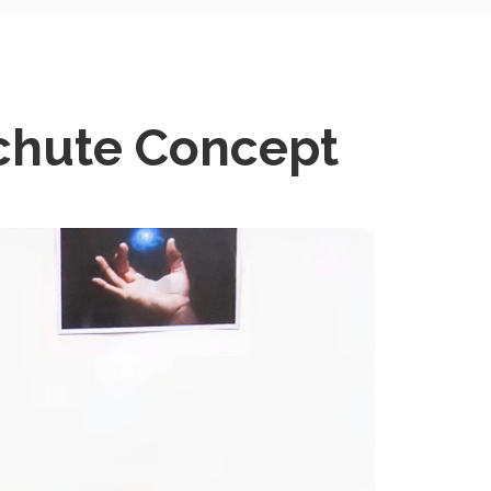
chute Concept