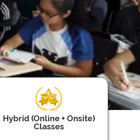
Hybrid (Online + Onsite)
Classes