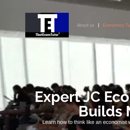
About us
Economics Tu
Expert JC Eco
Builds 
Learn how to think like an economist 