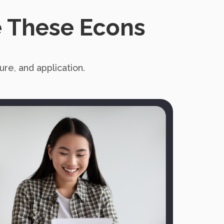
 These Econs
re, and application.