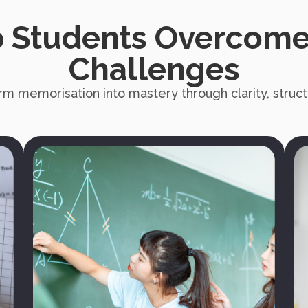
 Students Overcome
Challenges
rm memorisation into mastery through clarity, structu