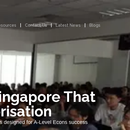
esources
Contact Us
Latest News
Blogs
Singapore That
risation
ies designed for A-Level Econs success