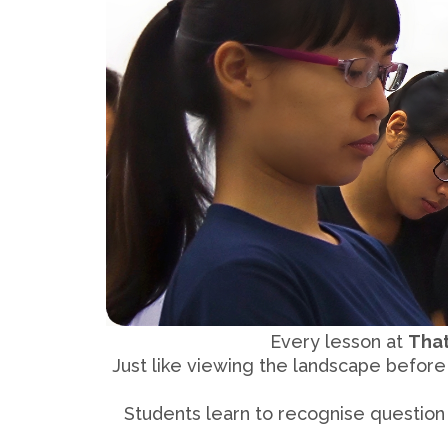
Every lesson at
Tha
Just like viewing the landscape befor
Students learn to recognise question