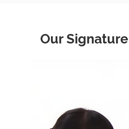
Our Signatur