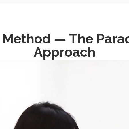
e Method — The Para
Approach