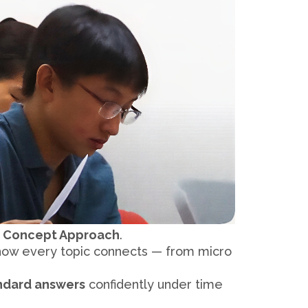
 Concept Approach
.
 how every topic connects — from micro
ndard answers
confidently under time