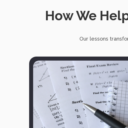
How We Help
Our lessons transfo