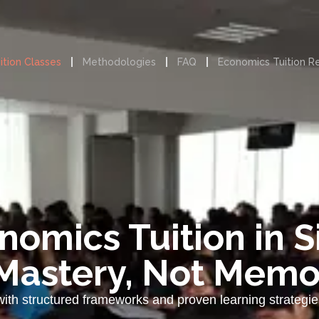
ition Classes
Methodologies
FAQ
Economics Tuition R
nomics Tuition in 
Mastery, Not Memo
with structured frameworks and proven learning strateg