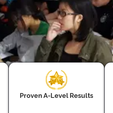
Proven A-Level Results