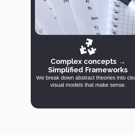
Complex concepts →
Simplified Frameworks
We break down abstract theories into cle
visual models that make sense.