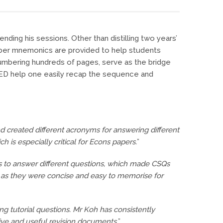
ding his sessions. Other than distilling two years’
mber mnemonics are provided to help students
numbering hundreds of pages, serve as the bridge
XED help one easily recap the sequence and
nd created different acronyms for answering different
 is especially critical for Econs papers.
”
ks to answer different questions, which made CSQs
l as they were concise and easy to memorise for
ng tutorial questions. Mr Koh has consistently
ive and useful revision documents.
”