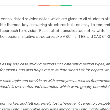
onsolidated revision notes which are given to all students atten
nable themes, key answering structures built on easy-to-reme
ed approach to revision. Each set of consolidated notes, while 
tion papers. Intuitive structures like ABC332, TEE and CADET
wn essay and case study questions into different question types, a
or exams, and also helps me save time when I sit for papers, which
 for each topic and provide us with acronyms as well as framewor
ovided his own notes and examples, which were greatly beneficia
ubject worked and felt extremely lost whenever it came to competi
ackaged into memorable acronyms and collated into highly effect