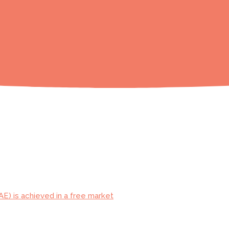
AE) is achieved in a free market