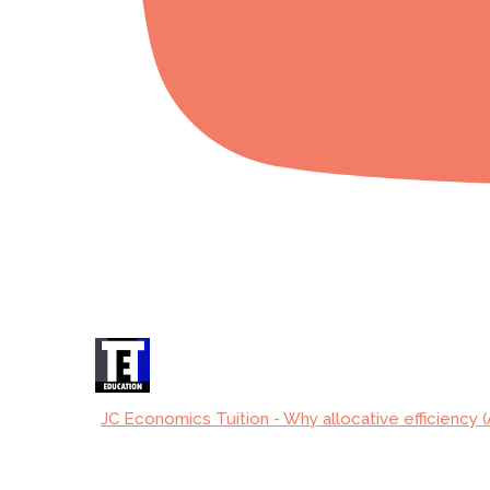
JC Economics Tuition - Why allocative efficiency (