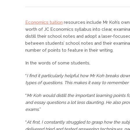
Economics tuition
resources include Mr Koh’s own c
worth of JC Economics syllabus into clear, exami
distill their school notes and adopt a laser-focus
between students’ school notes and their examina
number of points to feature in their writing.
In the words of some students,
“
I find it particularly helpful how Mr Koh breaks do
types of questions. This makes it easy to remember f
“
Mr Koh would distill the important learning points
and essay questions a lot less daunting. He also pr
exams.
”
“
At first, I constantly struggled to grasp how the s
delivered tried and tested answering techniques, p