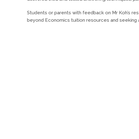
Students or parents with feedback on Mr Koh’s r
beyond Economics tuition resources and seeking 