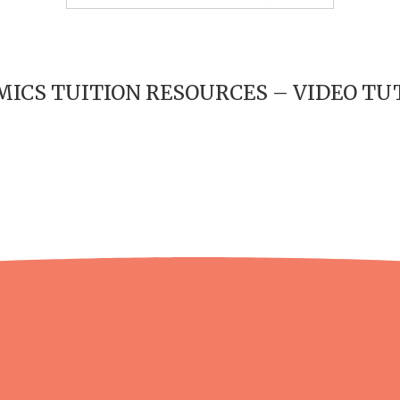
ICS TUITION RESOURCES – VIDEO TU