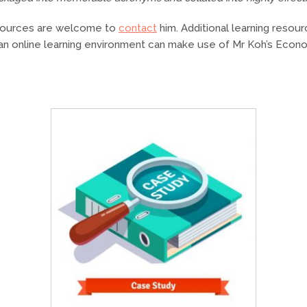
esources are welcome to
contact
him. Additional learning resour
an online learning environment can make use of Mr Koh’s Ec