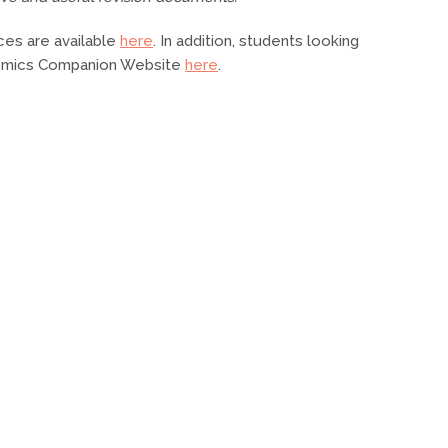
ces are available
here
. In addition, students looking
onomics Companion Website
here
.