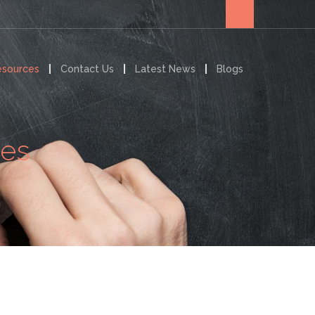
esources
Contact Us
Latest News
Blogs
ces