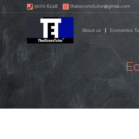
 9070-6248 
thateconstutor@gmail.com
About us
Economics Tu
Ec