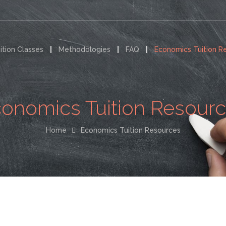
ition Classes
Methodologies
FAQ
Economics Tuition R
onomics Tuition Resour
Home
Economics Tuition Resources