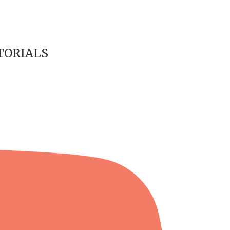
TORIALS