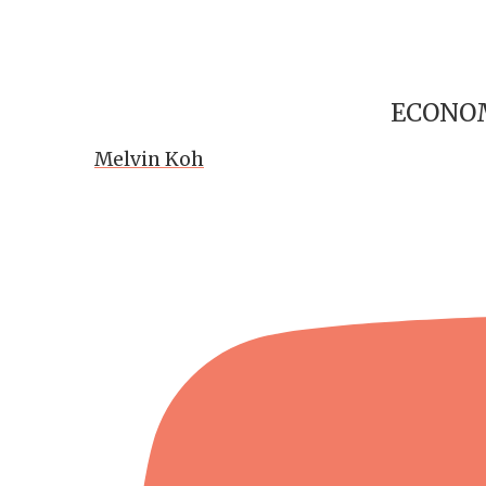
ECONOM
Melvin Koh