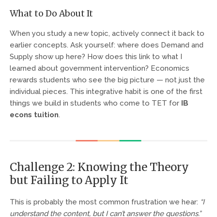
What to Do About It
When you study a new topic, actively connect it back to
earlier concepts. Ask yourself: where does Demand and
Supply show up here? How does this link to what I
learned about government intervention? Economics
rewards students who see the big picture — not just the
individual pieces. This integrative habit is one of the first
things we build in students who come to TET for
IB
econs tuition
.
Challenge 2: Knowing the Theory
but Failing to Apply It
This is probably the most common frustration we hear:
“I
understand the content, but I can’t answer the questions.”