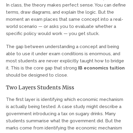
In class, the theory makes perfect sense. You can define
terms, draw diagrams, and explain the logic. But the
moment an exam places that same concept into a real-
world scenario — or asks you to evaluate whether a
specific policy would work — you get stuck.
The gap between understanding a concept and being
able to use it under exam conditions is enormous, and
most students are never explicitly taught how to bridge
it. This is the core gap that strong
IB economics tuition
should be designed to close.
Two Layers Students Miss
The first layer is identifying which economic mechanism
is actually being tested. A case study might describe a
government introducing a tax on sugary drinks. Many
students summarise what the government did. But the
marks come from identifying the economic mechanism