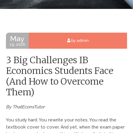
May
by admin
19, 2026
3 Big Challenges IB
Economics Students Face
(And How to Overcome
Them)
By ThatEconsTutor
You study hard. You rewrite your notes. You read the
textbook cover to cover. And yet, when the exam paper