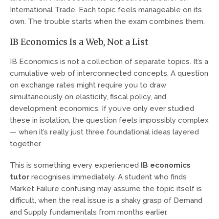
International Trade. Each topic feels manageable on its
own. The trouble starts when the exam combines them.
IB Economics Is a Web, Not a List
IB Economics is not a collection of separate topics. It’s a
cumulative web of interconnected concepts. A question
on exchange rates might require you to draw
simultaneously on elasticity, fiscal policy, and
development economics. If you’ve only ever studied
these in isolation, the question feels impossibly complex
— when it’s really just three foundational ideas layered
together.
This is something every experienced
IB economics
tutor
recognises immediately. A student who finds
Market Failure confusing may assume the topic itself is
difficult, when the real issue is a shaky grasp of Demand
and Supply fundamentals from months earlier.