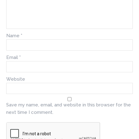
Name
*
Email
*
Website
Save my name, email, and website in this browser for the
next time I comment.