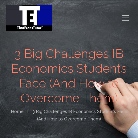
3 Big Challenges IB
Economics Students
Face (And How to
Overcome Them)
Home
3 Big Challenges IB Economics Students Face
(And How to Overcome Them)