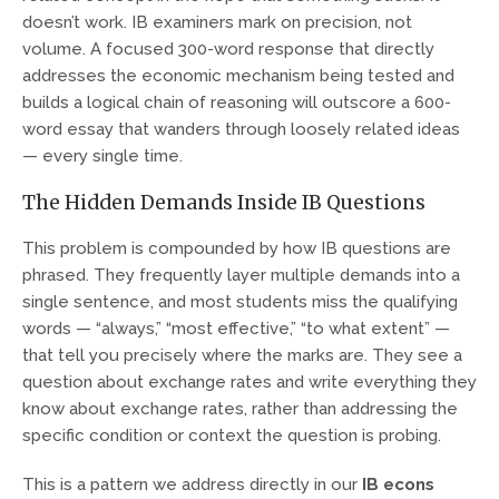
doesn’t work. IB examiners mark on precision, not
volume. A focused 300-word response that directly
addresses the economic mechanism being tested and
builds a logical chain of reasoning will outscore a 600-
word essay that wanders through loosely related ideas
— every single time.
The Hidden Demands Inside IB Questions
This problem is compounded by how IB questions are
phrased. They frequently layer multiple demands into a
single sentence, and most students miss the qualifying
words — “always,” “most effective,” “to what extent” —
that tell you precisely where the marks are. They see a
question about exchange rates and write everything they
know about exchange rates, rather than addressing the
specific condition or context the question is probing.
This is a pattern we address directly in our
IB econs