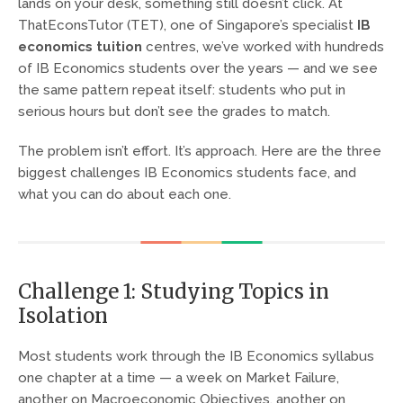
lands on your desk, something still doesn’t click. At
ThatEconsTutor (TET), one of Singapore’s specialist
IB
economics tuition
centres, we’ve worked with hundreds
of IB Economics students over the years — and we see
the same pattern repeat itself: students who put in
serious hours but don’t see the grades to match.
The problem isn’t effort. It’s approach. Here are the three
biggest challenges IB Economics students face, and
what you can do about each one.
Challenge 1: Studying Topics in
Isolation
Most students work through the IB Economics syllabus
one chapter at a time — a week on Market Failure,
another on Macroeconomic Objectives, another on