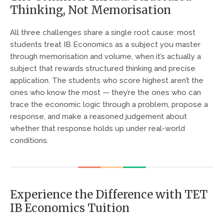
Thinking, Not Memorisation
All three challenges share a single root cause: most
students treat IB Economics as a subject you master
through memorisation and volume, when it’s actually a
subject that rewards structured thinking and precise
application. The students who score highest aren’t the
ones who know the most — they’re the ones who can
trace the economic logic through a problem, propose a
response, and make a reasoned judgement about
whether that response holds up under real-world
conditions.
Experience the Difference with TET
IB Economics Tuition