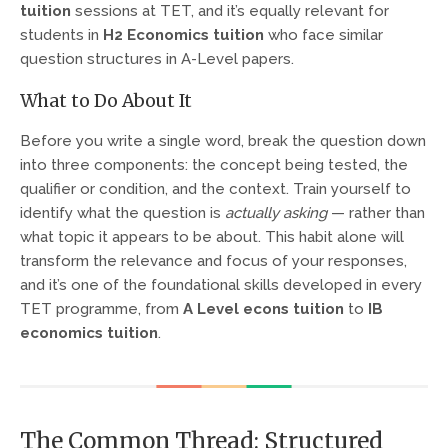
tuition
sessions at TET, and it’s equally relevant for
students in
H2 Economics tuition
who face similar
question structures in A-Level papers.
What to Do About It
Before you write a single word, break the question down
into three components: the concept being tested, the
qualifier or condition, and the context. Train yourself to
identify what the question is
actually asking
— rather than
what topic it appears to be about. This habit alone will
transform the relevance and focus of your responses,
and it’s one of the foundational skills developed in every
TET programme, from
A Level econs tuition
to
IB
economics tuition
.
The Common Thread: Structured