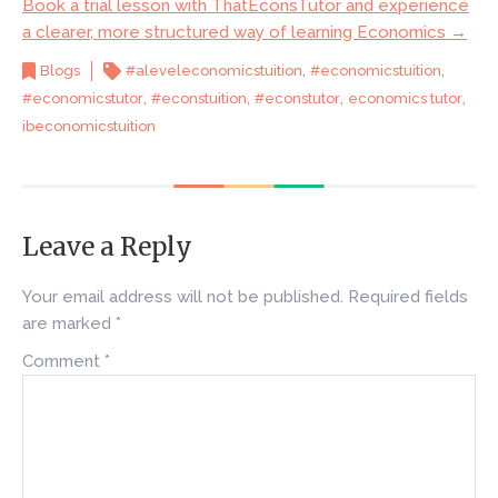
Book a trial lesson with ThatEconsTutor and experience
a clearer, more structured way of learning Economics →
,
,
Blogs
#aleveleconomicstuition
#economicstuition
,
,
,
,
#economicstutor
#econstuition
#econstutor
economics tutor
ibeconomicstuition
Leave a Reply
Your email address will not be published.
Required fields
are marked
*
Comment
*