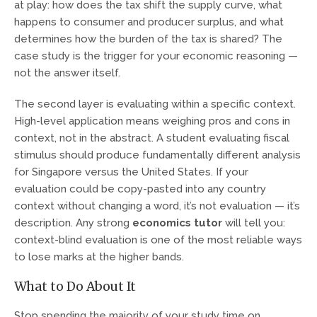
at play: how does the tax shift the supply curve, what
happens to consumer and producer surplus, and what
determines how the burden of the tax is shared? The
case study is the trigger for your economic reasoning —
not the answer itself.
The second layer is evaluating within a specific context.
High-level application means weighing pros and cons in
context, not in the abstract. A student evaluating fiscal
stimulus should produce fundamentally different analysis
for Singapore versus the United States. If your
evaluation could be copy-pasted into any country
context without changing a word, it’s not evaluation — it’s
description. Any strong
economics tutor
will tell you:
context-blind evaluation is one of the most reliable ways
to lose marks at the higher bands.
What to Do About It
Stop spending the majority of your study time on