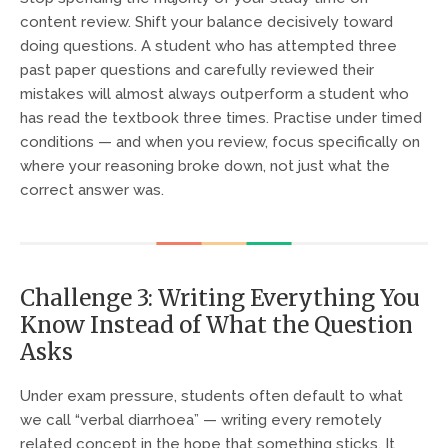
content review. Shift your balance decisively toward
doing questions. A student who has attempted three
past paper questions and carefully reviewed their
mistakes will almost always outperform a student who
has read the textbook three times. Practise under timed
conditions — and when you review, focus specifically on
where your reasoning broke down, not just what the
correct answer was.
Challenge 3: Writing Everything You
Know Instead of What the Question
Asks
Under exam pressure, students often default to what
we call “verbal diarrhoea” — writing every remotely
related concept in the hope that something sticks. It