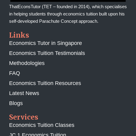
ThatEconsTutor (TET – founded in 2014), which specialises
in helping students through economics tuition built upon his
self-developed Parachute Concept approach.
Links
Economics Tutor in Singapore
Economics Tuition Testimonials
Methodologies
FAQ
Economics Tuition Resources
Latest News
Blogs
Services
Economics Tuition Classes
JC 1 Economics Tuition