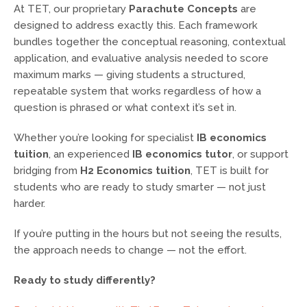
At TET, our proprietary
Parachute Concepts
are
designed to address exactly this. Each framework
bundles together the conceptual reasoning, contextual
application, and evaluative analysis needed to score
maximum marks — giving students a structured,
repeatable system that works regardless of how a
question is phrased or what context it’s set in.
Whether you’re looking for specialist
IB economics
tuition
, an experienced
IB economics tutor
, or support
bridging from
H2 Economics tuition
, TET is built for
students who are ready to study smarter — not just
harder.
If you’re putting in the hours but not seeing the results,
the approach needs to change — not the effort.
Ready to study differently?