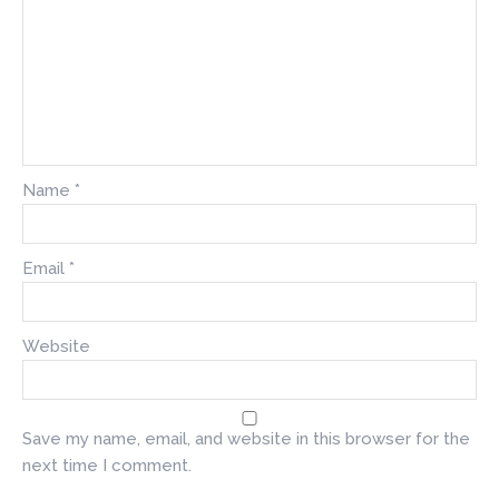
Name
*
Email
*
Website
Save my name, email, and website in this browser for the
next time I comment.