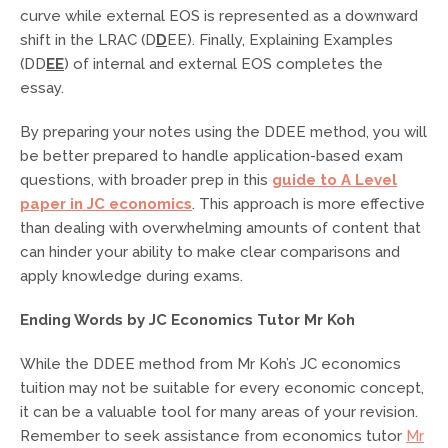
curve while external EOS is represented as a downward
shift in the LRAC (D
D
EE). Finally, Explaining Examples
(DD
EE
) of internal and external EOS completes the
essay.
By preparing your notes using the DDEE method, you will
be better prepared to handle application-based exam
questions, with broader prep in this
guide to A Level
paper in JC economics
. This approach is more effective
than dealing with overwhelming amounts of content that
can hinder your ability to make clear comparisons and
apply knowledge during exams.
Ending Words by JC Economics Tutor Mr Koh
While the DDEE method from Mr Koh’s JC economics
tuition may not be suitable for every economic concept,
it can be a valuable tool for many areas of your revision.
Remember to seek assistance from economics tutor
Mr