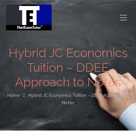
Hybrid JC Economics
Tuition – DDEE
Approach to Notes
Home
Hybrid JC Economics Tuition – DDEE Approach to
Notes