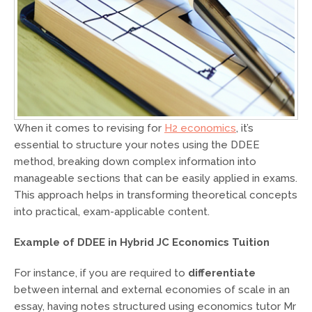
When it comes to revising for
H2 economics
, it’s
essential to structure your notes using the DDEE
method, breaking down complex information into
manageable sections that can be easily applied in exams.
This approach helps in transforming theoretical concepts
into practical, exam-applicable content.
Example of DDEE in Hybrid
JC Economics
Tuition
For instance, if you are required to
differentiate
between internal and external economies of scale in an
essay, having notes structured using economics tutor Mr