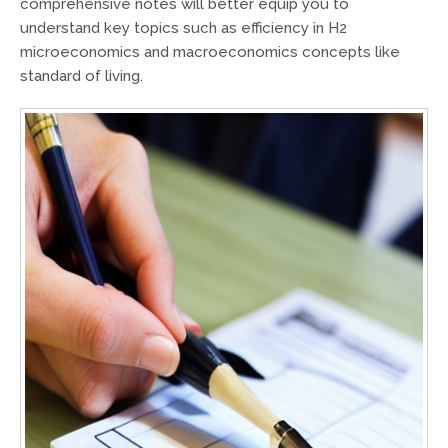
comprehensive notes will better equip you to
understand key topics such as efficiency in H2
microeconomics and macroeconomics concepts like
standard of living.