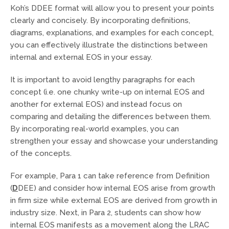
Koh’s DDEE format will allow you to present your points
clearly and concisely. By incorporating definitions,
diagrams, explanations, and examples for each concept,
you can effectively illustrate the distinctions between
internal and external EOS in your essay.
It is important to avoid lengthy paragraphs for each
concept (i.e. one chunky write-up on internal EOS and
another for external EOS) and instead focus on
comparing and detailing the differences between them.
By incorporating real-world examples, you can
strengthen your essay and showcase your understanding
of the concepts.
For example, Para 1 can take reference from Definition
(
D
DEE) and consider how internal EOS arise from growth
in firm size while external EOS are derived from growth in
industry size. Next, in Para 2, students can show how
internal EOS manifests as a movement along the LRAC