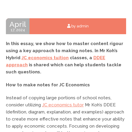
April
by admin
17, 2024
In this essay, we show how to master content rigour
using a key approach to making notes. In Mr Koh’s
Hybrid
JC economics tuition
classes, a
DDEE
approach
is shared which can help students tackle
such questions.
How to make notes for JC Economics
Instead of copying large portions of school notes,
consider utilizing
JC economics tutor
Mr Koh’s DDEE
(definition, diagram, explanation, and examples) approach
to create more effective notes that enhance your ability
to apply economic concepts. Focusing on developing