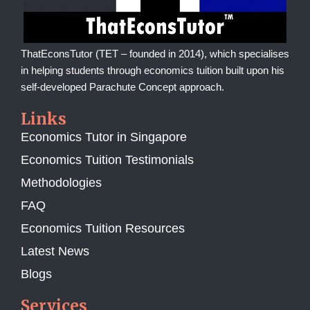
ThatEconsTutor (TET – founded in 2014), which specialises
in helping students through economics tuition built upon his
self-developed Parachute Concept approach.
Links
Economics Tutor in Singapore
Economics Tuition Testimonials
Methodologies
FAQ
Economics Tuition Resources
Latest News
Blogs
Services