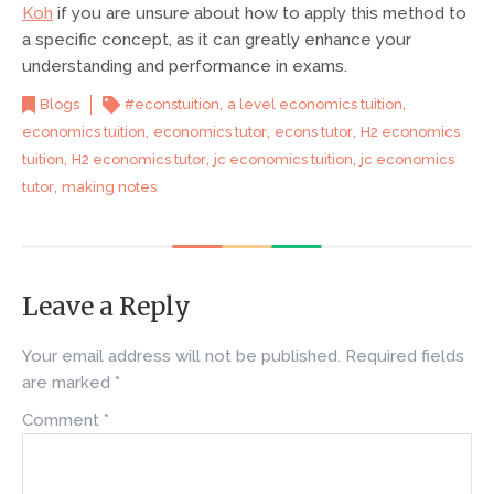
Koh
if you are unsure about how to apply this method to
a specific concept, as it can greatly enhance your
understanding and performance in exams.
,
,
Blogs
#econstuition
a level economics tuition
,
,
,
economics tuition
economics tutor
econs tutor
H2 economics
,
,
,
tuition
H2 economics tutor
jc economics tuition
jc economics
,
tutor
making notes
Leave a Reply
Your email address will not be published.
Required fields
are marked
*
Comment
*