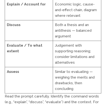
Explain / Account for
Economic logic, cause-
and-effect chain, diagram
where relevant
Discuss
Both a thesis and an
antithesis — balanced
argument
Evaluate / To what
Judgement with
extent
supporting reasoning;
consider limitations and
alternatives
Assess
Similar to evaluating —
weighing the merits and
drawbacks, then
concluding
Read the prompt carefully. Identify the command words
(e.g., “explain”, “discuss”, “evaluate”) and the context. For