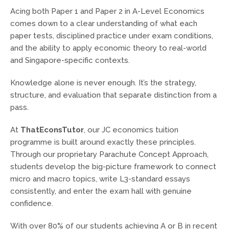
Acing both Paper 1 and Paper 2 in A-Level Economics
comes down to a clear understanding of what each
paper tests, disciplined practice under exam conditions,
and the ability to apply economic theory to real-world
and Singapore-specific contexts.
Knowledge alone is never enough. It’s the strategy,
structure, and evaluation that separate distinction from a
pass.
At
ThatEconsTutor
, our JC economics tuition
programme is built around exactly these principles.
Through our proprietary Parachute Concept Approach,
students develop the big-picture framework to connect
micro and macro topics, write L3-standard essays
consistently, and enter the exam hall with genuine
confidence.
With over 80% of our students achieving A or B in recent