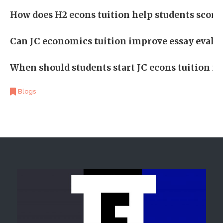
How does H2 econs tuition help students score 
Can JC economics tuition improve essay evalu
When should students start JC econs tuition f
Blogs