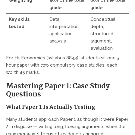
Weighting
40% of the total
60% of the total
grade
grade
Key skills
Data
Conceptual
tested
interpretation,
depth,
application,
structured
analysis
argument,
evaluation
For H1 Economics (syllabus 8843), students sit one 3-
hour paper with two compulsory case studies, each
worth 45 marks.
Mastering Paper 1: Case Study
Questions
What Paper 1 Is Actually Testing
Many students approach Paper 1 as though it were Paper
2 in disguise — writing long, flowing arguments when the
examiner wants focused, evidence-anchored