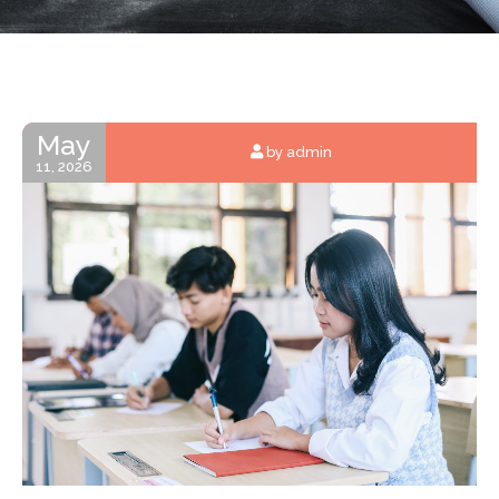
May
by admin
11, 2026