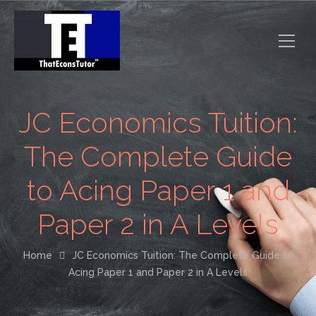
JC Economics Tuition:
The Complete Guide
to Acing Paper 1 and
Paper 2 in A Levels
Home
JC Economics Tuition: The Complete Guide to
Acing Paper 1 and Paper 2 in A Levels