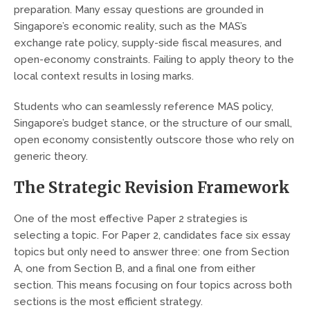
preparation. Many essay questions are grounded in
Singapore’s economic reality, such as the MAS’s
exchange rate policy, supply-side fiscal measures, and
open-economy constraints. Failing to apply theory to the
local context results in losing marks.
Students who can seamlessly reference MAS policy,
Singapore’s budget stance, or the structure of our small,
open economy consistently outscore those who rely on
generic theory.
The Strategic Revision Framework
One of the most effective Paper 2 strategies is
selecting a topic. For Paper 2, candidates face six essay
topics but only need to answer three: one from Section
A, one from Section B, and a final one from either
section. This means focusing on four topics across both
sections is the most efficient strategy.