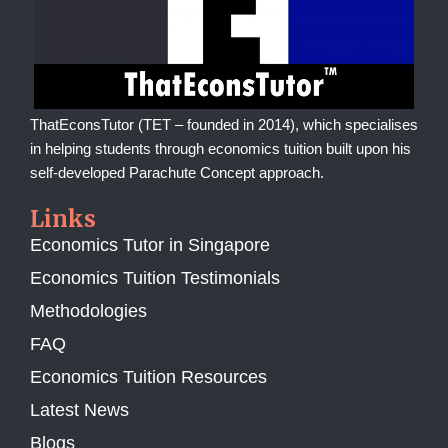
ThatEconsTutor (TET – founded in 2014), which specialises
in helping students through economics tuition built upon his
self-developed Parachute Concept approach.
Links
Economics Tutor in Singapore
Economics Tuition Testimonials
Methodologies
FAQ
Economics Tuition Resources
Latest News
Blogs