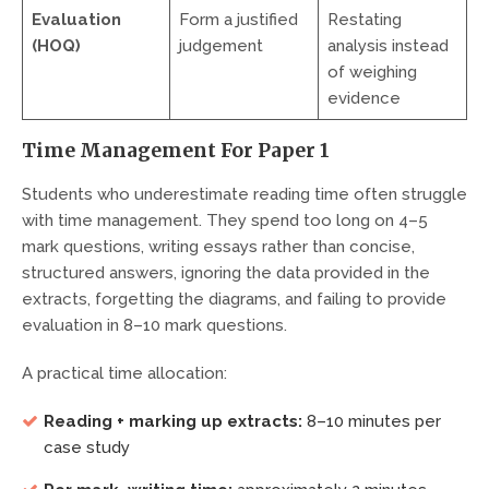
Evaluation
Form a justified
Restating
(HOQ)
judgement
analysis instead
of weighing
evidence
Time Management For Paper 1
Students who underestimate reading time often struggle
with time management. They spend too long on 4–5
mark questions, writing essays rather than concise,
structured answers, ignoring the data provided in the
extracts, forgetting the diagrams, and failing to provide
evaluation in 8–10 mark questions.
A practical time allocation:
Reading + marking up extracts:
8–10 minutes per
case study