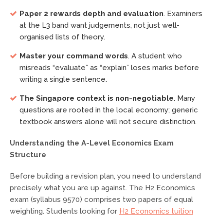
Paper 2 rewards depth and evaluation
. Examiners
at the L3 band want judgements, not just well-
organised lists of theory.
Master your command words
. A student who
misreads “evaluate” as “explain” loses marks before
writing a single sentence.
The Singapore context is non-negotiable
. Many
questions are rooted in the local economy; generic
textbook answers alone will not secure distinction.
Understanding the A-Level Economics Exam
Structure
Before building a revision plan, you need to understand
precisely what you are up against. The H2 Economics
exam (syllabus 9570) comprises two papers of equal
weighting. Students looking for
H2 Economics tuition