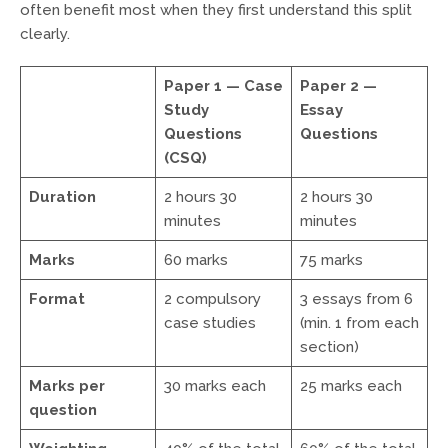
often benefit most when they first understand this split
clearly.
Paper 1 — Case
Paper 2 —
Study
Essay
Questions
Questions
(CSQ)
Duration
2 hours 30
2 hours 30
minutes
minutes
Marks
60 marks
75 marks
Format
2 compulsory
3 essays from 6
case studies
(min. 1 from each
section)
Marks per
30 marks each
25 marks each
question