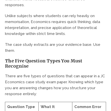
responses.
Unlike subjects where students can rely heavily on
memorisation, Economics requires quick thinking, data
interpretation, and precise application of theoretical
knowledge within strict time limits.
The case study extracts are your evidence base. Use
them.
The Five Question Types You Must
Recognise
There are five types of questions that can appear in a JC
Economics case study exam paper. Knowing which type
you are answering changes how you structure your
response entirely:
Question Type
What It
Common Error