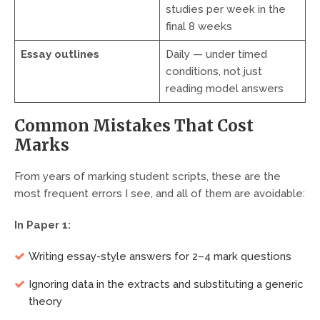
studies per week in the
final 8 weeks
Essay outlines
Daily — under timed
conditions, not just
reading model answers
Common Mistakes That Cost
Marks
From years of marking student scripts, these are the
most frequent errors I see, and all of them are avoidable:
In Paper 1:
Writing essay-style answers for 2–4 mark questions
Ignoring data in the extracts and substituting a generic
theory