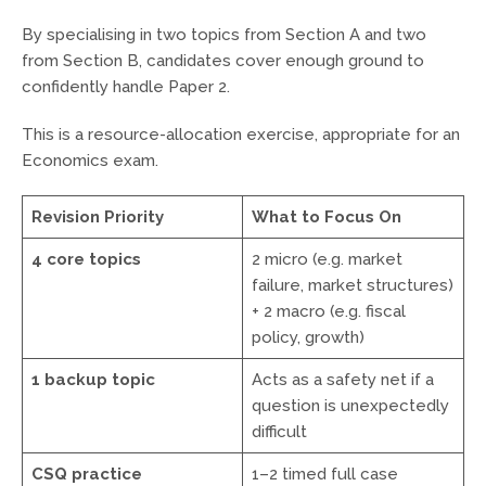
By specialising in two topics from Section A and two
from Section B, candidates cover enough ground to
confidently handle Paper 2.
This is a resource-allocation exercise, appropriate for an
Economics exam.
Revision Priority
What to Focus On
4 core topics
2 micro (e.g. market
failure, market structures)
+ 2 macro (e.g. fiscal
policy, growth)
1 backup topic
Acts as a safety net if a
question is unexpectedly
difficult
CSQ practice
1–2 timed full case