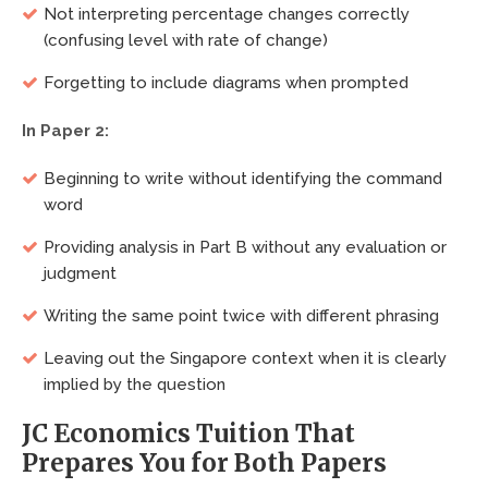
Not interpreting percentage changes correctly
(confusing level with rate of change)
Forgetting to include diagrams when prompted
In Paper 2:
Beginning to write without identifying the command
word
Providing analysis in Part B without any evaluation or
judgment
Writing the same point twice with different phrasing
Leaving out the Singapore context when it is clearly
implied by the question
JC Economics Tuition That
Prepares You for Both Papers