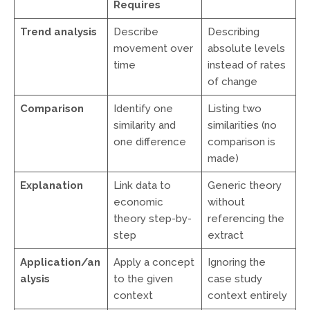
Requires
Trend analysis
Describe
Describing
movement over
absolute levels
time
instead of rates
of change
Comparison
Identify one
Listing two
similarity and
similarities (no
one difference
comparison is
made)
Explanation
Link data to
Generic theory
economic
without
theory step-by-
referencing the
step
extract
Application/an
Apply a concept
Ignoring the
alysis
to the given
case study
context
context entirely