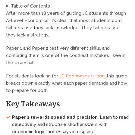
Table of Contents
After more than 18 years of guiding JC students through
A-Level Economics, it’s clear that most students don’t
fail because they lack knowledge. They fail because
they lack a strategy.
Paper 1 and Paper 2 test very different skills, and
conflating them is one of the costliest mistakes I see in
the exam hall.
For students looking for
JC Economics tuition
, this guide
breaks down exactly what each paper demands and how
to prepare for both.
Key Takeaways
Paper 1 rewards speed and precision
. Learn to read
selectively and structure short answers with
economic logic, not essays in disguise.