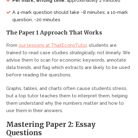
Per mark, writing time:
approximately 2 minutes
A 4-mark question should take ~8 minutes; a 10-mark
question, ~20 minutes
The Paper 1 Approach That Works
From
our lessons at ThatEconsTutor
, students are
trained to read case studies
strategically
, not linearly. We
advise them to scan for economic keywords, annotate
data trends, and flag which extracts are likely to be used
before reading the questions.
Graphs, tables, and charts often cause students stress,
but a top tutor teaches them to interpret them, helping
them understand why the numbers matter and how to
use them in their answers.
Mastering Paper 2: Essay
Questions