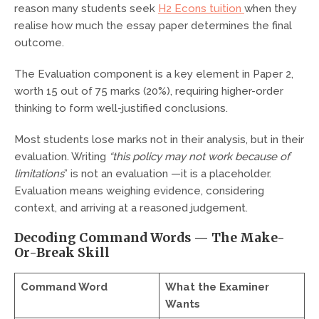
reason many students seek
H2 Econs tuition
when they
realise how much the essay paper determines the final
outcome.
The Evaluation component is a key element in Paper 2,
worth 15 out of 75 marks (20%), requiring higher-order
thinking to form well-justified conclusions.
Most students lose marks not in their analysis, but in their
evaluation. Writing
“this policy may not work because of
limitations
” is not an evaluation —it is a placeholder.
Evaluation means weighing evidence, considering
context, and arriving at a reasoned judgement.
Decoding Command Words — The Make-
Or-Break Skill
Command Word
What the Examiner
Wants