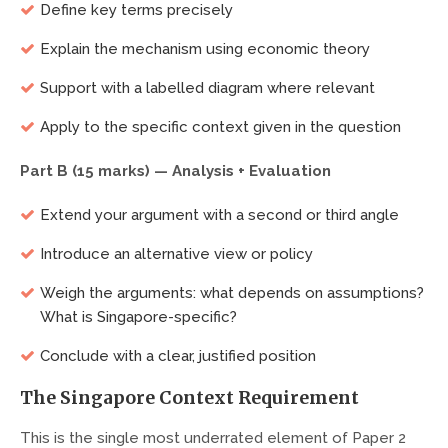
Define key terms precisely
Explain the mechanism using economic theory
Support with a labelled diagram where relevant
Apply to the specific context given in the question
Part B (15 marks) — Analysis + Evaluation
Extend your argument with a second or third angle
Introduce an alternative view or policy
Weigh the arguments: what depends on assumptions?
What is Singapore-specific?
Conclude with a clear, justified position
The Singapore Context Requirement
This is the single most underrated element of Paper 2