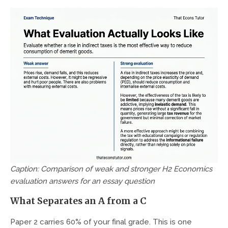
Caption: Comparison of weak and stronger H2 Economics
evaluation answers for an essay question
What Separates an A from a C
Paper 2 carries 60% of your final grade. This is one