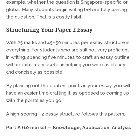
example, whether the question is Singapore-specific or
global. Many students begin writing before fully parsing
the question. That is a costly habit.
Structuring Your Paper 2 Essay
With 25 marks and 45–50 minutes per essay, structure is
everything. For students who are still not very proficient
in writing, spending five minutes to craft an essay outline
will be extremely useful in helping you write as clearly
and concisely as possible.
By planning out the content points in your essay, you will
have an easier time crafting it, as opposed to coming up
with the points as you go.
A high-scoring H2 essay structure follows this pattern:
Part A (10 marks) — Knowledge, Application, Analysis