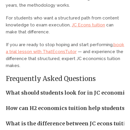
years, the methodology works.
For students who want a structured path from content
knowledge to exam execution,
JC Econs tuition
can
make that difference.
If you are ready to stop hoping and start performing,
book
a trial lesson with ThatEconsTutor
— and experience the
difference that structured, expert JC economics tuition
makes.
Frequently Asked Questions
What should students look for in JC economics 
How can H2 economics tuition help students im
What is the difference between JC econs tuition