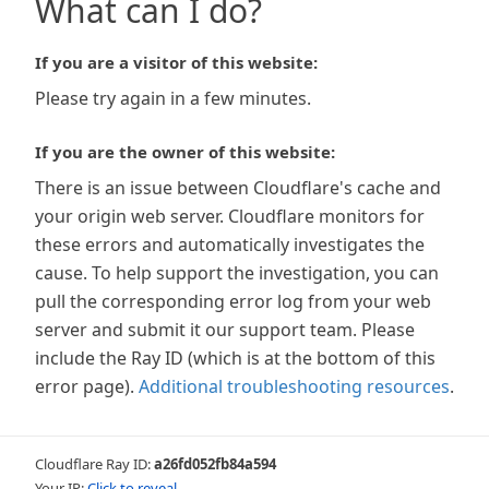
What can I do?
If you are a visitor of this website:
Please try again in a few minutes.
If you are the owner of this website:
There is an issue between Cloudflare's cache and
your origin web server. Cloudflare monitors for
these errors and automatically investigates the
cause. To help support the investigation, you can
pull the corresponding error log from your web
server and submit it our support team. Please
include the Ray ID (which is at the bottom of this
error page).
Additional troubleshooting resources
.
Cloudflare Ray ID:
a26fd052fb84a594
Your IP:
Click to reveal