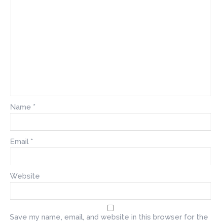
Name
*
Email
*
Website
Save my name, email, and website in this browser for the