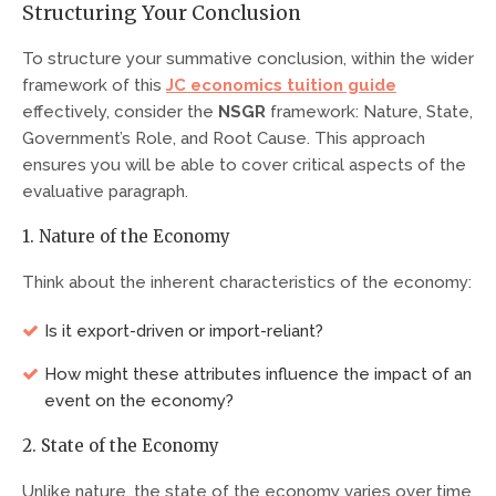
Structuring Your Conclusion
To structure your summative conclusion, within the wider
framework of this
JC economics tuition guide
effectively, consider the
NSGR
framework: Nature, State,
Government’s Role, and Root Cause. This approach
ensures you will be able to cover critical aspects of the
evaluative paragraph.
1. Nature of the Economy
Think about the inherent characteristics of the economy:
Is it export-driven or import-reliant?
How might these attributes influence the impact of an
event on the economy?
2. State of the Economy
Unlike nature, the state of the economy varies over time