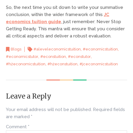
So, the next time you sit down to write your summative
conclusion, within the wider framework of this
JC
economics tuition guide
, just remember: Never Stop
Getting Ready. This mantra will ensure that you consider
all critical aspects and deliver a robust evaluation.
,
,
Blogs
#aleveleconomicstuition
#economicstuition
,
,
,
#economicstutor
#econstuition
#econstutor
,
,
#h2economicstuition
#h2econstuition
#jceconomicstuition
Leave a Reply
Your email address will not be published.
Required fields
are marked
*
Comment
*