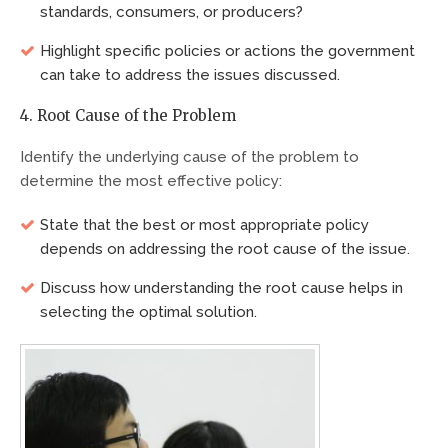
standards, consumers, or producers?
Highlight specific policies or actions the government
can take to address the issues discussed.
4. Root Cause of the Problem
Identify the underlying cause of the problem to
determine the most effective policy:
State that the best or most appropriate policy
depends on addressing the root cause of the issue.
Discuss how understanding the root cause helps in
selecting the optimal solution.