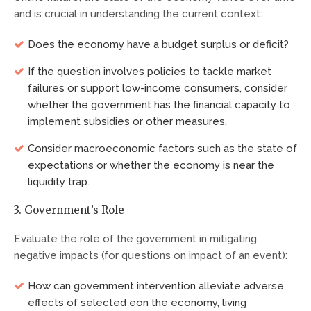
and is crucial in understanding the current context:
Does the economy have a budget surplus or deficit?
If the question involves policies to tackle market
failures or support low-income consumers, consider
whether the government has the financial capacity to
implement subsidies or other measures.
Consider macroeconomic factors such as the state of
expectations or whether the economy is near the
liquidity trap.
3. Government’s Role
Evaluate the role of the government in mitigating
negative impacts (for questions on impact of an event):
How can government intervention alleviate adverse
effects of selected eon the economy, living