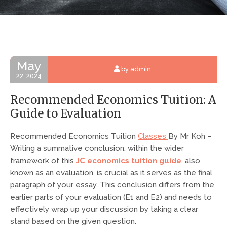
May
by admin
22, 2024
Recommended Economics Tuition: A
Guide to Evaluation
Recommended Economics Tuition
Classes
By Mr Koh –
Writing a summative conclusion, within the wider
framework of this
JC economics tuition guide
, also
known as an evaluation, is crucial as it serves as the final
paragraph of your essay. This conclusion differs from the
earlier parts of your evaluation (E1 and E2) and needs to
effectively wrap up your discussion by taking a clear
stand based on the given question.