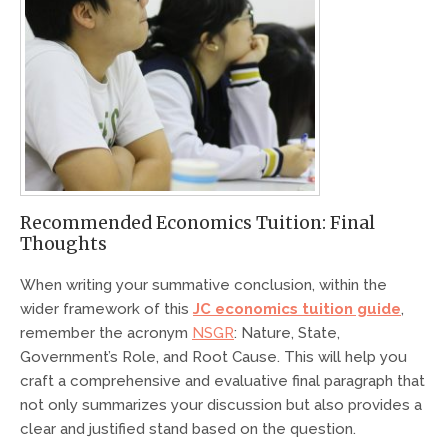
Recommended Economics Tuition: Final
Thoughts
When writing your summative conclusion, within the
wider framework of this
JC economics tuition guide
,
remember the acronym
NSGR
: Nature, State,
Government’s Role, and Root Cause. This will help you
craft a comprehensive and evaluative final paragraph that
not only summarizes your discussion but also provides a
clear and justified stand based on the question.