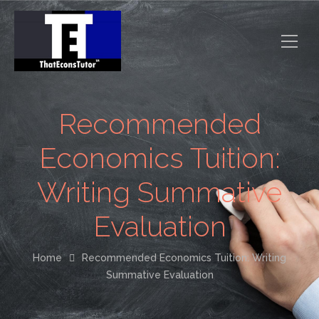
Recommended
Economics Tuition:
Writing Summative
Evaluation
Home
Recommended Economics Tuition: Writing
Summative Evaluation