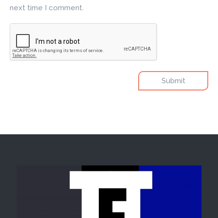
next time I comment.