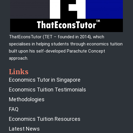
ThatEconsTutor (TET – founded in 2014), which
specialises in helping students through economics tuition
built upon his self-developed Parachute Concept
approach.
Links
Economics Tutor in Singapore
Economics Tuition Testimonials
Methodologies
FAQ
Economics Tuition Resources
Latest News