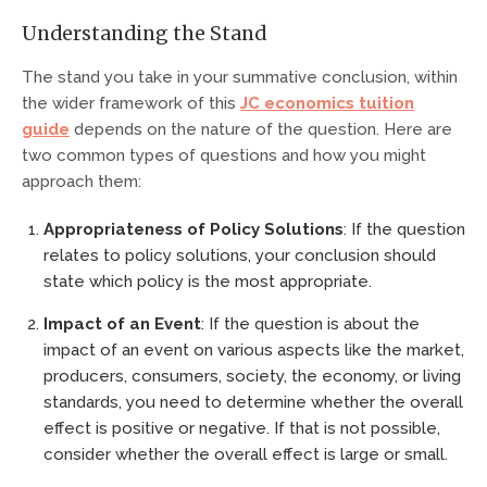
Understanding the Stand
The stand you take in your summative conclusion, within
the wider framework of this
JC economics tuition
guide
depends on the nature of the question. Here are
two common types of questions and how you might
approach them:
Appropriateness of Policy Solutions
: If the question
relates to policy solutions, your conclusion should
state which policy is the most appropriate.
Impact of an Event
: If the question is about the
impact of an event on various aspects like the market,
producers, consumers, society, the economy, or living
standards, you need to determine whether the overall
effect is positive or negative. If that is not possible,
consider whether the overall effect is large or small.