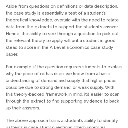
Aside from questions on definitions or data description,
the case study is essentially a test of a student’s
theoretical knowledge, overlaid with the need to relate
data from the extracts to support the student’s answer.
Hence, the ability to see through a question to pick out
the relevant theory to apply will put a student in good
stead to score in the A Level Economics case study
paper.
For example, if the question requires students to explain
why the price of oil has risen, we know from a basic
understanding of demand and supply that higher prices
could be due to strong demand, or weak supply. With
this theory-backed framework in mind, it’s easier to scan
through the extract to find supporting evidence to back
up their answers.
The above approach trains a student’s ability to identify
patterns in case study questions, which improves