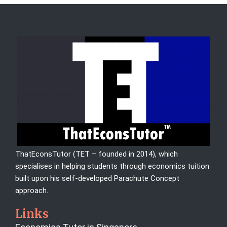
ThatEconsTutor (TET – founded in 2014), which
specialises in helping students through economics tuition
built upon his self-developed Parachute Concept
approach.
Links