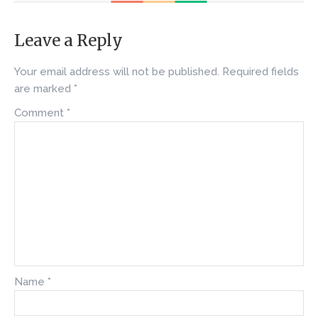
Leave a Reply
Your email address will not be published.
Required fields
are marked
*
Comment
*
Name
*