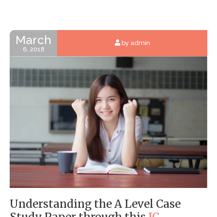
March
by admin
6, 2018
Understanding
the A Level Case