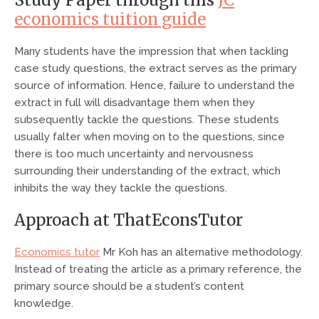
Study Paper through this
JC
economics tuition guide
Many students have the impression that when tackling
case study questions, the extract serves as the primary
source of information. Hence, failure to understand the
extract in full will disadvantage them when they
subsequently tackle the questions. These students
usually falter when moving on to the questions, since
there is too much uncertainty and nervousness
surrounding their understanding of the extract, which
inhibits the way they tackle the questions.
Approach at ThatEconsTutor
Economics tutor
Mr Koh has an alternative methodology.
Instead of treating the article as a primary reference, the
primary source should be a student’s content
knowledge.