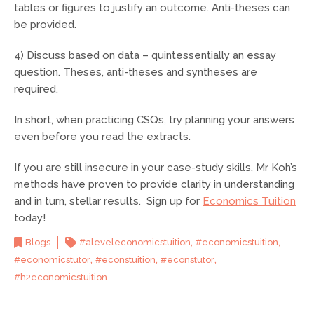
tables or figures to justify an outcome. Anti-theses can
be provided.
4) Discuss based on data – quintessentially an essay
question. Theses, anti-theses and syntheses are
required.
In short, when practicing CSQs, try planning your answers
even before you read the extracts.
If you are still insecure in your case-study skills, Mr Koh’s
methods have proven to provide clarity in understanding
and in turn, stellar results. Sign up for
Economics Tuition
today!
,
,
Blogs
#aleveleconomicstuition
#economicstuition
,
,
,
#economicstutor
#econstuition
#econstutor
#h2economicstuition