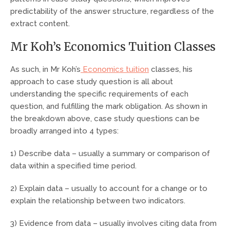
predictability of the answer structure, regardless of the
extract content.
Mr Koh’s Economics Tuition Classes
As such, in Mr Koh’s
Economics tuition
classes, his
approach to case study question is all about
understanding the specific requirements of each
question, and fulfilling the mark obligation. As shown in
the breakdown above, case study questions can be
broadly arranged into 4 types:
1) Describe data – usually a summary or comparison of
data within a specified time period.
2) Explain data – usually to account for a change or to
explain the relationship between two indicators.
3) Evidence from data – usually involves citing data from