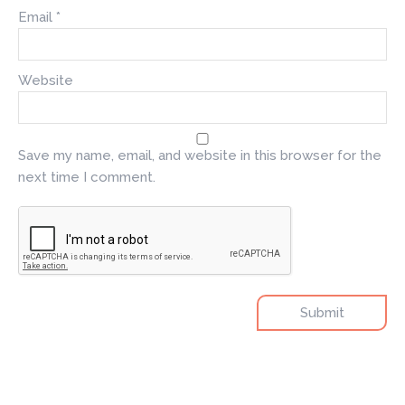
Email
*
Website
Save my name, email, and website in this browser for the
next time I comment.