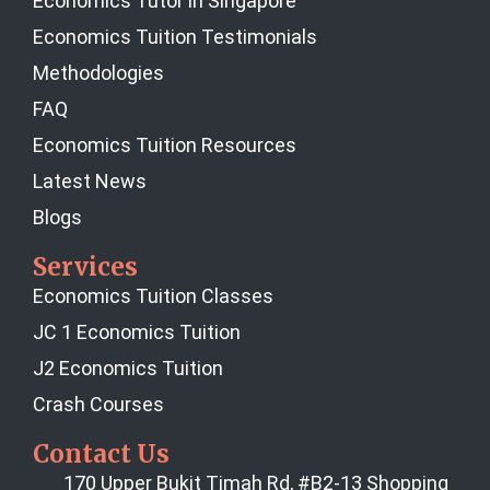
Economics Tutor in Singapore
Economics Tuition Testimonials
Methodologies
FAQ
Economics Tuition Resources
Latest News
Blogs
Services
Economics Tuition Classes
JC 1 Economics Tuition
J2 Economics Tuition
Crash Courses
Contact Us
170 Upper Bukit Timah Rd, #B2-13 Shopping