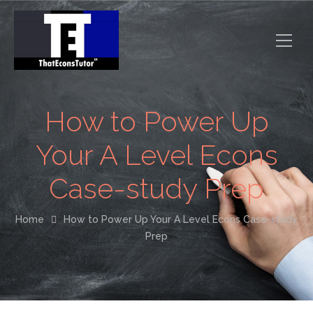
How to Power Up
Your A Level Econs
Case-study Prep
Home
How to Power Up Your A Level Econs Case-study
Prep