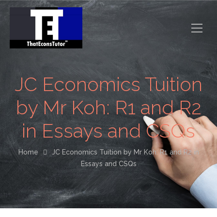
JC Economics Tuition
by Mr Koh: R1 and R2
in Essays and CSQs
Home
JC Economics Tuition by Mr Koh: R1 and R2 in
Essays and CSQs