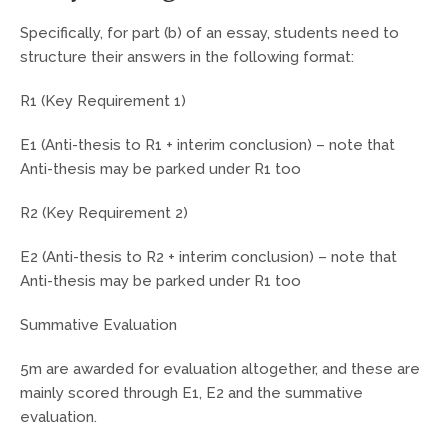
Specifically, for part (b) of an essay, students need to
structure their answers in the following format:
R1 (Key Requirement 1)
E1 (Anti-thesis to R1 + interim conclusion) – note that
Anti-thesis may be parked under R1 too
R2 (Key Requirement 2)
E2 (Anti-thesis to R2 + interim conclusion) – note that
Anti-thesis may be parked under R1 too
Summative Evaluation
5m are awarded for evaluation altogether, and these are
mainly scored through E1, E2 and the summative
evaluation.