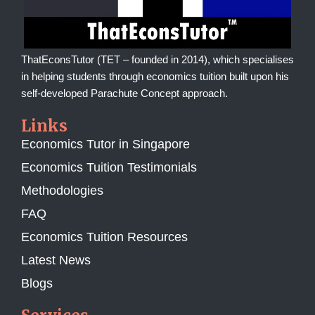
ThatEconsTutor (TET – founded in 2014), which specialises
in helping students through economics tuition built upon his
self-developed Parachute Concept approach.
Links
Economics Tutor in Singapore
Economics Tuition Testimonials
Methodologies
FAQ
Economics Tuition Resources
Latest News
Blogs