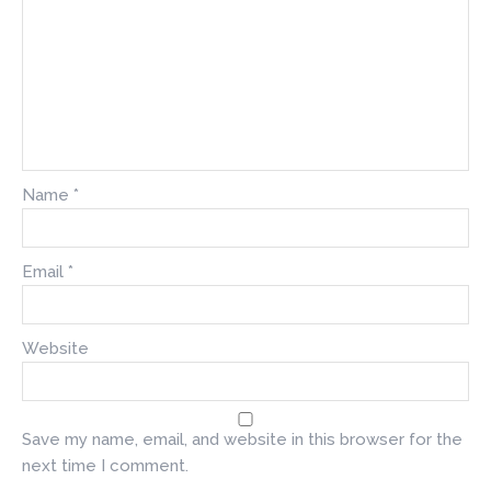
Name
*
Email
*
Website
Save my name, email, and website in this browser for the
next time I comment.