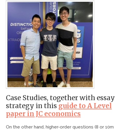
Case Studies, together with essay
strategy in this
guide to A Level
paper in JC economics
On the other hand, higher-order questions (8 or 10m