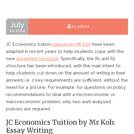
July
by admin
15, 2024
JC Economics tuition
classes by Mr Koh
have been
adapted in recent years to help students cope with the
new
answering structure
. Specifically, the R1 and R2
structure has been introduced, with the main intent to
help students cut down on the amount of writing in their
answers i.e. 2 key requirements are sufficient, without the
need for a 3rd one. For example, for questions on policy
recommendations to deal with a microeconomic or
macroeconomic problem, only two well analysed
policies are required.
JC Economics Tuition by Mr Koh:
Essay Writing