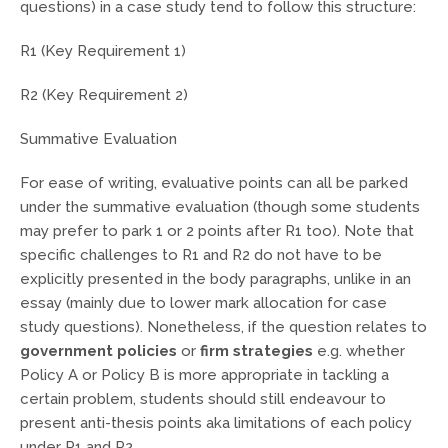
questions) in a case study tend to follow this structure:
R1 (Key Requirement 1)
R2 (Key Requirement 2)
Summative Evaluation
For ease of writing, evaluative points can all be parked
under the summative evaluation (though some students
may prefer to park 1 or 2 points after R1 too). Note that
specific challenges to R1 and R2 do not have to be
explicitly presented in the body paragraphs, unlike in an
essay (mainly due to lower mark allocation for case
study questions). Nonetheless, if the question relates to
government policies
or
firm strategies
e.g. whether
Policy A or Policy B is more appropriate in tackling a
certain problem, students should still endeavour to
present anti-thesis points aka limitations of each policy
under R1 and R2.