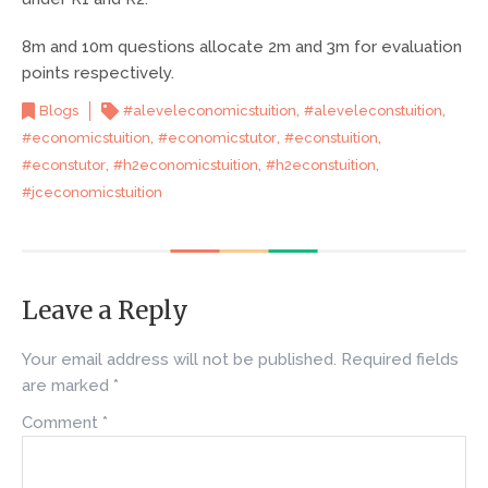
8m and 10m questions allocate 2m and 3m for evaluation
points respectively.
,
,
Blogs
#aleveleconomicstuition
#aleveleconstuition
,
,
,
#economicstuition
#economicstutor
#econstuition
,
,
,
#econstutor
#h2economicstuition
#h2econstuition
#jceconomicstuition
Leave a Reply
Your email address will not be published.
Required fields
are marked
*
Comment
*