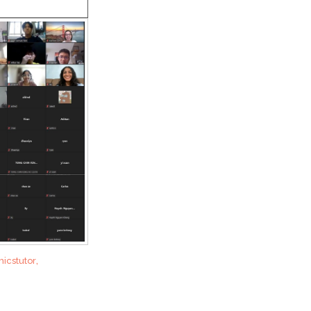
,
icstutor