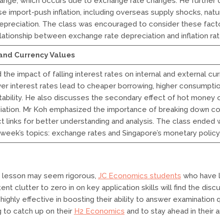
hange, which occurs due to exchange rate changes. He further 
e import-push inflation, including overseas supply shocks, natur
epreciation. The class was encouraged to consider these fac
elationship between exchange rate depreciation and inflation rat
 and Currency Values
the impact of falling interest rates on internal and external cu
wer interest rates lead to cheaper borrowing, higher consumpti
tability. He also discusses the secondary effect of hot money 
iation. Mr Koh emphasized the importance of breaking down co
t links for better understanding and analysis. The class ended w
week’s topics: exchange rates and Singapore’s monetary policy
 lesson may seem rigorous,
JC Economics students
who have l
nt clutter to zero in on key application skills will find the disc
highly effective in boosting their ability to answer examination 
 to catch up on their
H2 Economics
and to stay ahead in their 