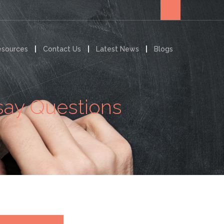
esources
Contact Us
Latest News
Blogs
say Questions