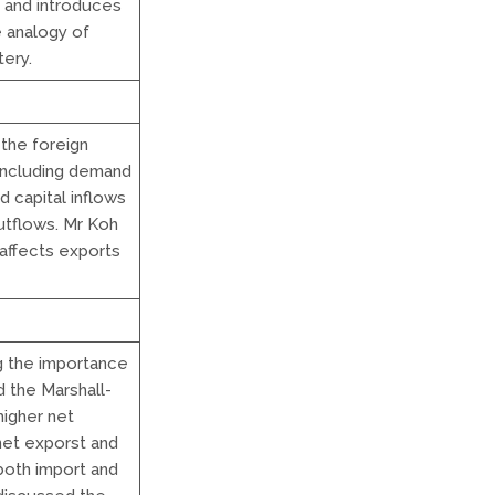
 and introduces
e analogy of
tery.
the foreign
including demand
d capital inflows
utflows. Mr Koh
 affects exports
ng the importance
 the Marshall-
higher net
 net exporst and
 both import and