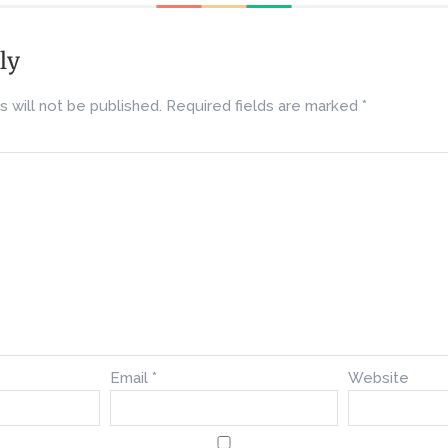
ly
 will not be published.
Required fields are marked
*
Email
*
Website