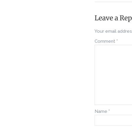
Leave a Rep
Your email address
Comment
*
Name
*