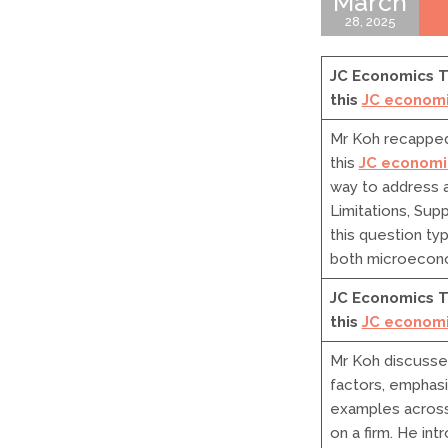
March
28, 2025
JC Economics Tu
this
JC economi
Mr Koh recapped 
this
JC economic
way to address a
Limitations, Sup
this question ty
both microecon
JC Economics T
this
JC economi
Mr Koh discusse
factors, emphasi
examples across
on a firm. He in