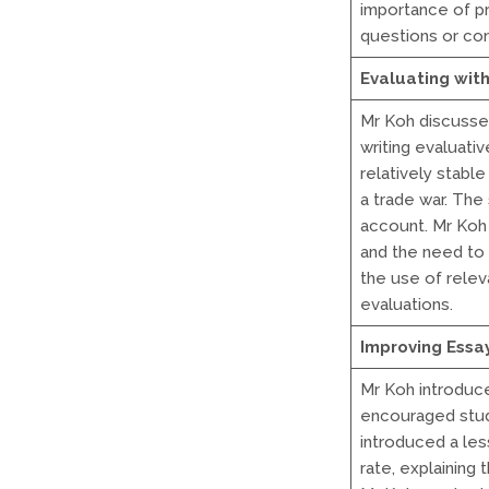
importance of pr
questions or co
Evaluating wit
Mr Koh discusse
writing evaluat
relatively stabl
a trade war. The
account. Mr Koh 
and the need to
the use of relev
evaluations.
Improving Essa
Mr Koh introduc
encouraged stude
introduced a less
rate, explaining 