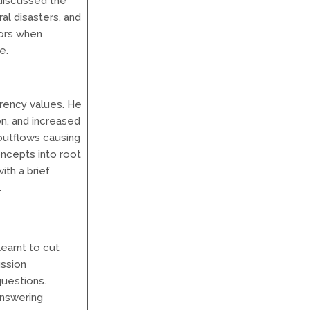
discussed the
al disasters, and
tors when
e.
rrency values. He
on, and increased
outflows causing
ncepts into root
ith a brief
.
earnt to cut
ussion
questions.
answering