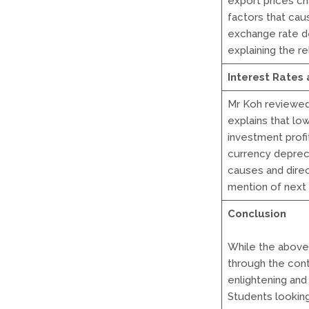
export prices c
factors that caus
exchange rate d
explaining the r
Interest Rates
Mr Koh reviewed 
explains that lo
investment profi
currency deprec
causes and direc
mention of next 
Conclusion
While the above
through the conte
enlightening and 
Students looking