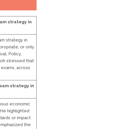
am strategy in
m strategy in
ropriate, or only
al, Policy,
Koh stressed that
g exams, across
xam strategy in
rious economic
 He highlighted
ards or impact
 emphasized the