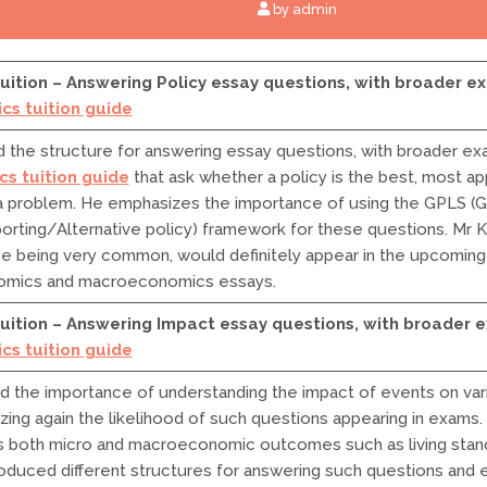
by admin
ition – Answering Policy essay questions, with broader ex
cs tuition guide
the structure for answering essay questions, with broader exa
s tuition guide
that ask whether a policy is the best, most app
 problem. He emphasizes the importance of using the GPLS (Go
porting/Alternative policy) framework for these questions. Mr 
pe being very common, would definitely appear in the upcomin
omics and macroeconomics essays.
uition – Answering Impact essay questions, with broader e
cs tuition guide
d the importance of understanding the impact of events on va
zing again the likelihood of such questions appearing in exams.
 both micro and macroeconomic outcomes such as living stand
troduced different structures for answering such questions and