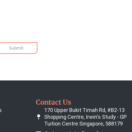
Contact Us
s
170 Upper Bukit Timah Rd, #B2-13
Shopping Centre, Irwin's Study - GP
Tuition Centre Singapore, 588179