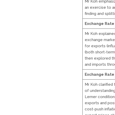
Mr Koh emphasiz
an exercise to a
finding and split
Exchange Rate 
Mr Koh explaine
exchange market
for exports (inf
(both short-term
then explored the
and imports thro
Exchange Rate 
Mr Koh clarified
of understanding
Lerner condition
exports and poss
cost-push inflat