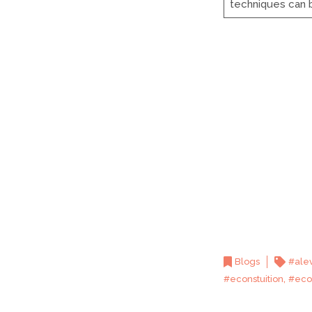
techniques can
Blogs
#ale
,
#econstuition
#eco