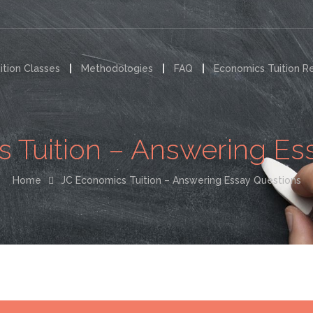
ition Classes
Methodologies
FAQ
Economics Tuition R
 Tuition – Answering Es
Home
JC Economics Tuition – Answering Essay Questions