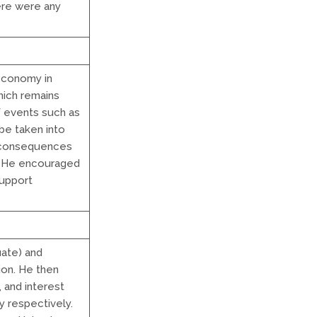
ere were any
economy in
hich remains
f events such as
be taken into
e consequences
y. He encouraged
support
ate) and
ion. He then
, and interest
y respectively.