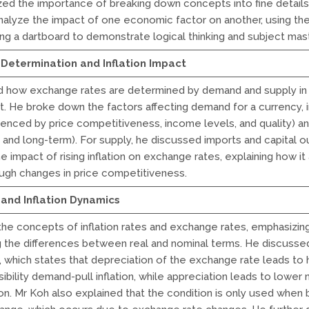
ed the importance of breaking down concepts into fine details
nalyze the impact of one economic factor on another, using th
ting a dartboard to demonstrate logical thinking and subject mas
Determination and Inflation Impact
d how exchange rates are determined by demand and supply in 
. He broke down the factors affecting demand for a currency, 
luenced by price competitiveness, income levels, and quality) an
 and long-term). For supply, he discussed imports and capital o
 impact of rising inflation on exchange rates, explaining how it
ugh changes in price competitiveness.
and Inflation Dynamics
 the concepts of inflation rates and exchange rates, emphasizi
 the differences between real and nominal terms. He discussed
, which states that depreciation of the exchange rate leads to 
ibility demand-pull inflation, while appreciation leads to lower
ion. Mr Koh also explained that the condition is only used when