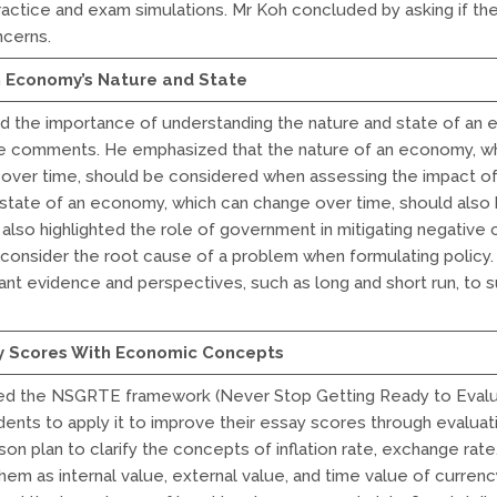
actice and exam simulations. Mr Koh concluded by asking if th
ncerns.
h Economy’s Nature and State
d the importance of understanding the nature and state of an 
ive comments. He emphasized that the nature of an economy, w
e over time, should be considered when assessing the impact o
 state of an economy, which can change over time, should also 
also highlighted the role of government in mitigating negativ
 consider the root cause of a problem when formulating polic
ant evidence and perspectives, such as long and short run, to 
y Scores With Economic Concepts
ed the NSGRTE framework (Never Stop Getting Ready to Evalu
nts to apply it to improve their essay scores through evaluat
on plan to clarify the concepts of inflation rate, exchange rate
them as internal value, external value, and time value of currenc