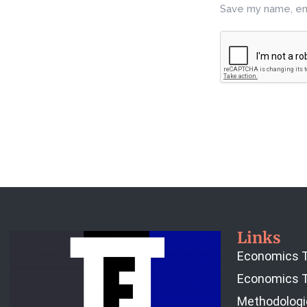
Save my name, ema
Links
Economics T
Economics T
Methodologi