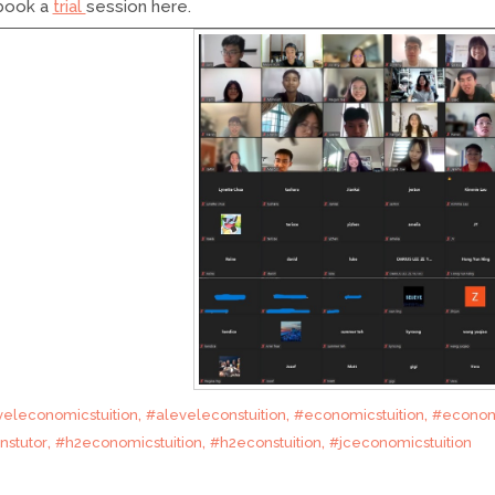
 book a
trial
session here.
,
,
,
veleconomicstuition
#aleveleconstuition
#economicstuition
#econom
,
,
,
nstutor
#h2economicstuition
#h2econstuition
#jceconomicstuition