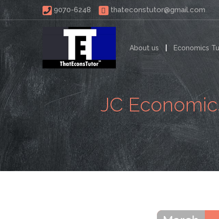
 9070-6248 
thateconstutor@gmail.com
About us
Economics Tu
JC Economics