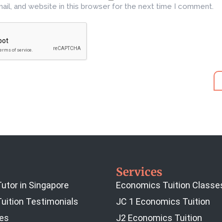
il, and website in this browser for the next time I comment.
Services
utor in Singapore
Economics Tuition Classe
uition Testimonials
JC 1 Economics Tuition
es
J2 Economics Tuition