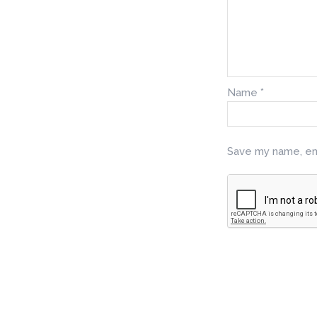
Name
*
Save my name, ema