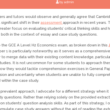
by admin
rs and tutors would observe and generally agree that Cambri
ignificant shift in their
assessment
approach in recent years. T
eater focus on evaluating students’ critical thinking skills and 
es, both in the context of essay and case study questions.
 the GCE A Level H2 Economics exam, as broken down in this
per 1 is particularly noteworthy as it serves as a comprehensive
y to merge data with their existing content knowledge, particula
studies. It is not uncommon for some students to approach the
how they would tackle comprehension exercises in General Pap
sion and uncertainty when students are unable to fully compre
 within the case study.
s prevalent approach, I advocate for a different strategy when i
y questions. Rather than relying solely on the provided extracts
n students’ question analysis skills. As part of this strategy, I
rmulate case study answers without the aid of reading the extr