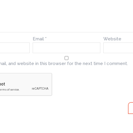
Email
*
Website
il, and website in this browser for the next time I comment.