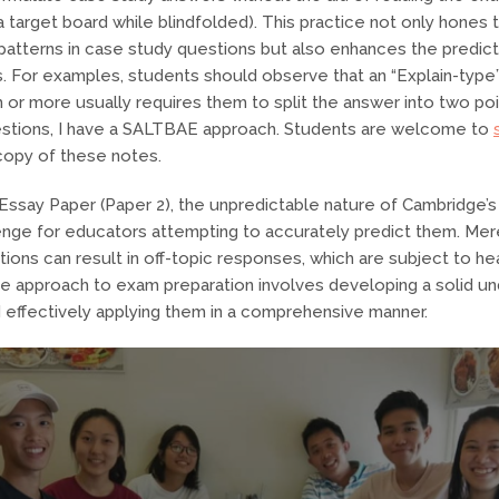
a target board while blindfolded). This practice not only hones th
 patterns in case study questions but also enhances the predicta
. For examples, students should observe that an “Explain-type
 or more usually requires them to split the answer into two poi
uestions, I have a SALTBAE approach. Students are welcome to
 copy of these notes.
Essay Paper (Paper 2), the unpredictable nature of Cambridge’
llenge for educators attempting to accurately predict them. Mere
ions can result in off-topic responses, which are subject to he
le approach to exam preparation involves developing a solid un
effectively applying them in a comprehensive manner.