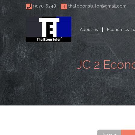
 9070-6248 
thateconstutor@gmail.com
About us
Economics Tu
JC 2 Econo