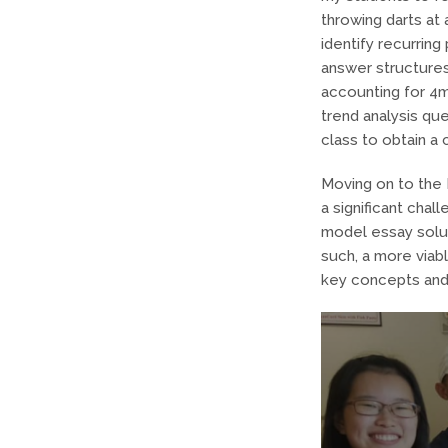
throwing darts at 
identify recurring
answer structures
accounting for 4m
trend analysis q
class to obtain a
Moving on to the 
a significant cha
model essay solut
such, a more viab
key concepts and 