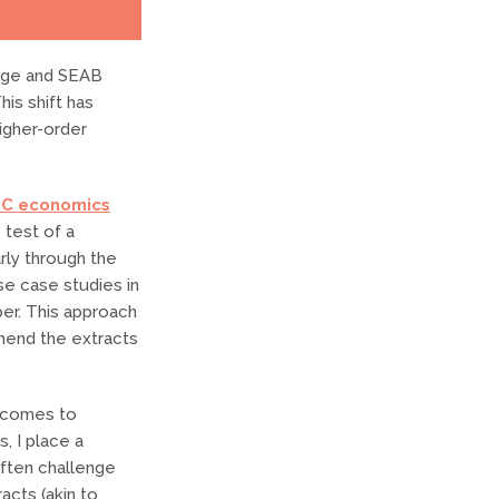
dge and SEAB
his shift has
higher-order
JC economics
 test of a
rly through the
se case studies in
er. This approach
hend the extracts
t comes to
, I place a
 often challenge
acts (akin to