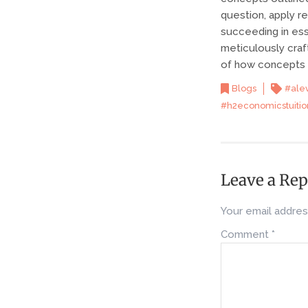
question, apply r
succeeding in ess
meticulously craf
of how concepts c
Blogs
#ale
#h2economicstuitio
Leave a Rep
Your email address
Comment
*