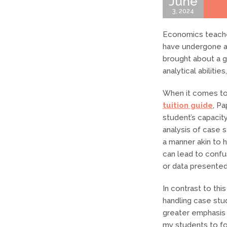
June
3, 2024
Economics teache
have undergone a s
brought about a gr
analytical abiliti
When it comes to
tuition guide
, Pa
student’s capacit
analysis of case 
a manner akin to 
can lead to confu
or data presented
In contrast to thi
handling case stud
greater emphasis o
my students to fo