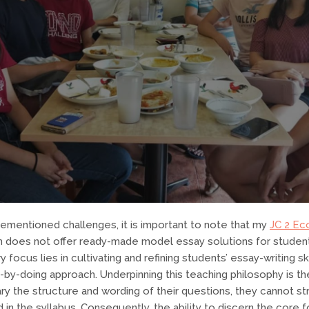
orementioned challenges, it is important to note that my
JC 2 Ec
h does not offer ready-made model essay solutions for studen
y focus lies in cultivating and refining students’ essay-writing sk
-by-doing approach. Underpinning this teaching philosophy is the
y the structure and wording of their questions, they cannot st
in the syllabus. Consequently, the ability to discern the core 