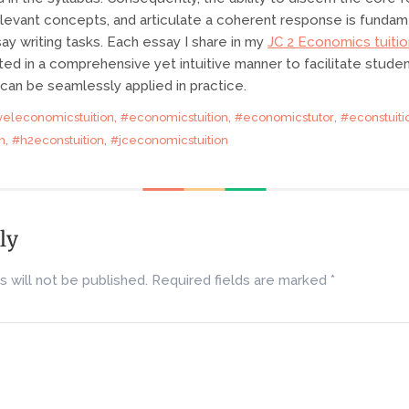
elevant concepts, and articulate a coherent response is fundam
ay writing tasks. Each essay I share in my
JC 2 Economics tuitio
ted in a comprehensive yet intuitive manner to facilitate stude
an be seamlessly applied in practice.
,
,
,
veleconomicstuition
#economicstuition
#economicstutor
#econstuiti
,
,
n
#h2econstuition
#jceconomicstuition
ly
 will not be published.
Required fields are marked
*