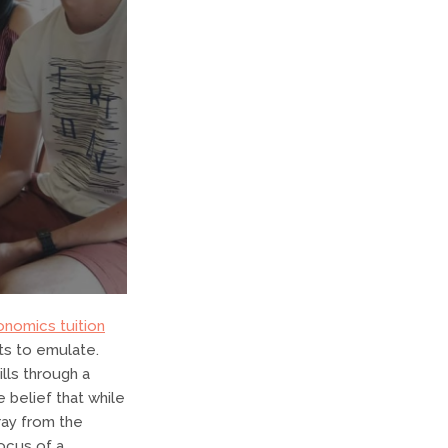
onomics tuition
ts to emulate.
ills through a
 belief that while
ray from the
focus of a