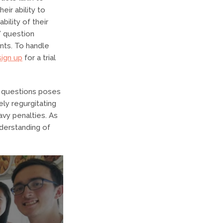
eir ability to
bility of their
” question
nts. To handle
sign up
for a trial
s questions poses
ly regurgitating
avy penalties. As
derstanding of