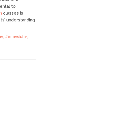
ental to
n
classes is
nts’ understanding
,
,
on
#econstutor