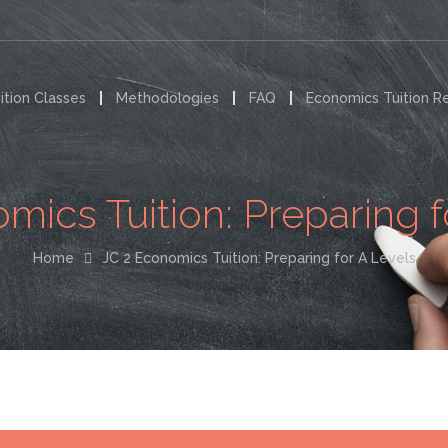
ition Classes
Methodologies
FAQ
Economics Tuition R
mics Tuition: Preparing f
Home
JC 2 Economics Tuition: Preparing for A Levels