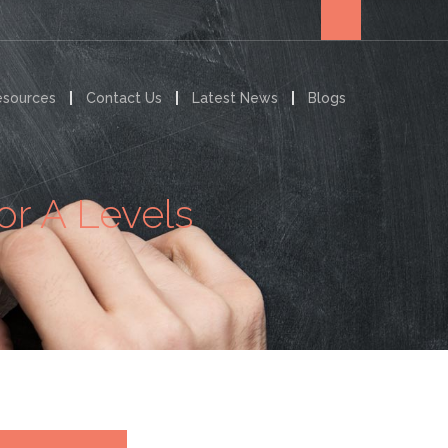
esources
Contact Us
Latest News
Blogs
or A Levels