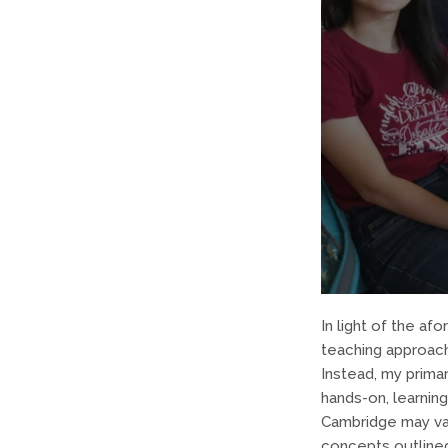
In light of the af
teaching approac
Instead, my primar
hands-on, learning
Cambridge may var
concepts outlined 