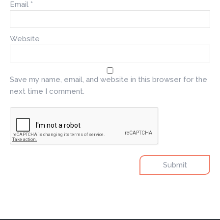
Email
*
Website
Save my name, email, and website in this browser for the
next time I comment.