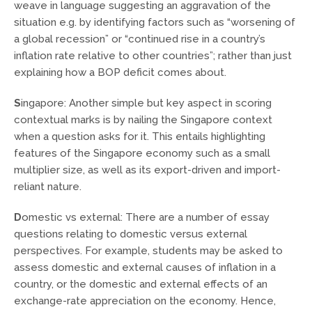
weave in language suggesting an aggravation of the
situation e.g. by identifying factors such as “worsening of
a global recession” or “continued rise in a country’s
inflation rate relative to other countries”; rather than just
explaining how a BOP deficit comes about.
S
ingapore: Another simple but key aspect in scoring
contextual marks is by nailing the Singapore context
when a question asks for it. This entails highlighting
features of the Singapore economy such as a small
multiplier size, as well as its export-driven and import-
reliant nature.
D
omestic vs external: There are a number of essay
questions relating to domestic versus external
perspectives. For example, students may be asked to
assess domestic and external causes of inflation in a
country, or the domestic and external effects of an
exchange-rate appreciation on the economy. Hence,