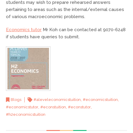
students may wish to prepare rehearsed answers
pertaining to areas such as the internal/external causes
of various macroeconomic problems.
Economics tutor
Mr Koh can be contacted at 9070-6248
if students have queries to submit.
,
,
Blogs
#aleveleconomicstuition
#economicstuition
,
,
,
#economicstutor
#econstuition
#econstutor
#h2economicstuition