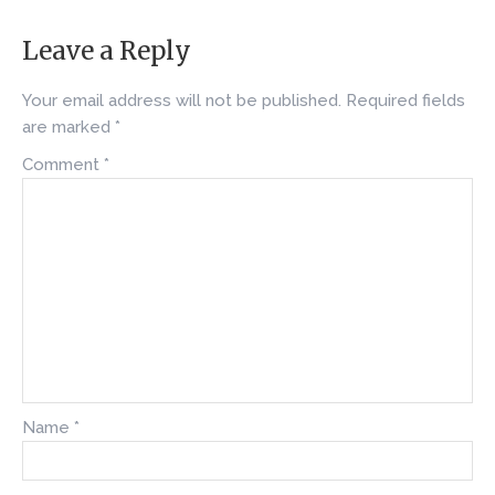
Leave a Reply
Your email address will not be published.
Required fields
are marked
*
Comment
*
Name
*