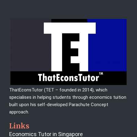
ThatEconsTutor (TET – founded in 2014), which
specialises in helping students through economics tuition
built upon his self-developed Parachute Concept
approach.
Links
Economics Tutor in Singapore