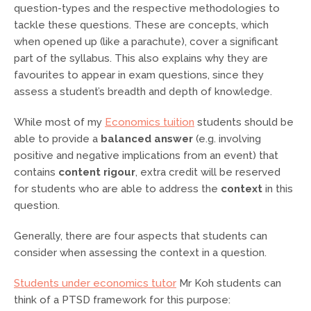
question-types and the respective methodologies to
tackle these questions. These are concepts, which
when opened up (like a parachute), cover a significant
part of the syllabus. This also explains why they are
favourites to appear in exam questions, since they
assess a student’s breadth and depth of knowledge.
While most of my
Economics tuition
students should be
able to provide a
balanced answer
(e.g. involving
positive and negative implications from an event) that
contains
content rigour
, extra credit will be reserved
for students who are able to address the
context
in this
question.
Generally, there are four aspects that students can
consider when assessing the context in a question.
Students under economics tutor
Mr Koh students can
think of a PTSD framework for this purpose: