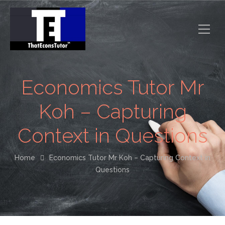
Economics Tutor Mr
Koh – Capturing
Context in Questions
Home
Economics Tutor Mr Koh – Capturing Context in
Questions