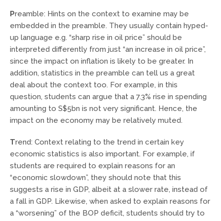
P
reamble: Hints on the context to examine may be
embedded in the preamble. They usually contain hyped-
up language e.g. “sharp rise in oil price” should be
interpreted differently from just “an increase in oil price”,
since the impact on inflation is likely to be greater. In
addition, statistics in the preamble can tell us a great
deal about the context too. For example, in this
question, students can argue that a 7.3% rise in spending
amounting to S$5bn is not very significant. Hence, the
impact on the economy may be relatively muted.
T
rend: Context relating to the trend in certain key
economic statistics is also important. For example, if
students are required to explain reasons for an
“economic slowdown”, they should note that this
suggests a rise in GDP, albeit at a slower rate, instead of
a fall in GDP. Likewise, when asked to explain reasons for
a “worsening” of the BOP deficit, students should try to