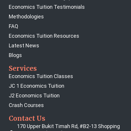
Economics Tuition Testimonials
Methodologies
FAQ
Economics Tuition Resources
Latest News
Blogs
Services
Economics Tuition Classes
JC 1 Economics Tuition
J2 Economics Tuition
Crash Courses
Contact Us
170 Upper Bukit Timah Rd, #B2-13 Shopping