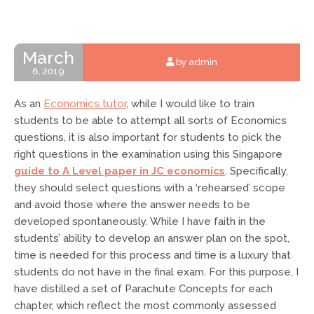
March
by admin
6, 2019
As an
Economics tutor
, while I would like to train
students to be able to attempt all sorts of Economics
questions, it is also important for students to
pick the
right questions in the examination using this Singapore
guide to A Level paper in JC economics
. Specifically,
they should select questions with a ‘rehearsed’ scope
and avoid those where the answer needs to be
developed spontaneously. While I have faith in the
students’ ability to develop an answer plan on the spot,
time is needed for this process and time is a luxury that
students do not have in the final exam. For this purpose, I
have distilled a set of Parachute Concepts for each
chapter, which reflect the most commonly assessed