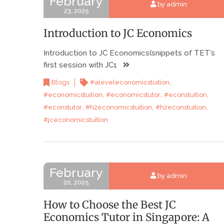
February
by admin
23, 2025
Introduction to JC Economics
Introduction to JC Economics(snippets of TET’s
first session with JC1
,
Blogs
#aleveleconomicstuition
,
,
,
#economicstuition
#economicstutor
#econstuition
,
,
,
#econstutor
#h2economicstuition
#h2econstuition
#jceconomicstuition
February
by admin
20, 2025
How to Choose the Best JC
Economics Tutor in Singapore: A