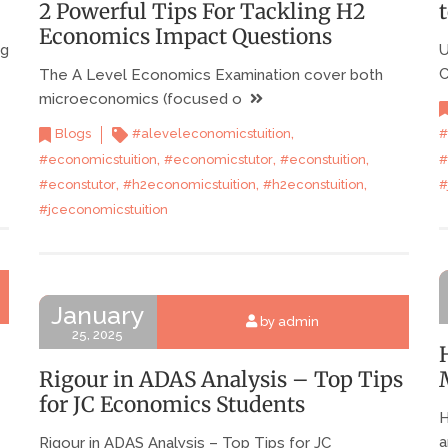
2 Powerful Tips For Tackling H2
Economics Impact Questions
ng
U
C
The A Level Economics Examination cover both
microeconomics (focused o
,
#
Blogs
#aleveleconomicstuition
,
,
,
#
#economicstuition
#economicstutor
#econstuition
,
,
,
#
#econstutor
#h2economicstuition
#h2econstuition
#jceconomicstuition
January
by admin
25, 2025
Rigour in ADAS Analysis – Top Tips
for JC Economics Students
H
a
Rigour in ADAS Analysis – Top Tips for JC