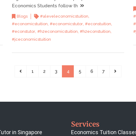
Economics Students follow th
,
#
Blogs
#aleveleconomicstuition
,
,
,
#
#economicstuition
#economicstutor
#econstuition
,
,
,
#
#econstutor
#h2economicstuition
#h2econstuition
#jceconomicstuition
1
2
3
4
5
6
7
Services
utor in Singapore
Economics Tuition Classe