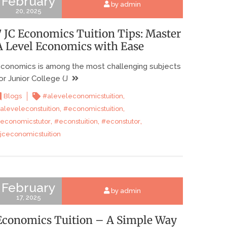
February
by admin
20, 2025
7 JC Economics Tuition Tips: Master
A Level Economics with Ease
conomics is among the most challenging subjects
or Junior College (J
,
Blogs
#aleveleconomicstuition
,
,
aleveleconstuition
#economicstuition
,
,
,
economicstutor
#econstuition
#econstutor
jceconomicstuition
February
by admin
17, 2025
Economics Tuition – A Simple Way