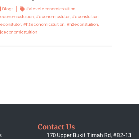
,
Blogs
#aleveleconomicstuition
,
,
,
economicstuition
#economicstutor
#econstuition
,
,
,
econstutor
#h2economicstuition
#h2econstuition
jceconomicstuition
Contact Us
s
170 Upper Bukit Timah Rd, #B2-13