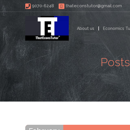
 9070-6248 
thateconstutor@gmail.com
About us
Economics Tu
Posts