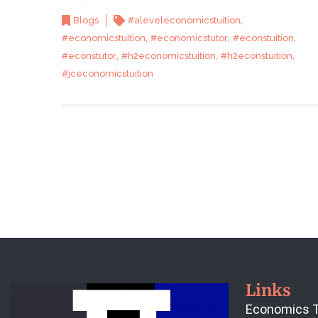
,
Blogs
#aleveleconomicstuition
,
,
,
#economicstuition
#economicstutor
#econstuition
,
,
,
#econstutor
#h2economicstuition
#h2econstuition
#jceconomicstuition
Links
Economics T