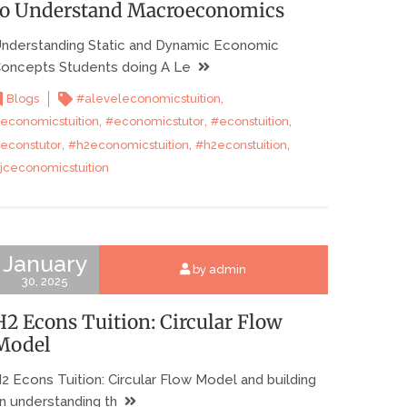
to Understand Macroeconomics
nderstanding Static and Dynamic Economic
oncepts Students doing A Le
,
Blogs
#aleveleconomicstuition
,
,
,
economicstuition
#economicstutor
#econstuition
,
,
,
econstutor
#h2economicstuition
#h2econstuition
jceconomicstuition
January
by admin
30, 2025
H2 Econs Tuition: Circular Flow
Model
2 Econs Tuition: Circular Flow Model and building
n understanding th