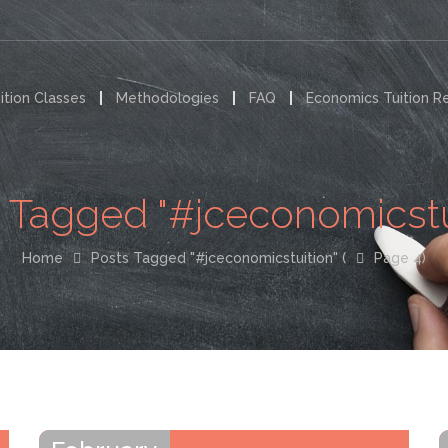
ition Classes
Methodologies
FAQ
Economics Tuition R
 Tagged "#jceconomicstu
Home
Posts Tagged "#jceconomicstuition"
(
Page 4)