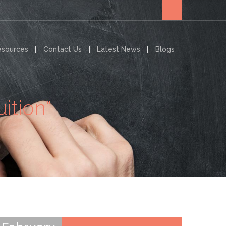
esources
Contact Us
Latest News
Blogs
ition"