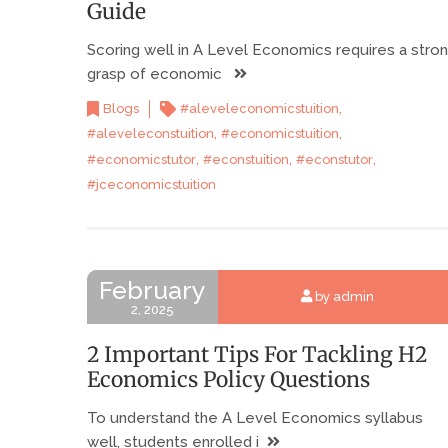
Guide
Scoring well in A Level Economics requires a stro
grasp of economic
,
Blogs
#aleveleconomicstuition
,
,
#aleveleconstuition
#economicstuition
,
,
,
#economicstutor
#econstuition
#econstutor
#jceconomicstuition
February
by admin
2, 2025
2 Important Tips For Tackling H2
Economics Policy Questions
To understand the A Level Economics syllabus
well, students enrolled i