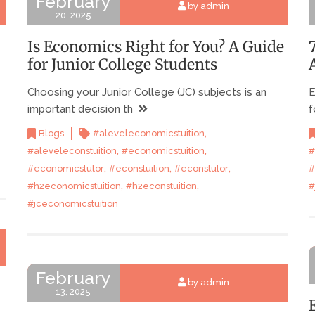
February
by admin
20, 2025
Is Economics Right for You? A Guide
for Junior College Students
Choosing your Junior College (JC) subjects is an
E
important decision th
f
,
Blogs
#aleveleconomicstuition
,
,
#aleveleconstuition
#economicstuition
#
,
,
,
#economicstutor
#econstuition
#econstutor
#
,
,
#h2economicstuition
#h2econstuition
#
#jceconomicstuition
February
by admin
13, 2025