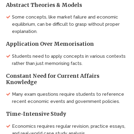
Abstract Theories & Models
Some concepts, like market failure and economic
equilibrium, can be difficult to grasp without proper
explanation.
Application Over Memorisation
Students need to apply concepts in various contexts
rather than just memorising facts.
Constant Need for Current Affairs
Knowledge
Many exam questions require students to reference
recent economic events and government policies.
Time-Intensive Study
Economics requires regular revision, practice essays,
and real-world case study analysis.