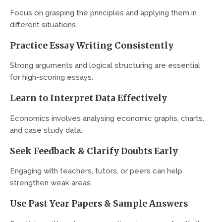
Focus on grasping the principles and applying them in
different situations.
Practice Essay Writing Consistently
Strong arguments and logical structuring are essential
for high-scoring essays.
Learn to Interpret Data Effectively
Economics involves analysing economic graphs, charts,
and case study data.
Seek Feedback & Clarify Doubts Early
Engaging with teachers, tutors, or peers can help
strengthen weak areas.
Use Past Year Papers & Sample Answers