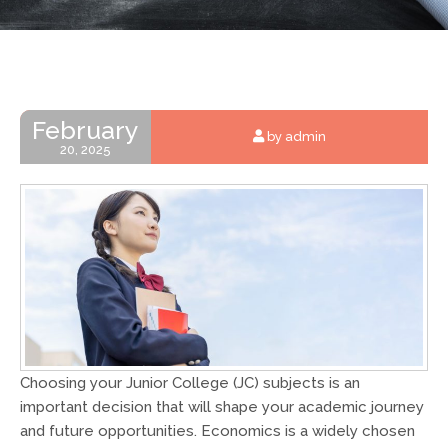
February
by admin
20, 2025
Choosing your Junior College (JC) subjects is an
important decision that will shape your academic journey
and future opportunities. Economics is a widely chosen