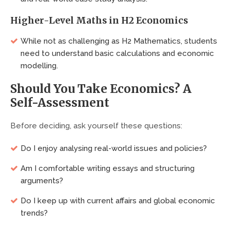
Higher-Level Maths in H2 Economics
While not as challenging as H2 Mathematics, students
need to understand basic calculations and economic
modelling.
Should You Take Economics? A
Self-Assessment
Before deciding, ask yourself these questions:
Do I enjoy analysing real-world issues and policies?
Am I comfortable writing essays and structuring
arguments?
Do I keep up with current affairs and global economic
trends?