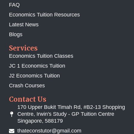
FAQ
Economics Tuition Resources
Latest News
Blogs
Services
Economics Tuition Classes
JC 1 Economics Tuition
J2 Economics Tuition
Crash Courses
Contact Us
170 Upper Bukit Timah Rd, #B2-13 Shopping
Centre, Irwin's Study - GP Tuition Centre
Singapore, 588179
thateconstutor@gmail.com