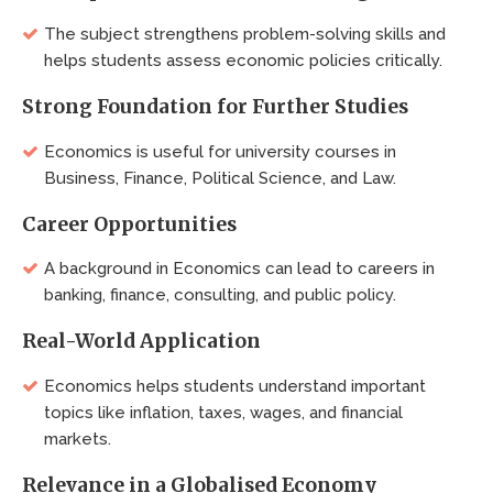
The subject strengthens problem-solving skills and
helps students assess economic policies critically.
Strong Foundation for Further Studies
Economics is useful for university courses in
Business, Finance, Political Science, and Law.
Career Opportunities
A background in Economics can lead to careers in
banking, finance, consulting, and public policy.
Real-World Application
Economics helps students understand important
topics like inflation, taxes, wages, and financial
markets.
Relevance in a Globalised Economy