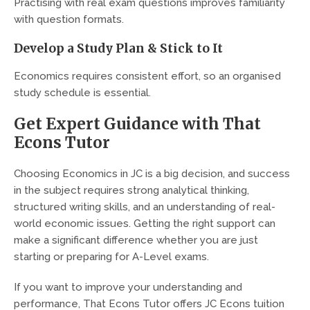
Practising with real exam questions improves familiarity
with question formats.
Develop a Study Plan & Stick to It
Economics requires consistent effort, so an organised
study schedule is essential.
Get Expert Guidance with That
Econs Tutor
Choosing Economics in JC is a big decision, and success
in the subject requires strong analytical thinking,
structured writing skills, and an understanding of real-
world economic issues. Getting the right support can
make a significant difference whether you are just
starting or preparing for A-Level exams.
If you want to improve your understanding and
performance, That Econs Tutor offers JC Econs tuition