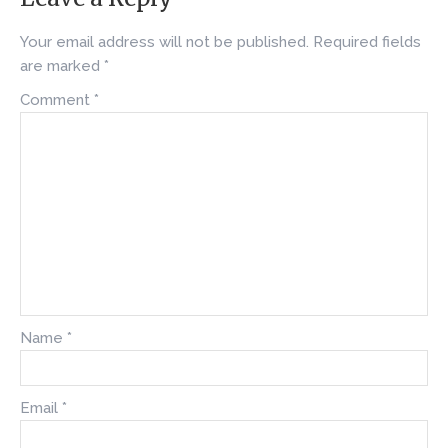
Your email address will not be published.
Required fields
are marked
*
Comment
*
Name
*
Email
*