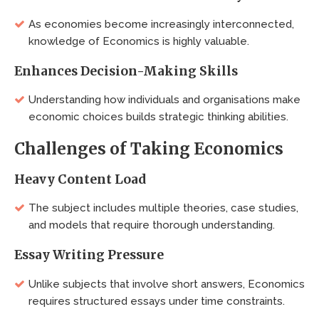
As economies become increasingly interconnected,
knowledge of Economics is highly valuable.
Enhances Decision-Making Skills
Understanding how individuals and organisations make
economic choices builds strategic thinking abilities.
Challenges of Taking Economics
Heavy Content Load
The subject includes multiple theories, case studies,
and models that require thorough understanding.
Essay Writing Pressure
Unlike subjects that involve short answers, Economics
requires structured essays under time constraints.