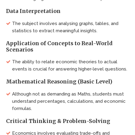
Data Interpretation
The subject involves analysing graphs, tables, and
statistics to extract meaningful insights.
Application of Concepts to Real-World
Scenarios
The ability to relate economic theories to actual
events is crucial for answering higher-level questions.
Mathematical Reasoning (Basic Level)
Although not as demanding as Maths, students must
understand percentages, calculations, and economic
formulas.
Critical Thinking & Problem-Solving
Economics involves evaluating trade-offs and