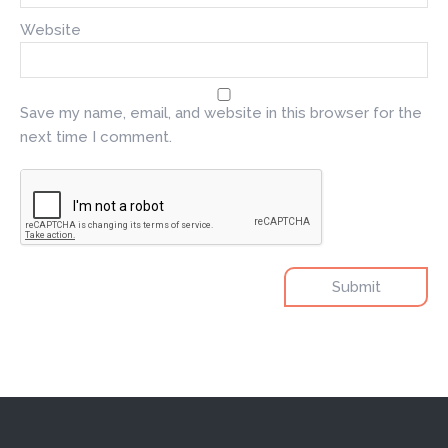
Website
Save my name, email, and website in this browser for the
next time I comment.