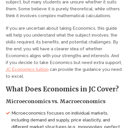
subject, but many students are unsure whether it suits
them. Some believe it is purely theoretical, while others
think it involves complex mathematical calculations.
If you are uncertain about taking Economics, this guide
will help you understand what the subject involves, the
skills required, its benefits, and potential challenges. By
the end, you will have a clearer idea of whether
Economics aligns with your strengths and interests. And
if you decide to take Economics but need extra support,
JC Economics tuition
can provide the guidance you need
to excel.
What Does Economics in JC Cover?
Microeconomics vs. Macroeconomics
Microeconomics focuses on individual markets,
including demand and supply, price elasticity, and
different market structures (e.g., monopolies, perfect