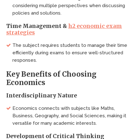
considering multiple perspectives when discussing
policies and solutions.
Time Management &
h2 economic exam
strategies
The subject requires students to manage their time
efficiently during exams to ensure well-structured
responses.
Key Benefits of Choosing
Economics
Interdisciplinary Nature
Economics connects with subjects like Maths,
Business, Geography, and Social Sciences, making it
versatile for many academic interests.
Development of Critical Thinking