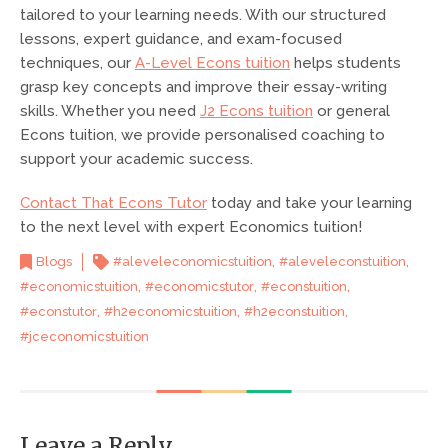
tailored to your learning needs. With our structured
lessons, expert guidance, and exam-focused
techniques, our
A-Level Econs tuition
helps students
grasp key concepts and improve their essay-writing
skills. Whether you need
J2 Econs tuition
or general
Econs tuition, we provide personalised coaching to
support your academic success.
Contact That Econs Tutor
today and take your learning
to the next level with expert Economics tuition!
,
,
Blogs
#aleveleconomicstuition
#aleveleconstuition
,
,
,
#economicstuition
#economicstutor
#econstuition
,
,
,
#econstutor
#h2economicstuition
#h2econstuition
#jceconomicstuition
Leave a Reply