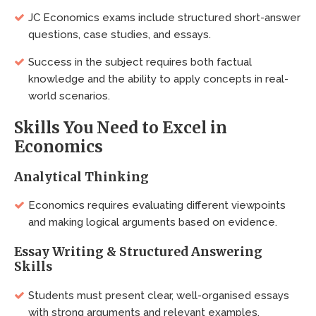
JC Economics exams include structured short-answer
questions, case studies, and essays.
Success in the subject requires both factual
knowledge and the ability to apply concepts in real-
world scenarios.
Skills You Need to Excel in
Economics
Analytical Thinking
Economics requires evaluating different viewpoints
and making logical arguments based on evidence.
Essay Writing & Structured Answering
Skills
Students must present clear, well-organised essays
with strong arguments and relevant examples.