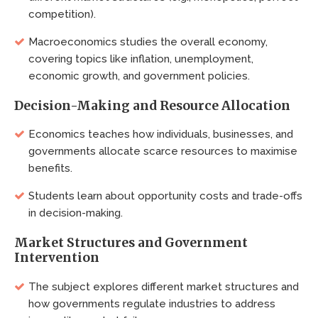
competition).
Macroeconomics studies the overall economy,
covering topics like inflation, unemployment,
economic growth, and government policies.
Decision-Making and Resource Allocation
Economics teaches how individuals, businesses, and
governments allocate scarce resources to maximise
benefits.
Students learn about opportunity costs and trade-offs
in decision-making.
Market Structures and Government
Intervention
The subject explores different market structures and
how governments regulate industries to address