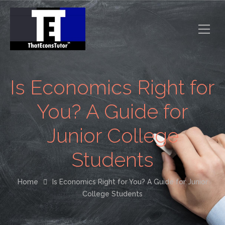
Is Economics Right for
You? A Guide for
Junior College
Students
Home
Is Economics Right for You? A Guide for Junior
College Students