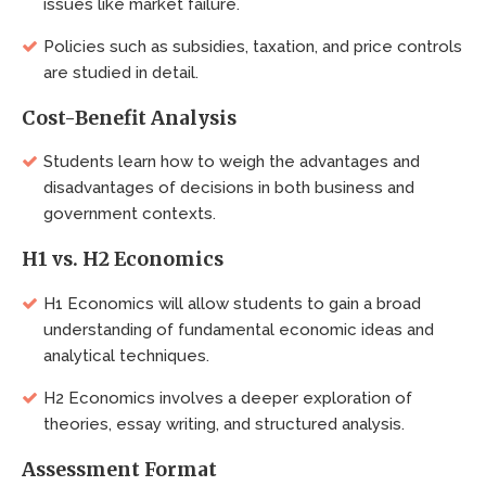
issues like market failure.
Policies such as subsidies, taxation, and price controls
are studied in detail.
Cost-Benefit Analysis
Students learn how to weigh the advantages and
disadvantages of decisions in both business and
government contexts.
H1 vs. H2 Economics
H1 Economics will allow students to gain a broad
understanding of fundamental economic ideas and
analytical techniques.
H2 Economics involves a deeper exploration of
theories, essay writing, and structured analysis.
Assessment Format