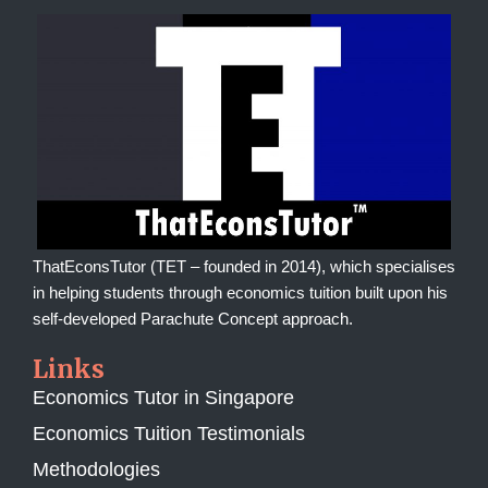
ThatEconsTutor (TET – founded in 2014), which specialises
in helping students through economics tuition built upon his
self-developed Parachute Concept approach.
Links
Economics Tutor in Singapore
Economics Tuition Testimonials
Methodologies