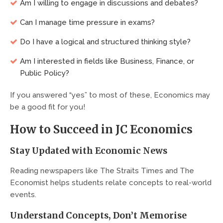
Am I willing to engage in discussions and debates?
Can I manage time pressure in exams?
Do I have a logical and structured thinking style?
Am I interested in fields like Business, Finance, or
Public Policy?
If you answered “yes” to most of these, Economics may
be a good fit for you!
How to Succeed in JC Economics
Stay Updated with Economic News
Reading newspapers like The Straits Times and The
Economist helps students relate concepts to real-world
events.
Understand Concepts, Don’t Memorise