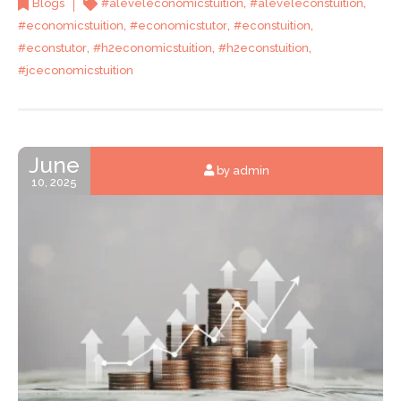
,
,
Blogs
#aleveleconomicstuition
#aleveleconstuition
,
,
,
#economicstuition
#economicstutor
#econstuition
,
,
,
#econstutor
#h2economicstuition
#h2econstuition
#jceconomicstuition
June
by admin
10, 2025