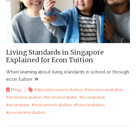
Living Standards in Singapore
Explained for Econ Tuition
When learning about living standards in school or through
econ tuition
,
,
Blogs
#aleveleconomicstuition
#aleveleconstuition
,
,
,
#economicstuition
#economicstutor
#econstuition
,
,
,
#econstutor
#h2economicstuition
#h2econstuition
#jceconomicstuition