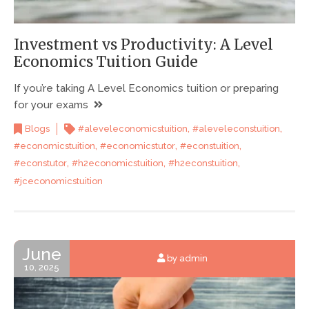
Investment vs Productivity: A Level
Economics Tuition Guide
If you’re taking A Level Economics tuition or preparing
for your exams
,
,
Blogs
#aleveleconomicstuition
#aleveleconstuition
,
,
,
#economicstuition
#economicstutor
#econstuition
,
,
,
#econstutor
#h2economicstuition
#h2econstuition
#jceconomicstuition
June
by admin
10, 2025