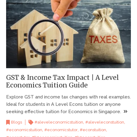
GST & Income Tax Impact | A Level
Economics Tuition Guide
Explore GST and income tax changes with real examples.
Ideal for students in A Level Econs tuition or anyone
seeking effective tuition for Economics in Singapore.
,
,
Blogs
#aleveleconomicstuition
#aleveleconstuition
,
,
,
#economicstuition
#economicstutor
#econstuition