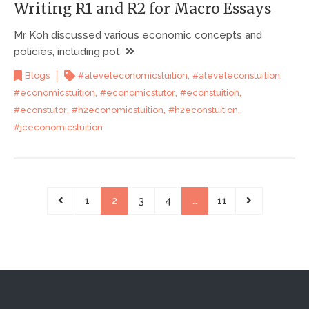
Writing R1 and R2 for Macro Essays
Mr Koh discussed various economic concepts and
policies, including pot
,
,
Blogs
#aleveleconomicstuition
#aleveleconstuition
,
,
,
#economicstuition
#economicstutor
#econstuition
,
,
,
#econstutor
#h2economicstuition
#h2econstuition
#jceconomicstuition
1
2
3
4
…
11