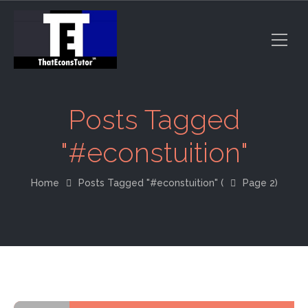
Posts Tagged
"#econstuition"
Home
Posts Tagged "#econstuition"
(
Page 2)