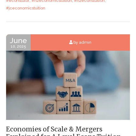
,
,
,
#econstutor
#h2economicstuition
#h2econstuition
#jceconomicstuition
June
by admin
10, 2025
Economies of Scale & Mergers