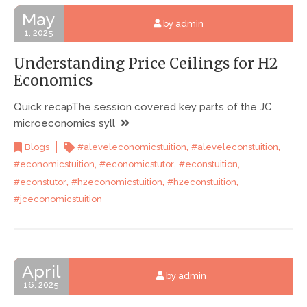
May
by admin
1, 2025
Understanding Price Ceilings for H2
Economics
Quick recapThe session covered key parts of the JC
microeconomics syll
,
,
Blogs
#aleveleconomicstuition
#aleveleconstuition
,
,
,
#economicstuition
#economicstutor
#econstuition
,
,
,
#econstutor
#h2economicstuition
#h2econstuition
#jceconomicstuition
April
by admin
16, 2025