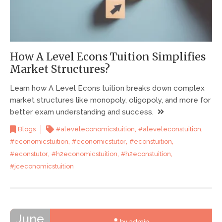
How A Level Econs Tuition Simplifies
Market Structures?
Learn how A Level Econs tuition breaks down complex
market structures like monopoly, oligopoly, and more for
better exam understanding and success.
,
,
Blogs
#aleveleconomicstuition
#aleveleconstuition
,
,
,
#economicstuition
#economicstutor
#econstuition
,
,
,
#econstutor
#h2economicstuition
#h2econstuition
#jceconomicstuition
June
by admin