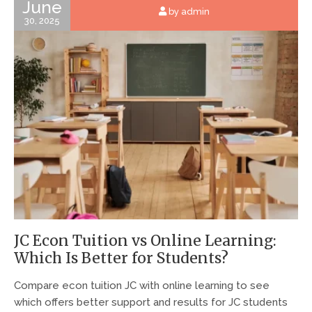
June
by admin
30, 2025
JC Econ Tuition vs Online Learning:
Which Is Better for Students?
Compare econ tuition JC with online learning to see
which offers better support and results for JC students