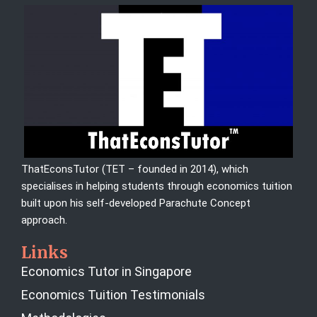
ThatEconsTutor (TET – founded in 2014), which
specialises in helping students through economics tuition
built upon his self-developed Parachute Concept
approach.
Links
Economics Tutor in Singapore
Economics Tuition Testimonials