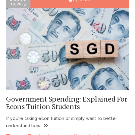
10, 2025
Government Spending: Explained For
Econs Tuition Students
If you’re taking econ tuition or simply want to better
understand how