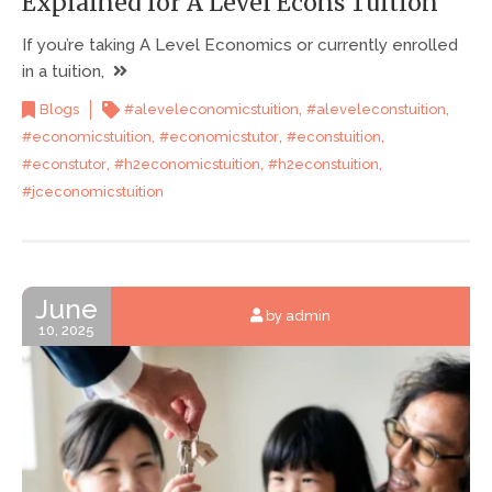
Explained for A Level Econs Tuition
If you’re taking A Level Economics or currently enrolled
in a tuition,
,
,
Blogs
#aleveleconomicstuition
#aleveleconstuition
,
,
,
#economicstuition
#economicstutor
#econstuition
,
,
,
#econstutor
#h2economicstuition
#h2econstuition
#jceconomicstuition
June
by admin
10, 2025