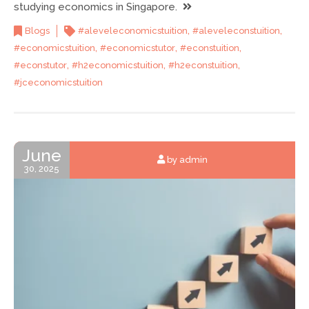
studying economics in Singapore.
,
,
Blogs
#aleveleconomicstuition
#aleveleconstuition
,
,
,
#economicstuition
#economicstutor
#econstuition
,
,
,
#econstutor
#h2economicstuition
#h2econstuition
#jceconomicstuition
June
by admin
30, 2025