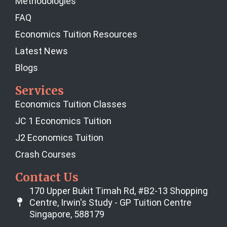
Methodologies
FAQ
Economics Tuition Resources
Latest News
Blogs
Services
Economics Tuition Classes
JC 1 Economics Tuition
J2 Economics Tuition
Crash Courses
Contact Us
170 Upper Bukit Timah Rd, #B2-13 Shopping
Centre, Irwin's Study - GP Tuition Centre
Singapore, 588179