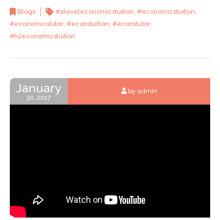
,
,
Blogs
#aleveleconomicstuition
#economicstuition
,
,
,
#economicstutor
#econstuition
#econstutor
#h2economicstuition
January
by admin
30, 2017