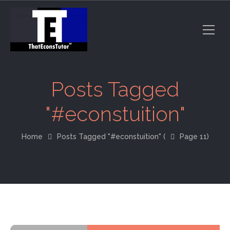
Posts Tagged
"#econstuition"
Home
Posts Tagged "#econstuition"
(
Page 11)