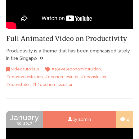
Full Animated Video on Productivity
Productivity is a theme that has been emphasised lately
in the Singapo
,
video tutorials
#aleveleconomicstuition
,
,
,
#economicstuition
#economicstutor
#econstuition
,
#econstutor
#h2economicstuition
January
4
by admin
30, 2017