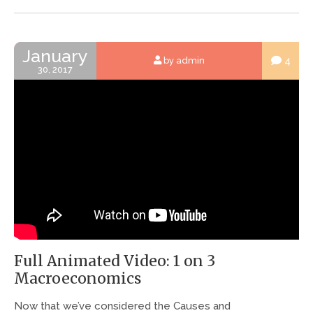
January
4
by admin
30, 2017
Full Animated Video: 1 on 3
Macroeconomics
Now that we’ve considered the Causes and