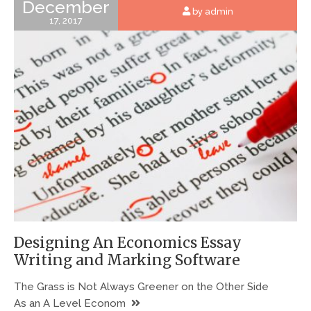
December
by admin
17, 2017
Designing An Economics Essay
Writing and Marking Software
The Grass is Not Always Greener on the Other Side
As an A Level Econom