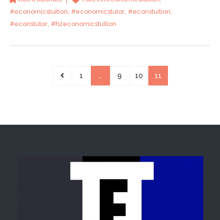
,
,
,
#economicstuition
#economicstutor
#econstuition
,
#econstutor
#h2economicstuition
1
…
9
10
11