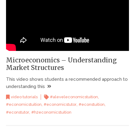
Microeconomics – Understanding
Market Structures
This video shows students a recommended approach to
understanding this
,
video tutorials
#aleveleconomicstuition
,
,
,
#economicstuition
#economicstutor
#econstuition
,
#econstutor
#h2economicstuition