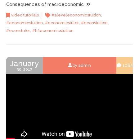
Consequences of macroeconomic
,
video tutorials
#aleveleconomicstuition
,
,
,
#economicstuition
#economicstutor
#econstuition
,
#econstutor
#h2economicstuition
January
1062
by admin
30, 2017