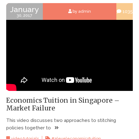
January
1035
by admin
30, 2017
Economics Tuition in Singapore –
Market Failure
This video discusses two approaches to stitching
policies together to
,
video tutorials
#aleveleconomicstuition