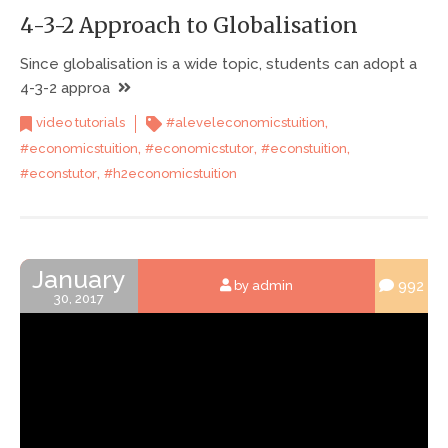
4-3-2 Approach to Globalisation
Since globalisation is a wide topic, students can adopt a
4-3-2 approa
,
video tutorials
#aleveleconomicstuition
,
,
,
#economicstuition
#economicstutor
#econstuition
,
#econstutor
#h2economicstuition
January
992
by admin
30, 2017