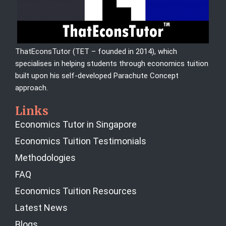
ThatEconsTutor (TET – founded in 2014), which
specialises in helping students through economics tuition
built upon his self-developed Parachute Concept
approach.
Links
Economics Tutor in Singapore
Economics Tuition Testimonials
Methodologies
FAQ
Economics Tuition Resources
Latest News
Blogs