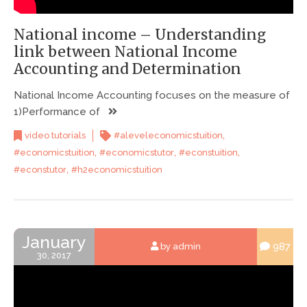
National income – Understanding
link between National Income
Accounting and Determination
National Income Accounting focuses on the measure of
1)Performance of
,
video tutorials
#aleveleconomicstuition
,
,
,
#economicstuition
#economicstutor
#econstuition
,
#econstutor
#h2economicstuition
January
987
by admin
30, 2017