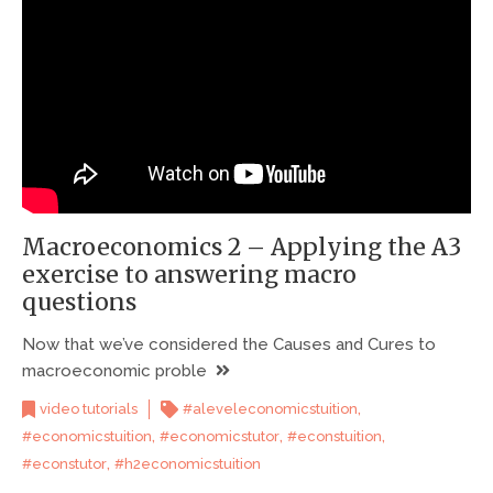
Macroeconomics 2 – Applying the A3
exercise to answering macro
questions
Now that we’ve considered the Causes and Cures to
macroeconomic proble
,
video tutorials
#aleveleconomicstuition
,
,
,
#economicstuition
#economicstutor
#econstuition
,
#econstutor
#h2economicstuition