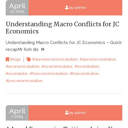
April
by admin
12, 2025
Understanding Macro Conflicts for JC
Economics
Understanding Macro Conflicts for JC Economics – Quick
recapMr Koh dis
,
,
Blogs
#aleveleconomicstuition
#aleveleconstuition
,
,
,
#economicstuition
#economicstutor
#econstuition
,
,
,
#econstutor
#h2economicstuition
#h2econstuition
#jceconomicstuition
April
by admin
7, 2025