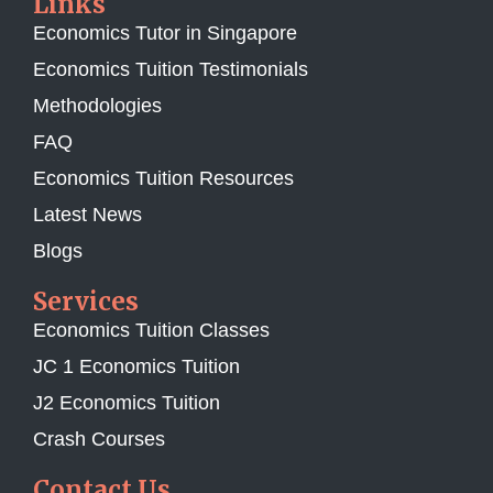
Links
Economics Tutor in Singapore
Economics Tuition Testimonials
Methodologies
FAQ
Economics Tuition Resources
Latest News
Blogs
Services
Economics Tuition Classes
JC 1 Economics Tuition
J2 Economics Tuition
Crash Courses
Contact Us