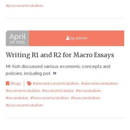
#jceconomicstuition
April
by admin
16, 2025
Writing R1 and R2 for Macro Essays
Mr Koh discussed various economic concepts and
policies, including pot
,
,
Blogs
#aleveleconomicstuition
#aleveleconstuition
,
,
,
#economicstuition
#economicstutor
#econstuition
,
,
,
#econstutor
#h2economicstuition
#h2econstuition
#jceconomicstuition