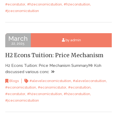
,
,
,
#econstutor
#h2economicstuition
#h2econstuition
#jceconomicstuition
March
by admin
22, 2025
H2 Econs Tuition: Price Mechanism
H2 Econs Tuition: Price Mechanism SummaryMr Koh
discussed various conc
,
,
Blogs
#aleveleconomicstuition
#aleveleconstuition
,
,
,
#economicstuition
#economicstutor
#econstuition
,
,
,
#econstutor
#h2economicstuition
#h2econstuition
#jceconomicstuition