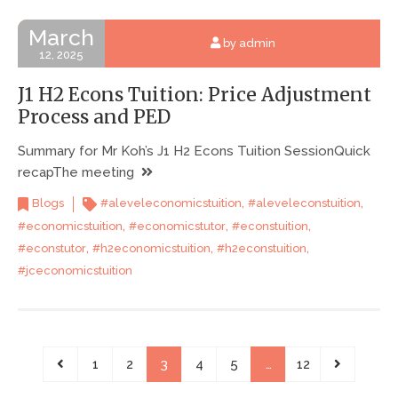
March
by admin
12, 2025
J1 H2 Econs Tuition: Price Adjustment
Process and PED
Summary for Mr Koh’s J1 H2 Econs Tuition SessionQuick
recapThe meeting
,
,
Blogs
#aleveleconomicstuition
#aleveleconstuition
,
,
,
#economicstuition
#economicstutor
#econstuition
,
,
,
#econstutor
#h2economicstuition
#h2econstuition
#jceconomicstuition
1
2
3
4
5
…
12