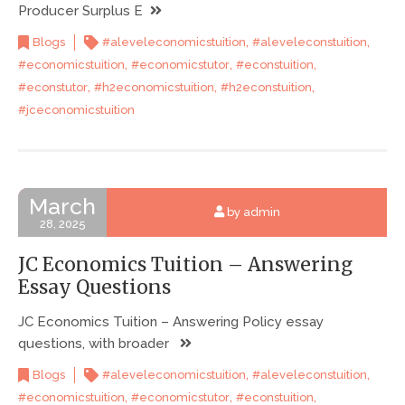
Producer Surplus E
,
,
Blogs
#aleveleconomicstuition
#aleveleconstuition
,
,
,
#economicstuition
#economicstutor
#econstuition
,
,
,
#econstutor
#h2economicstuition
#h2econstuition
#jceconomicstuition
March
by admin
28, 2025
JC Economics Tuition – Answering
Essay Questions
JC Economics Tuition – Answering Policy essay
questions, with broader
,
,
Blogs
#aleveleconomicstuition
#aleveleconstuition
,
,
,
#economicstuition
#economicstutor
#econstuition