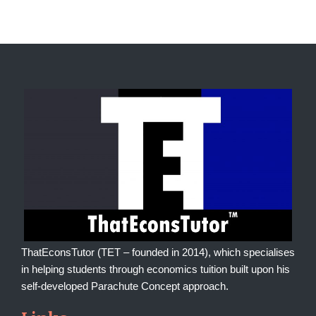
ThatEconsTutor (TET – founded in 2014), which specialises
in helping students through economics tuition built upon his
self-developed Parachute Concept approach.