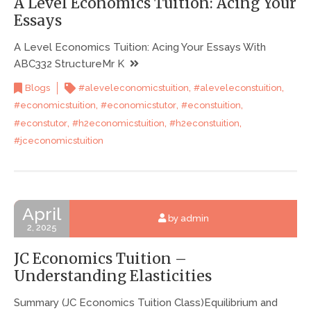
A Level Economics Tuition: Acing Your
Essays
A Level Economics Tuition: Acing Your Essays With
ABC332 StructureMr K
,
,
Blogs
#aleveleconomicstuition
#aleveleconstuition
,
,
,
#economicstuition
#economicstutor
#econstuition
,
,
,
#econstutor
#h2economicstuition
#h2econstuition
#jceconomicstuition
April
by admin
2, 2025
JC Economics Tuition –
Understanding Elasticities
Summary (JC Economics Tuition Class)Equilibrium and