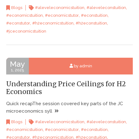
,
,
Blogs
#aleveleconomicstuition
#aleveleconstuition
,
,
,
#economicstuition
#economicstutor
#econstuition
,
,
,
#econstutor
#h2economicstuition
#h2econstuition
#jceconomicstuition
May
by admin
1, 2025
Understanding Price Ceilings for H2
Economics
Quick recapThe session covered key parts of the JC
microeconomics syll
,
,
Blogs
#aleveleconomicstuition
#aleveleconstuition
,
,
,
#economicstuition
#economicstutor
#econstuition
,
,
,
#econstutor
#h2economicstuition
#h2econstuition