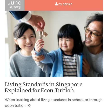
June
by admin
10, 2025
Living Standards in Singapore
Explained for Econ Tuition
When learning about living standards in school or through
econ tuition