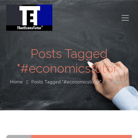
Posts Tagged
"#economicstutor"
Home
Posts Tagged "#economicstutor"
(
Page 3)