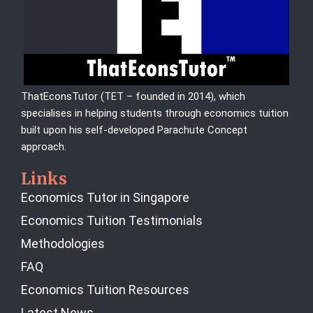
ThatEconsTutor (TET – founded in 2014), which
specialises in helping students through economics tuition
built upon his self-developed Parachute Concept
approach.
Links
Economics Tutor in Singapore
Economics Tuition Testimonials
Methodologies
FAQ
Economics Tuition Resources
Latest News