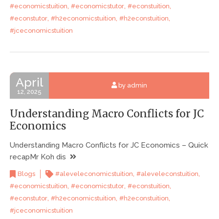
,
,
,
#economicstuition
#economicstutor
#econstuition
,
,
,
#econstutor
#h2economicstuition
#h2econstuition
#jceconomicstuition
April
by admin
12, 2025
Understanding Macro Conflicts for JC
Economics
Understanding Macro Conflicts for JC Economics – Quick
recapMr Koh dis
,
,
Blogs
#aleveleconomicstuition
#aleveleconstuition
,
,
,
#economicstuition
#economicstutor
#econstuition
,
,
,
#econstutor
#h2economicstuition
#h2econstuition
#jceconomicstuition