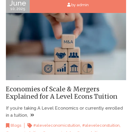
June
by admin
10, 2025
Economies of Scale & Mergers
Explained for A Level Econs Tuition
If you’re taking A Level Economics or currently enrolled
in a tuition,
,
,
Blogs
#aleveleconomicstuition
#aleveleconstuition