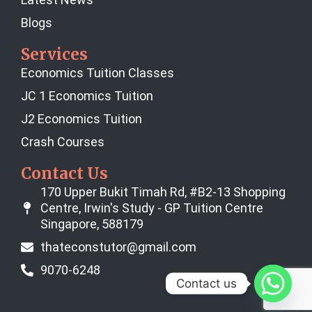
Blogs
Services
Economics Tuition Classes
JC 1 Economics Tuition
J2 Economics Tuition
Crash Courses
Contact Us
170 Upper Bukit Timah Rd, #B2-13 Shopping
Centre, Irwin's Study - GP Tuition Centre
Singapore, 588179
thateconstutor@gmail.com
9070-6248
Contact us