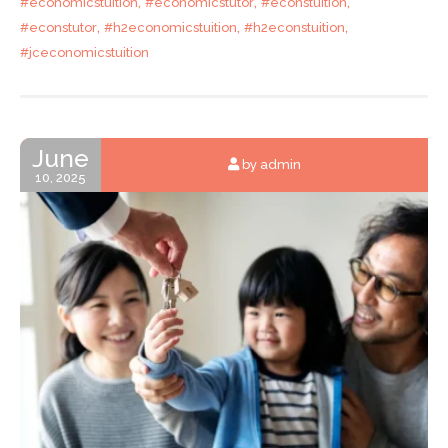
,
,
,
#economicstuition
#economicstutor
#econstuition
,
,
,
#econstutor
#h2economicstuition
#h2econstuition
#jceconomicstuition
June
by admin
10, 2025