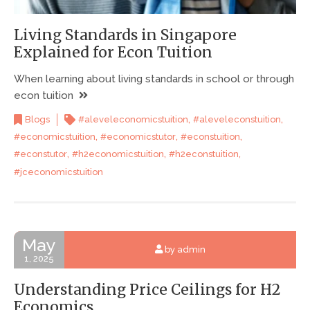
Living Standards in Singapore
Explained for Econ Tuition
When learning about living standards in school or through
econ tuition
,
,
Blogs
#aleveleconomicstuition
#aleveleconstuition
,
,
,
#economicstuition
#economicstutor
#econstuition
,
,
,
#econstutor
#h2economicstuition
#h2econstuition
#jceconomicstuition
May
by admin
1, 2025
Understanding Price Ceilings for H2
Economics