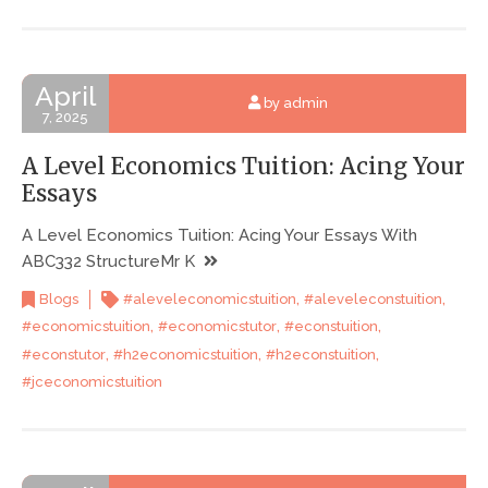
April
by admin
7, 2025
A Level Economics Tuition: Acing Your
Essays
A Level Economics Tuition: Acing Your Essays With
ABC332 StructureMr K
,
,
Blogs
#aleveleconomicstuition
#aleveleconstuition
,
,
,
#economicstuition
#economicstutor
#econstuition
,
,
,
#econstutor
#h2economicstuition
#h2econstuition
#jceconomicstuition