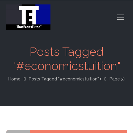
Posts Tagged
"#economicstuition"
Home
Posts Tagged "#economicstuition"
(
Page 3)