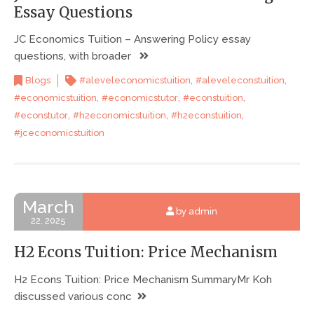
Essay Questions
JC Economics Tuition – Answering Policy essay
questions, with broader
,
,
Blogs
#aleveleconomicstuition
#aleveleconstuition
,
,
,
#economicstuition
#economicstutor
#econstuition
,
,
,
#econstutor
#h2economicstuition
#h2econstuition
#jceconomicstuition
March
by admin
22, 2025
H2 Econs Tuition: Price Mechanism
H2 Econs Tuition: Price Mechanism SummaryMr Koh
discussed various conc