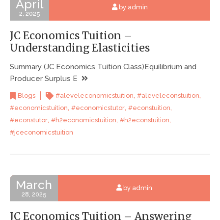
April
by admin
2, 2025
JC Economics Tuition –
Understanding Elasticities
Summary (JC Economics Tuition Class)Equilibrium and
Producer Surplus E
,
,
Blogs
#aleveleconomicstuition
#aleveleconstuition
,
,
,
#economicstuition
#economicstutor
#econstuition
,
,
,
#econstutor
#h2economicstuition
#h2econstuition
#jceconomicstuition
March
by admin
28, 2025
JC Economics Tuition – Answering