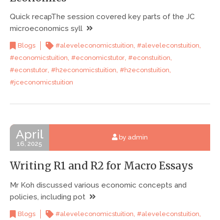
Quick recapThe session covered key parts of the JC
microeconomics syll
,
,
Blogs
#aleveleconomicstuition
#aleveleconstuition
,
,
,
#economicstuition
#economicstutor
#econstuition
,
,
,
#econstutor
#h2economicstuition
#h2econstuition
#jceconomicstuition
April
by admin
16, 2025
Writing R1 and R2 for Macro Essays
Mr Koh discussed various economic concepts and
policies, including pot
,
,
Blogs
#aleveleconomicstuition
#aleveleconstuition