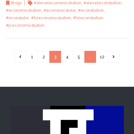
,
,
Blogs
#aleveleconomicstuition
#aleveleconstuition
,
,
,
#economicstuition
#economicstutor
#econstuition
,
,
,
#econstutor
#h2economicstuition
#h2econstuition
#jceconomicstuition
1
2
3
4
5
…
12