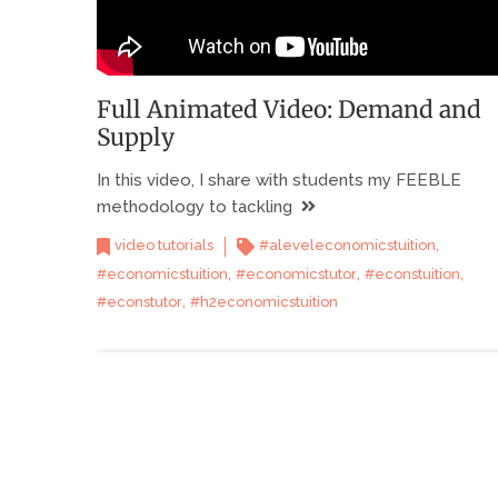
Full Animated Video: Demand and
Supply
In this video, I share with students my FEEBLE
methodology to tackling
,
video tutorials
#aleveleconomicstuition
,
,
,
#economicstuition
#economicstutor
#econstuition
,
#econstutor
#h2economicstuition