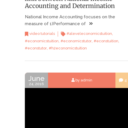
Accounting and Determination
National Income Accounting focuses on the
measure of 1)Performance of
,
video tutorials
#aleveleconomicstuition
,
,
,
#economicstuition
#economicstutor
#econstuition
,
#econstutor
#h2economicstuition
June
4
by admin
24, 2016