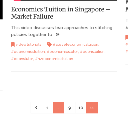
Economics Tuition in Singapore –
Market Failure
T
a
This video discusses two approaches to stitching
policies together to
,
video tutorials
#aleveleconomicstuition
#
,
,
,
#economicstuition
#economicstutor
#econstuition
#
,
#econstutor
#h2economicstuition
1
…
9
10
11