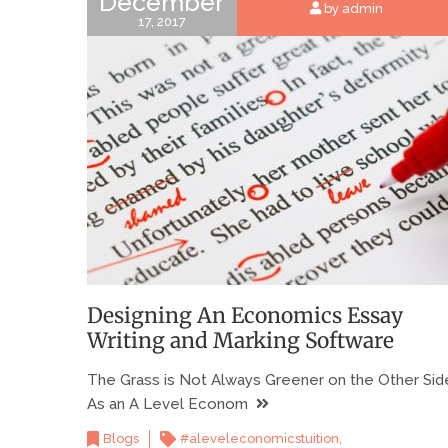
December
by admin
17, 2017
Designing An Economics Essay
Writing and Marking Software
The Grass is Not Always Greener on the Other Sid
As an A Level Econom
,
Blogs
#aleveleconomicstuition