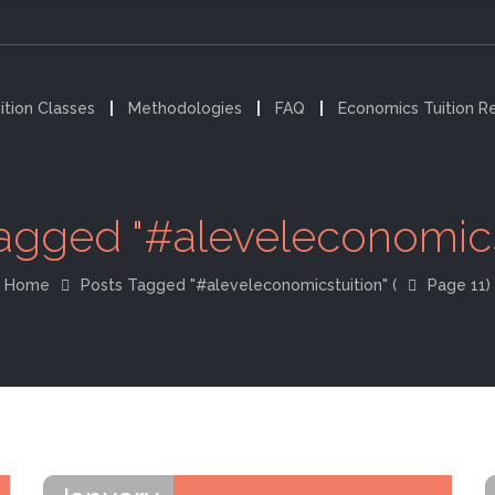
ition Classes
Methodologies
FAQ
Economics Tuition R
agged "#aleveleconomics
Home
Posts Tagged "#aleveleconomicstuition"
(
Page 11)