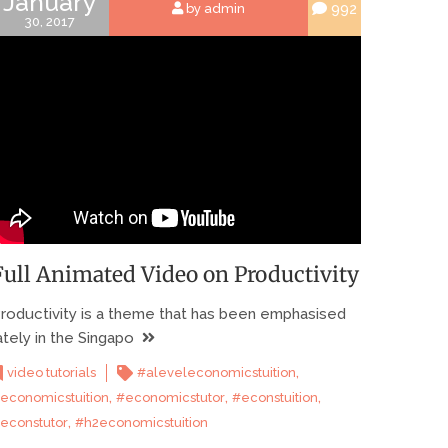
January
992
by admin
30, 2017
Full Animated Video on Productivity
roductivity is a theme that has been emphasised
ately in the Singapo
,
video tutorials
#aleveleconomicstuition
,
,
,
economicstuition
#economicstutor
#econstuition
,
econstutor
#h2economicstuition