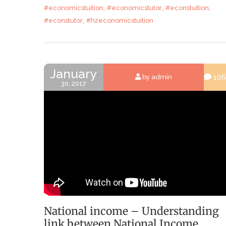
,
,
,
#economicstuition
#economicstutor
#econstuition
,
#econstutor
#h2economicstuition
January
106
by admin
30, 2017
National income – Understanding
link between National Income