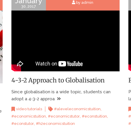
January
by admin
30, 2017
4-3-2 Approach to Globalisation
Since globalisation is a wide topic, students can
P
adopt a 4-3-2 approa
l
,
video tutorials
#aleveleconomicstuition
e
,
,
,
#economicstuition
#economicstutor
#econstuition
#
,
#econstutor
#h2economicstuition
#