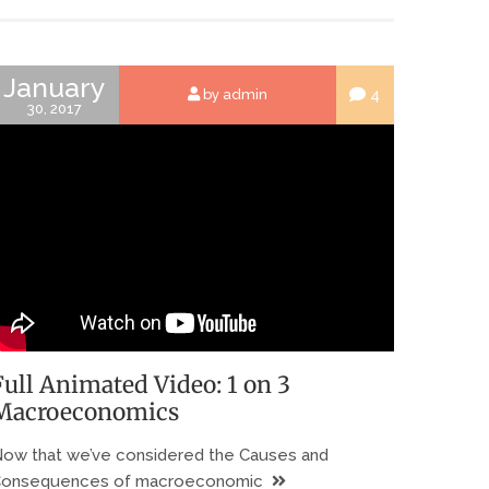
January
4
by admin
30, 2017
Full Animated Video: 1 on 3
Macroeconomics
ow that we’ve considered the Causes and
onsequences of macroeconomic