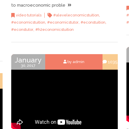
to macroeconomic proble
,
video tutorials
#aleveleconomicstuition
#
,
,
,
#economicstuition
#economicstutor
#econstuition
#
,
#econstutor
#h2economicstuition
January
1035
by admin
30, 2017