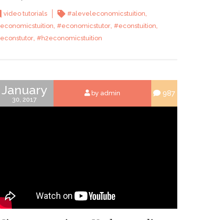
,
video tutorials
#aleveleconomicstuition
,
,
,
economicstuition
#economicstutor
#econstuition
,
econstutor
#h2economicstuition
January
987
by admin
30, 2017