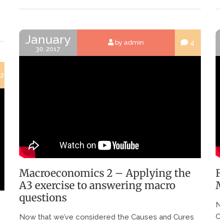
January
4
by admin
30, 2017
2
Macroeconomics 2 – Applying the
A3 exercise to answering macro
questions
N
C
Now that we’ve considered the Causes and Cures