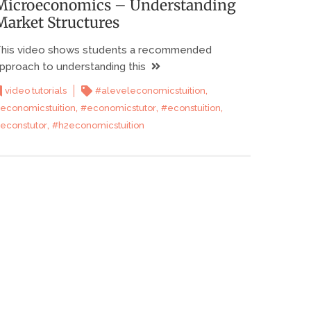
Microeconomics – Understanding
Market Structures
his video shows students a recommended
pproach to understanding this
,
video tutorials
#aleveleconomicstuition
,
,
,
economicstuition
#economicstutor
#econstuition
,
econstutor
#h2economicstuition