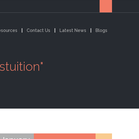
esources
Contact Us
Latest News
Blogs
tuition"