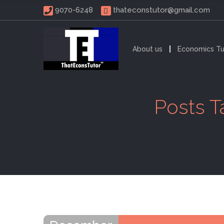
 9070-6248 
thateconstutor@gmail.com
About us
Economics Tu
Posts T