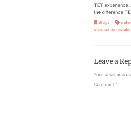
TET experience. A
the difference TE
Blogs
#ale
#h2economicstuitio
Leave a Re
Your email address
Comment
*