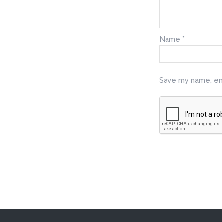
Name
*
Save my name, ema