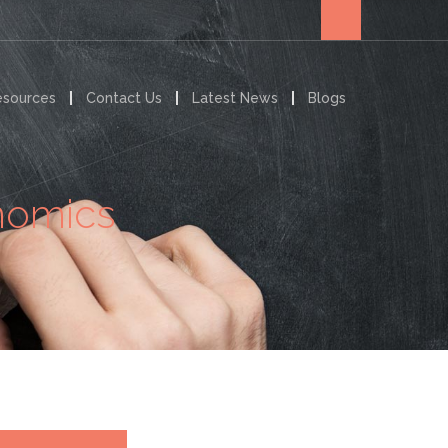
esources
Contact Us
Latest News
Blogs
onomics