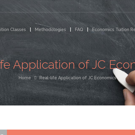
ition Classes
Methodologies
FAQ
Economics Tuition R
ife Application of JC Ec
Home
Real-life Application of JC Economics