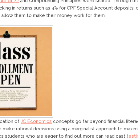
ule of 72
and Compounding Principles were shared. Through th
king in returns such as 4% for CPF Special Account deposits, or
 allow them to make their money work for them.
ication of
JC Economics
concepts go far beyond financial litera
 make rational decisions using a marginalist approach to maxim
s students who are eager to find out more can read past
testi