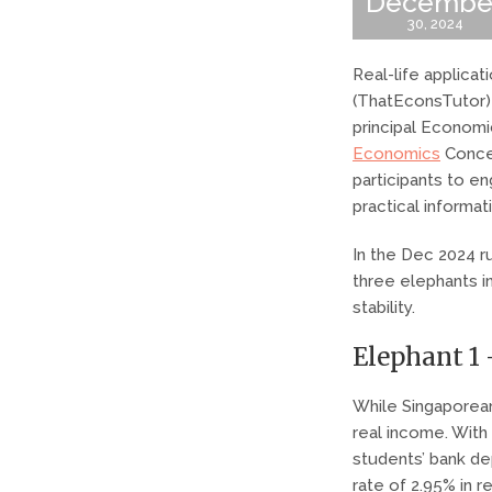
Decembe
30, 2024
Real-life applica
(ThatEconsTutor) 
principal Economic
Economics
Concep
participants to e
practical informat
In the Dec 2024 
three elephants in
stability.
Elephant 1 
While Singaporean
real income. With
students’ bank de
rate of 2.95% in r