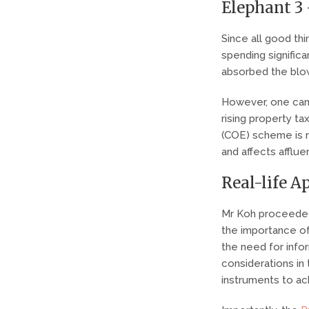
Elephant 3
Since all good th
spending significa
absorbed the blow
However, one can
rising property ta
(COE) scheme is no
and affects afflu
Real-life A
Mr Koh proceeded
the importance of
the need for inf
considerations in 
instruments to ach