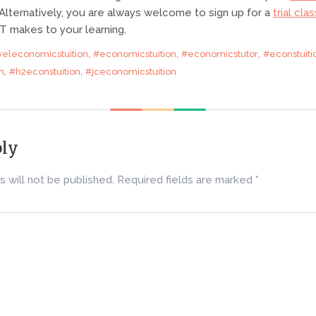
lternatively, you are always welcome to sign up for a
trial clas
T makes to your learning.
,
,
,
veleconomicstuition
#economicstuition
#economicstutor
#econstuiti
,
,
n
#h2econstuition
#jceconomicstuition
ply
 will not be published.
Required fields are marked
*