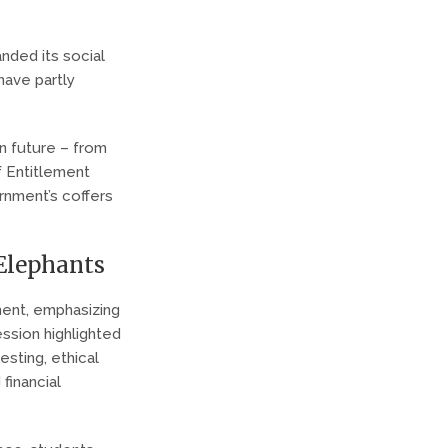
nded its social
 have partly
n future – from
f Entitlement
ernment’s coffers
 Elephants
ment, emphasizing
ession highlighted
vesting, ethical
financial