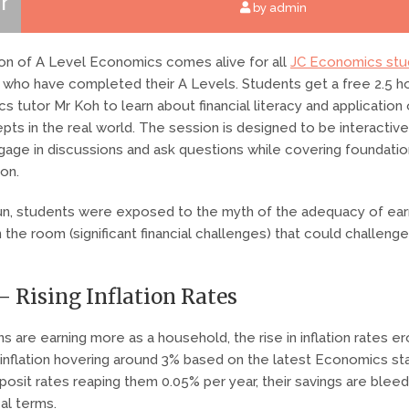
r
by admin
tion of A Level Economics comes alive for all
JC Economics stu
who have completed their A Levels. Students get a free 2.5 ho
s tutor Mr Koh to learn about financial literacy and application
ts in the real world. The session is designed to be interactiv
ngage in discussions and ask questions while covering foundati
ion.
run, students were exposed to the myth of the adequacy of ea
 the room (significant financial challenges) that could challenge 
– Rising Inflation Rates
s are earning more as a household, the rise in inflation rates e
 inflation hovering around 3% based on the latest Economics stat
posit rates reaping them 0.05% per year, their savings are bleed
eal terms.