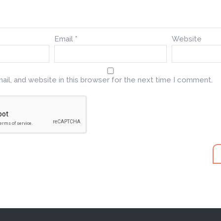
Email
*
Website
il, and website in this browser for the next time I comment.