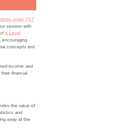
dents under TET
ur session with
 of
A Level
e, encouraging
onal concepts and
rned income, and
their financial
rodes the value of
istics, and
ing away at the