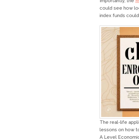
Importantly, the
R
could see how loc
index funds could
The real-life appl
lessons on how to
A Level Economic