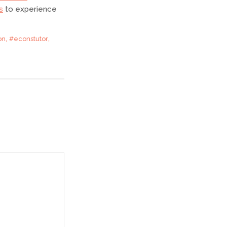
s
to experience
,
,
on
#econstutor