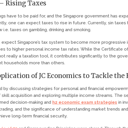
 – Rising Taxes
ings have to be paid for, and the Singapore government has expa
ntly, one can expect taxes to rise in future. Currently, sin taxes
 i.e. taxes on gambling, drinking and smoking.
 expect Singapore’s tax system to become more progressive i
xes to higher personal income tax rates. While the Certificate o
t really a taxation tool, it contributes significantly to the gov
ent households more than others.
pplication of JC Economics to Tackle the
 by discussing strategies for personal and financial empower
 skill acquisition and exploring multiple income streams. The s
ormed decision-making and
h2 economic exam strategies
in in
trading, and the significance of understanding market trends and 
ieve long-term financial security.