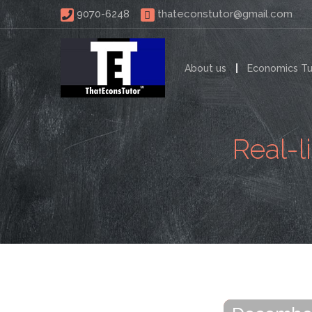
 9070-6248 
thateconstutor@gmail.com
About us
Economics Tu
Real-l