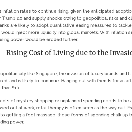
 inflation rates to continue rising, given the anticipated adopti
r Trump 2.0 and supply shocks owing to geopolitical risks and c
banks are likely to adopt quantitative easing measures to tackle
ould inject more liquidity into global markets. With inflation se
hasing power would be eroded further.
– Rising Cost of Living due to the Invasi
politan city like Singapore, the invasion of luxury brands and h
ed, and is likely to continue. Hanging out with friends for an a
 than $10.
effects of mystery shopping or unplanned spending needs to be 
sed out at work, retail therapy is often seen as the way out. F
 to getting a foot massage, these forms of spending chalk up to
nding power.