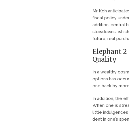
Mr Koh anticipates
fiscal policy unde
addition, central 
slowdowns, which w
future, real purc
Elephant 2 
Quality
In a wealthy cosmo
options has occurr
one back by more
In addition, the 
When one is stres
little indulgences
dent in one’s spe