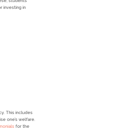
ese, students
 investing in
cy. This includes
ise one’s welfare.
monials
for the