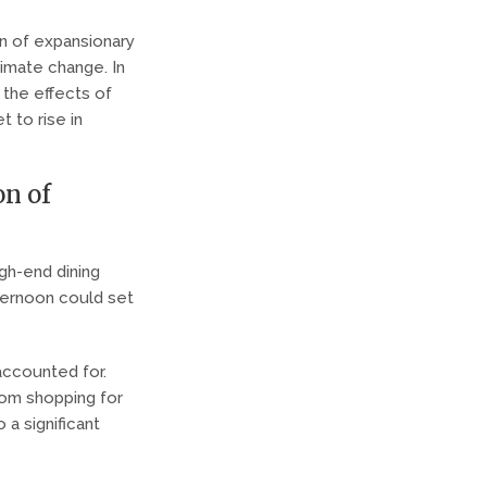
on of expansionary
limate change. In
 the effects of
t to rise in
on of
igh-end dining
fternoon could set
accounted for.
rom shopping for
 a significant