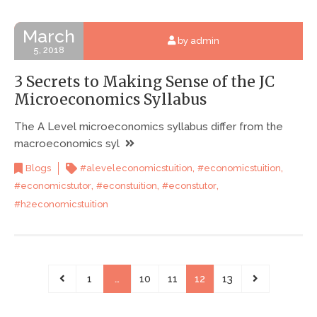
March
by admin
5, 2018
3 Secrets to Making Sense of the JC
Microeconomics Syllabus
The A Level microeconomics syllabus differ from the
macroeconomics syl
,
,
Blogs
#aleveleconomicstuition
#economicstuition
,
,
,
#economicstutor
#econstuition
#econstutor
#h2economicstuition
1
…
10
11
12
13