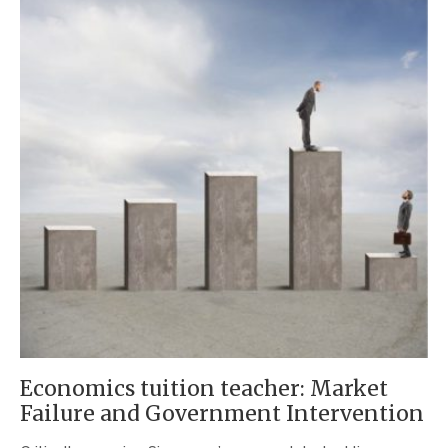
Economics tuition teacher: Market
Failure and Government Intervention