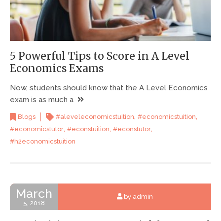
5 Powerful Tips to Score in A Level
Economics Exams
Now, students should know that the A Level Economics
exam is as much a
,
,
Blogs
#aleveleconomicstuition
#economicstuition
,
,
,
#economicstutor
#econstuition
#econstutor
#h2economicstuition
March
by admin
5, 2018