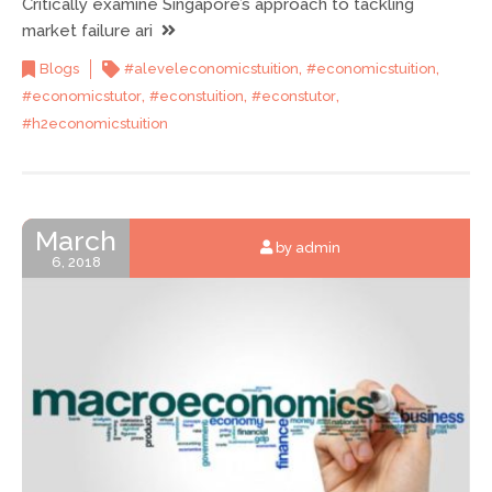
Critically examine Singapore’s approach to tackling
market failure ari
,
,
Blogs
#aleveleconomicstuition
#economicstuition
,
,
,
#economicstutor
#econstuition
#econstutor
#h2economicstuition
March
by admin
6, 2018