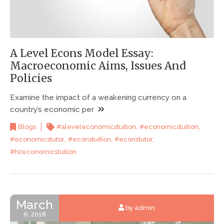
A Level Econs Model Essay:
Macroeconomic Aims, Issues And
Policies
Examine the impact of a weakening currency on a
country’s economic per
,
,
Blogs
#aleveleconomicstuition
#economicstuition
,
,
,
#economicstutor
#econstuition
#econstutor
#h2economicstuition
March
by admin
6, 2018