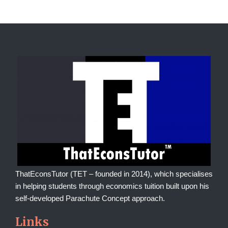
ThatEconsTutor (TET – founded in 2014), which specialises
in helping students through economics tuition built upon his
self-developed Parachute Concept approach.
Links