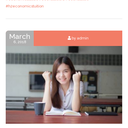
#h2economicstuition
March
by admin
6, 2018