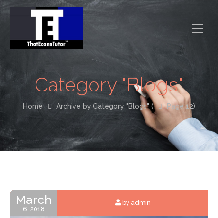
Category "Blogs"
Home
Archive by Category "Blogs" (
Page 12)
March
by admin
6, 2018