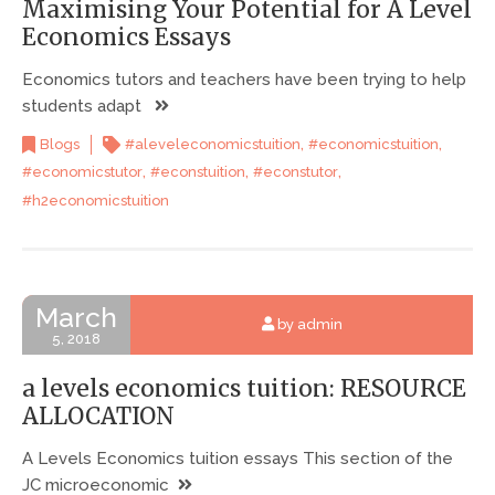
Maximising Your Potential for A Level
Economics Essays
Economics tutors and teachers have been trying to help
students adapt
,
,
Blogs
#aleveleconomicstuition
#economicstuition
,
,
,
#economicstutor
#econstuition
#econstutor
#h2economicstuition
March
by admin
5, 2018
a levels economics tuition: RESOURCE
ALLOCATION
A Levels Economics tuition essays This section of the
JC microeconomic