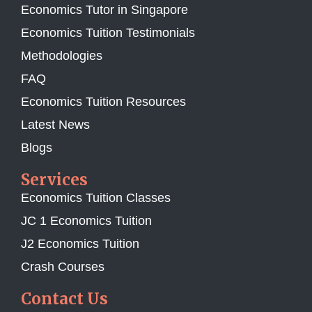
Economics Tutor in Singapore
Economics Tuition Testimonials
Methodologies
FAQ
Economics Tuition Resources
Latest News
Blogs
Services
Economics Tuition Classes
JC 1 Economics Tuition
J2 Economics Tuition
Crash Courses
Contact Us