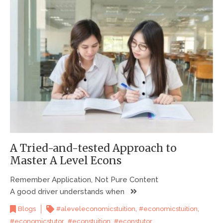
A Tried-and-tested Approach to
Master A Level Econs
Remember Application, Not Pure Content
A good driver understands when
,
,
Blogs
#aleveleconomicstuition
#economicstuition
,
,
,
#economicstutor
#econstuition
#econstutor