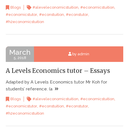
,
,
Blogs
#aleveleconomicstuition
#economicstuition
,
,
,
#economicstutor
#econstuition
#econstutor
#h2economicstuition
March
by admin
5, 2018
A Levels Economics tutor – Essays
Adapted by A Levels Economics tutor Mr Koh for
students’ reference. (a
,
,
Blogs
#aleveleconomicstuition
#economicstuition
,
,
,
#economicstutor
#econstuition
#econstutor
#h2economicstuition