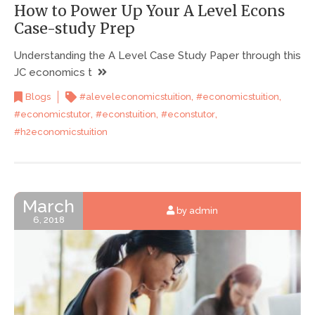
How to Power Up Your A Level Econs
Case-study Prep
Understanding the A Level Case Study Paper through this
JC economics t
,
,
Blogs
#aleveleconomicstuition
#economicstuition
,
,
,
#economicstutor
#econstuition
#econstutor
#h2economicstuition
March
by admin
6, 2018