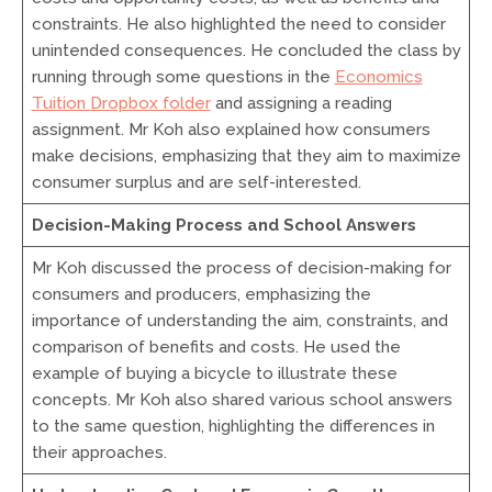
constraints. He also highlighted the need to consider
unintended consequences. He concluded the class by
running through some questions in the
Economics
Tuition Dropbox folder
and assigning a reading
assignment. Mr Koh also explained how consumers
make decisions, emphasizing that they aim to maximize
consumer surplus and are self-interested.
Decision-Making Process and School Answers
Mr Koh discussed the process of decision-making for
consumers and producers, emphasizing the
importance of understanding the aim, constraints, and
comparison of benefits and costs. He used the
example of buying a bicycle to illustrate these
concepts. Mr Koh also shared various school answers
to the same question, highlighting the differences in
their approaches.