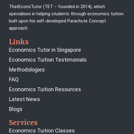
ThatEconsTutor (TET – founded in 2014), which
specialises in helping students through economics tuition
built upon his self-developed Parachute Concept
approach.
Links
Economics Tutor in Singapore
Economics Tuition Testimonials
Methodologies
FAQ
Economics Tuition Resources
Latest News
Blogs
Services
Economics Tuition Classes