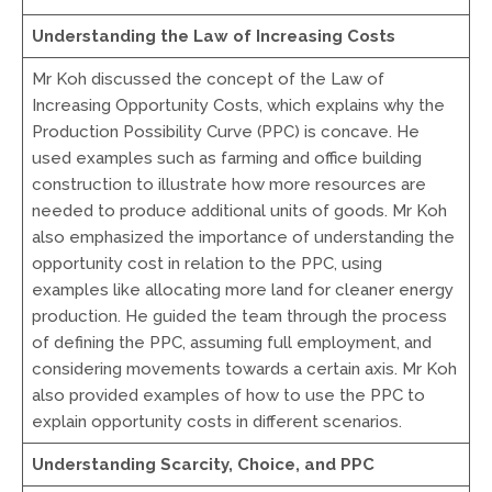
Understanding the Law of Increasing Costs
Mr Koh discussed the concept of the Law of
Increasing Opportunity Costs, which explains why the
Production Possibility Curve (PPC) is concave. He
used examples such as farming and office building
construction to illustrate how more resources are
needed to produce additional units of goods. Mr Koh
also emphasized the importance of understanding the
opportunity cost in relation to the PPC, using
examples like allocating more land for cleaner energy
production. He guided the team through the process
of defining the PPC, assuming full employment, and
considering movements towards a certain axis. Mr Koh
also provided examples of how to use the PPC to
explain opportunity costs in different scenarios.
Understanding Scarcity, Choice, and PPC