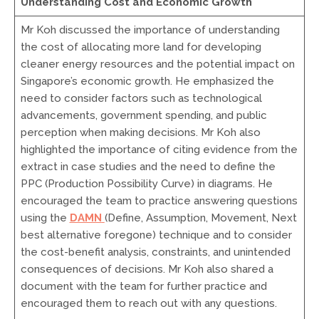
Understanding Cost and Economic Growth
Mr Koh discussed the importance of understanding
the cost of allocating more land for developing
cleaner energy resources and the potential impact on
Singapore’s economic growth. He emphasized the
need to consider factors such as technological
advancements, government spending, and public
perception when making decisions. Mr Koh also
highlighted the importance of citing evidence from the
extract in case studies and the need to define the
PPC (Production Possibility Curve) in diagrams. He
encouraged the team to practice answering questions
using the
DAMN
(Define, Assumption, Movement, Next
best alternative foregone) technique and to consider
the cost-benefit analysis, constraints, and unintended
consequences of decisions. Mr Koh also shared a
document with the team for further practice and
encouraged them to reach out with any questions.