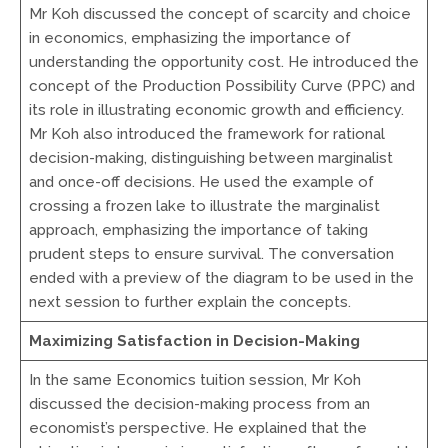
Mr Koh discussed the concept of scarcity and choice
in economics, emphasizing the importance of
understanding the opportunity cost. He introduced the
concept of the Production Possibility Curve (PPC) and
its role in illustrating economic growth and efficiency.
Mr Koh also introduced the framework for rational
decision-making, distinguishing between marginalist
and once-off decisions. He used the example of
crossing a frozen lake to illustrate the marginalist
approach, emphasizing the importance of taking
prudent steps to ensure survival. The conversation
ended with a preview of the diagram to be used in the
next session to further explain the concepts.
Maximizing Satisfaction in Decision-Making
In the same Economics tuition session, Mr Koh
discussed the decision-making process from an
economist’s perspective. He explained that the