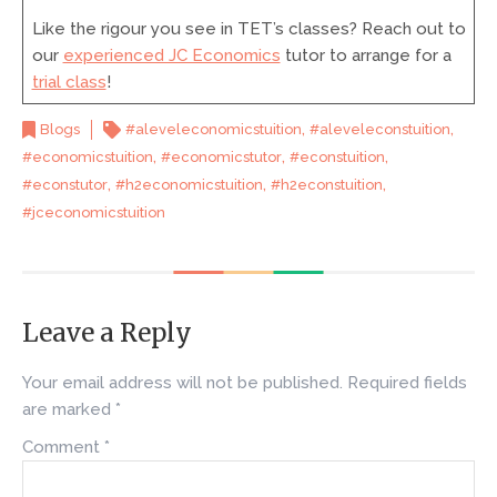
Like the rigour you see in TET’s classes? Reach out to
our
experienced JC Economics
tutor to arrange for a
trial class
!
,
,
Blogs
#aleveleconomicstuition
#aleveleconstuition
,
,
,
#economicstuition
#economicstutor
#econstuition
,
,
,
#econstutor
#h2economicstuition
#h2econstuition
#jceconomicstuition
Leave a Reply
Your email address will not be published.
Required fields
are marked
*
Comment
*