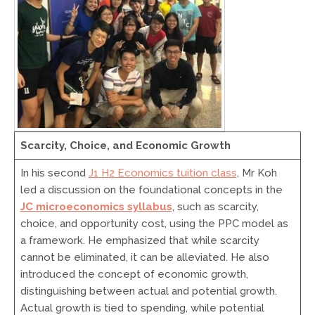
Scarcity, Choice, and Economic Growth
In his second
J1 H2 Economics tuition class
, Mr Koh
led a discussion on the foundational concepts in the
JC microeconomics syllabus
, such as scarcity,
choice, and opportunity cost, using the PPC model as
a framework. He emphasized that while scarcity
cannot be eliminated, it can be alleviated. He also
introduced the concept of economic growth,
distinguishing between actual and potential growth.
Actual growth is tied to spending, while potential