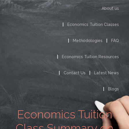
About us
Economics Tuition Classes
Methodologies
FAQ
Economics Tuition Resources
Contact Us
Latest News
Blogs
Economics Tuition
Class Summary on