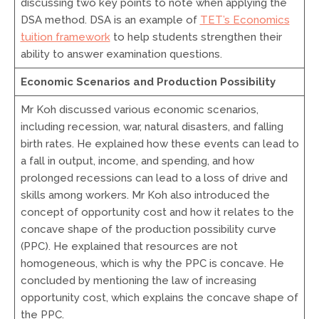
discussing two key points to note when applying the
DSA method. DSA is an example of
TET’s Economics
tuition framework
to help students strengthen their
ability to answer examination questions.
Economic Scenarios and Production Possibility
Mr Koh discussed various economic scenarios,
including recession, war, natural disasters, and falling
birth rates. He explained how these events can lead to
a fall in output, income, and spending, and how
prolonged recessions can lead to a loss of drive and
skills among workers. Mr Koh also introduced the
concept of opportunity cost and how it relates to the
concave shape of the production possibility curve
(PPC). He explained that resources are not
homogeneous, which is why the PPC is concave. He
concluded by mentioning the law of increasing
opportunity cost, which explains the concave shape of
the PPC.