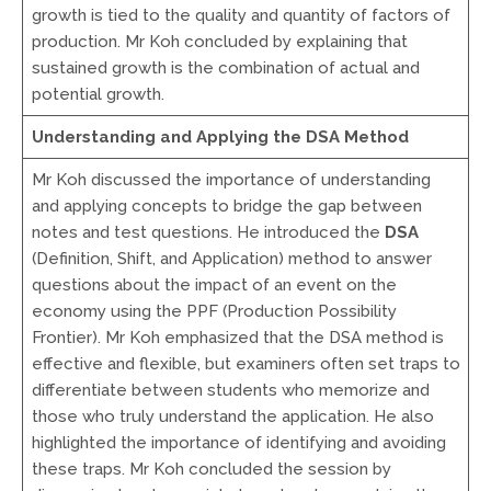
growth is tied to the quality and quantity of factors of
production. Mr Koh concluded by explaining that
sustained growth is the combination of actual and
potential growth.
Understanding and Applying the DSA Method
Mr Koh discussed the importance of understanding
and applying concepts to bridge the gap between
notes and test questions. He introduced the
DSA
(Definition, Shift, and Application) method to answer
questions about the impact of an event on the
economy using the PPF (Production Possibility
Frontier). Mr Koh emphasized that the DSA method is
effective and flexible, but examiners often set traps to
differentiate between students who memorize and
those who truly understand the application. He also
highlighted the importance of identifying and avoiding
these traps. Mr Koh concluded the session by