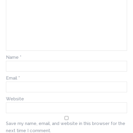
Name
*
Email
*
Website
Save my name, email, and website in this browser for the
next time I comment.