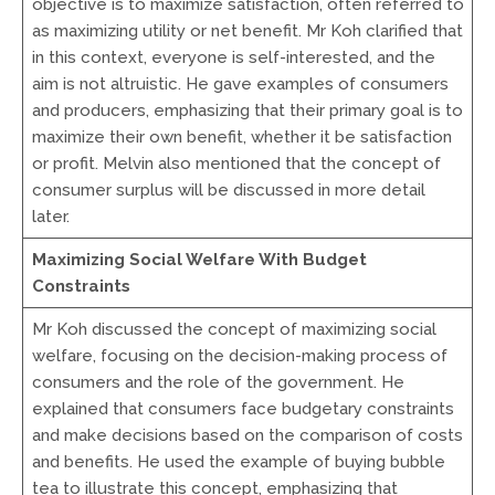
objective is to maximize satisfaction, often referred to
as maximizing utility or net benefit. Mr Koh clarified that
in this context, everyone is self-interested, and the
aim is not altruistic. He gave examples of consumers
and producers, emphasizing that their primary goal is to
maximize their own benefit, whether it be satisfaction
or profit. Melvin also mentioned that the concept of
consumer surplus will be discussed in more detail
later.
Maximizing Social Welfare With Budget
Constraints
Mr Koh discussed the concept of maximizing social
welfare, focusing on the decision-making process of
consumers and the role of the government. He
explained that consumers face budgetary constraints
and make decisions based on the comparison of costs
and benefits. He used the example of buying bubble
tea to illustrate this concept, emphasizing that