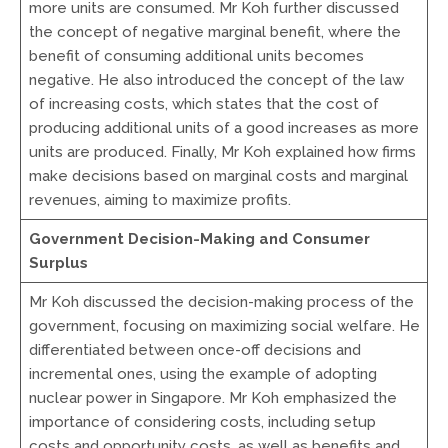
more units are consumed. Mr Koh further discussed
the concept of negative marginal benefit, where the
benefit of consuming additional units becomes
negative. He also introduced the concept of the law
of increasing costs, which states that the cost of
producing additional units of a good increases as more
units are produced. Finally, Mr Koh explained how firms
make decisions based on marginal costs and marginal
revenues, aiming to maximize profits.
Government Decision-Making and Consumer
Surplus
Mr Koh discussed the decision-making process of the
government, focusing on maximizing social welfare. He
differentiated between once-off decisions and
incremental ones, using the example of adopting
nuclear power in Singapore. Mr Koh emphasized the
importance of considering costs, including setup
costs and opportunity costs, as well as benefits and