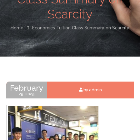
Scarcity
Home
Economics Tuition Class Summary on Scarcity
February
by admin
25, 2025