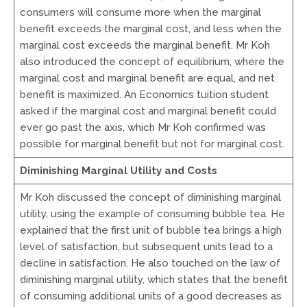
consumers will consume more when the marginal
benefit exceeds the marginal cost, and less when the
marginal cost exceeds the marginal benefit. Mr Koh
also introduced the concept of equilibrium, where the
marginal cost and marginal benefit are equal, and net
benefit is maximized. An Economics tuition student
asked if the marginal cost and marginal benefit could
ever go past the axis, which Mr Koh confirmed was
possible for marginal benefit but not for marginal cost.
Diminishing Marginal Utility and Costs
Mr Koh discussed the concept of diminishing marginal
utility, using the example of consuming bubble tea. He
explained that the first unit of bubble tea brings a high
level of satisfaction, but subsequent units lead to a
decline in satisfaction. He also touched on the law of
diminishing marginal utility, which states that the benefit
of consuming additional units of a good decreases as