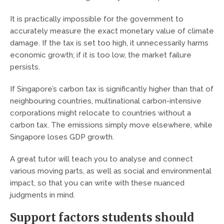
It is practically impossible for the government to
accurately measure the exact monetary value of climate
damage. If the tax is set too high, it unnecessarily harms
economic growth; if it is too low, the market failure
persists.
If Singapore’s carbon tax is significantly higher than that of
neighbouring countries, multinational carbon-intensive
corporations might relocate to countries without a
carbon tax. The emissions simply move elsewhere, while
Singapore loses GDP growth.
A great tutor will teach you to analyse and connect
various moving parts, as well as social and environmental
impact, so that you can write with these nuanced
judgments in mind.
Support factors students should