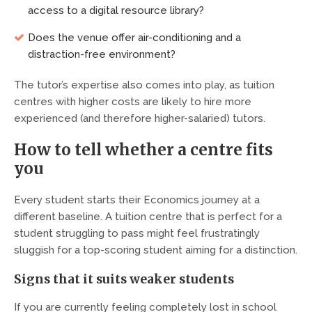
access to a digital resource library?
Does the venue offer air-conditioning and a
distraction-free environment?
The tutor’s expertise also comes into play, as tuition
centres with higher costs are likely to hire more
experienced (and therefore higher-salaried) tutors.
How to tell whether a centre fits
you
Every student starts their Economics journey at a
different baseline. A tuition centre that is perfect for a
student struggling to pass might feel frustratingly
sluggish for a top-scoring student aiming for a distinction.
Signs that it suits weaker students
If you are currently feeling completely lost in school