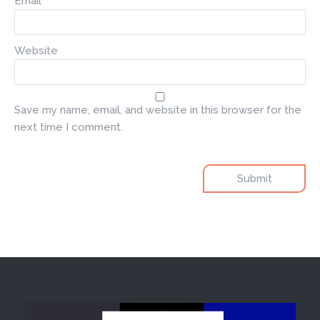
Email
*
Website
Save my name, email, and website in this browser for the
next time I comment.