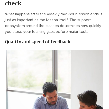
check
What happens after the weekly two-hour lesson ends is
just as important as the lesson itself. The support
ecosystem around the classes determines how quickly
you close your learning gaps before major tests.
Quality and speed of feedback