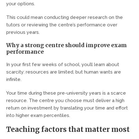
your options.
This could mean conducting deeper research on the
tutors or reviewing the centre’s performance over
previous years.
Why a strong centre should improve exam
performance
In your first few weeks of school, you’ll learn about
scarcity: resources are limited, but human wants are
infinite.
Your time during these pre-university years is a scarce
resource. The centre you choose must deliver a high
return on investment by translating your time and effort
into higher exam percentiles.
Teaching factors that matter most