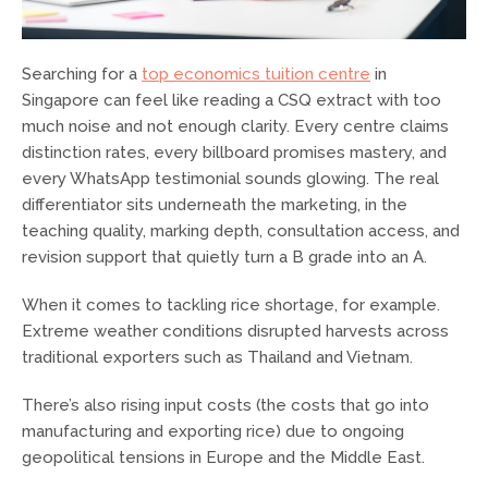
Searching for a
top economics tuition centre
in
Singapore can feel like reading a CSQ extract with too
much noise and not enough clarity. Every centre claims
distinction rates, every billboard promises mastery, and
every WhatsApp testimonial sounds glowing. The real
differentiator sits underneath the marketing, in the
teaching quality, marking depth, consultation access, and
revision support that quietly turn a B grade into an A.
When it comes to tackling rice shortage, for example.
Extreme weather conditions disrupted harvests across
traditional exporters such as Thailand and Vietnam.
There’s also rising input costs (the costs that go into
manufacturing and exporting rice) due to ongoing
geopolitical tensions in Europe and the Middle East.