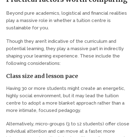
Beyond pure academics, logistical and financial realities
play a massive role in whether a tuition centre is
sustainable for you.
Though they aren’t indicative of the curriculum and
potential learning, they play a massive part in indirectly
shaping your learning experience. These include the
following considerations:
Class size and lesson pace
Having 30 or more students might create an energetic,
highly social environment, but it may lead the tuition
centre to adopt a more blanket approach rather than a
more intimate, focused pedagogy.
Alternatively, micro-groups (3 to 12 students) offer close
individual attention and can move at a faster, more