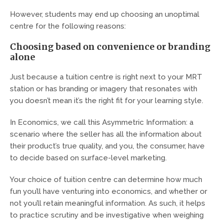
However, students may end up choosing an unoptimal
centre for the following reasons:
Choosing based on convenience or branding
alone
Just because a tuition centre is right next to your MRT
station or has branding or imagery that resonates with
you doesn’t mean it’s the right fit for your learning style.
In Economics, we call this Asymmetric Information: a
scenario where the seller has all the information about
their product’s true quality, and you, the consumer, have
to decide based on surface-level marketing.
Your choice of tuition centre can determine how much
fun you’ll have venturing into economics, and whether or
not you’ll retain meaningful information. As such, it helps
to practice scrutiny and be investigative when weighing