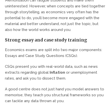
Memorisation can fatigue students and make them
uninterested. However, when concepts are tied together
through storytelling, as economics very often has the
potential to do, you’ll become more engaged with the
material and better understand, not just the topic, but
also how the world works around you.
Strong essay and case study training
Economics exams are split into two major components:
Essays and Case Study Questions (CSQs).
CSQs present you with real-world data, such as news
extracts regarding global
Inflation
or unemployment
rates, and ask you to dissect them.
A good centre does not just hand you model answers to
memorise; they teach you structural frameworks so you
can tackle any data thrown at you.