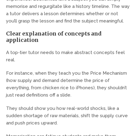
memorise and regurgitate like a history timeline. The way
a tutor delivers a lesson determines whether or not
you’ll grasp the lesson and find the subject meaningful.
Clear explanation of concepts and
application
A top-tier tutor needs to make abstract concepts feel
real.
For instance, when they teach you the Price Mechanism
(how supply and demand determine the price of
everything, from chicken rice to iPhones), they shouldn’t
just read definitions off a slide.
They should show you how real-world shocks, like a
sudden shortage of raw materials, shift the supply curve
and push prices upward.