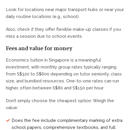
Look for locations near major transport hubs or near your
daily routine locations (e.g., school).
Also, check if they offer flexible make-up classes if you
miss a session due to school events.
Fees and value for money
Economics tuition in Singapore is a meaningful
investment, with monthly group rates typically ranging
from S$320 to S$600 depending on tutor seniority, class
size, and bundled resources. One-to-one rates can run
higher, often between S$80 and S$150 per hour.
Don’t simply choose the cheapest option. Weigh the
value:
Does the fee include complimentary marking of extra
school papers, comprehensive textbooks, and full