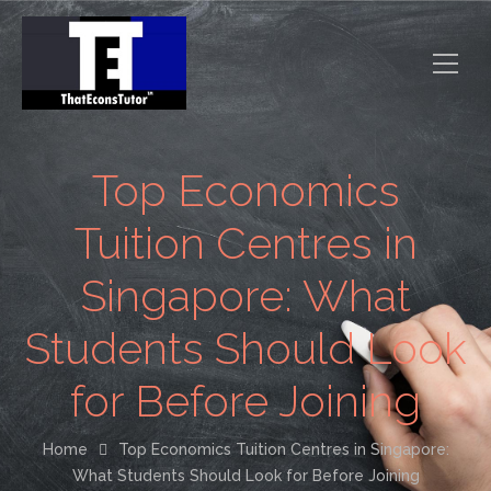
Top Economics
Tuition Centres in
Singapore: What
Students Should Look
for Before Joining
Home
Top Economics Tuition Centres in Singapore:
What Students Should Look for Before Joining