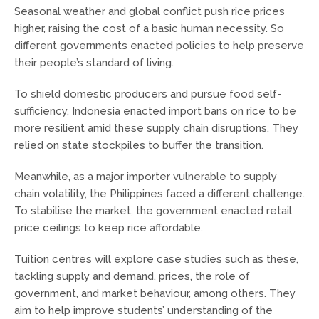
Seasonal weather and global conflict push rice prices
higher, raising the cost of a basic human necessity. So
different governments enacted policies to help preserve
their people’s standard of living.
To shield domestic producers and pursue food self-
sufficiency, Indonesia enacted import bans on rice to be
more resilient amid these supply chain disruptions. They
relied on state stockpiles to buffer the transition.
Meanwhile, as a major importer vulnerable to supply
chain volatility, the Philippines faced a different challenge.
To stabilise the market, the government enacted retail
price ceilings to keep rice affordable.
Tuition centres will explore case studies such as these,
tackling supply and demand, prices, the role of
government, and market behaviour, among others. They
aim to help improve students’ understanding of the