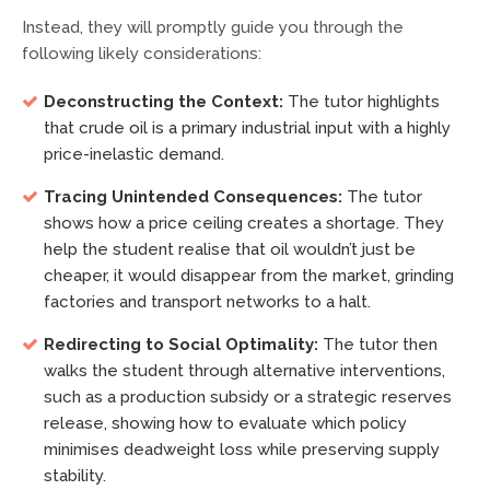
Instead, they will promptly guide you through the
following likely considerations:
Deconstructing the Context:
The tutor highlights
that crude oil is a primary industrial input with a highly
price-inelastic demand.
Tracing Unintended Consequences:
The tutor
shows how a price ceiling creates a shortage. They
help the student realise that oil wouldn’t just be
cheaper, it would disappear from the market, grinding
factories and transport networks to a halt.
Redirecting to Social Optimality:
The tutor then
walks the student through alternative interventions,
such as a production subsidy or a strategic reserves
release, showing how to evaluate which policy
minimises deadweight loss while preserving supply
stability.