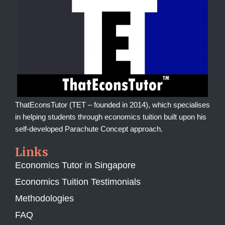
ThatEconsTutor (TET – founded in 2014), which specialises
in helping students through economics tuition built upon his
self-developed Parachute Concept approach.
Links
Economics Tutor in Singapore
Economics Tuition Testimonials
Methodologies
FAQ