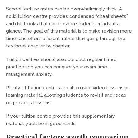
School lecture notes can be overwhelmingly thick. A
solid tuition centre provides condensed “cheat sheets”
and drill books that can freshen students’ minds at a
glance. The goal of this material is to make revision more
time- and effort-efficient, rather than going through the
textbook chapter by chapter.
Tuition centres should also conduct regular timed
practices so you can conquer your exam time-
management anxiety.
Plenty of tuition centres are also using video lessons as
learning material, allowing students to revisit and recap
on previous lessons.
If your tuition centre provides this supplementary
material, you’ll be in good hands.
Practical factors worth comparing