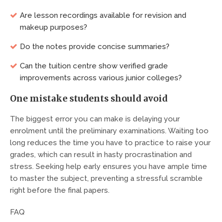
Are lesson recordings available for revision and
makeup purposes?
Do the notes provide concise summaries?
Can the tuition centre show verified grade
improvements across various junior colleges?
One mistake students should avoid
The biggest error you can make is delaying your
enrolment until the preliminary examinations. Waiting too
long reduces the time you have to practice to raise your
grades, which can result in hasty procrastination and
stress. Seeking help early ensures you have ample time
to master the subject, preventing a stressful scramble
right before the final papers.
FAQ