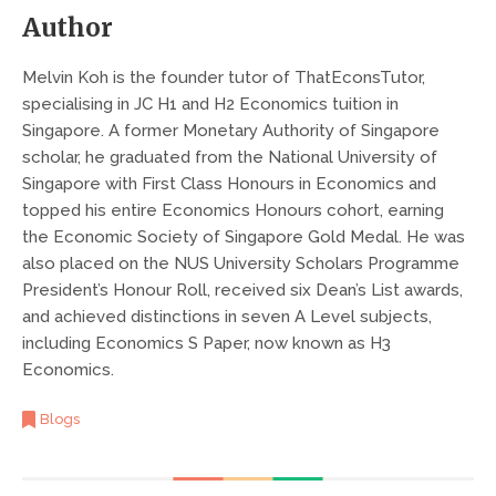
Author
Melvin Koh is the founder tutor of ThatEconsTutor,
specialising in JC H1 and H2 Economics tuition in
Singapore. A former Monetary Authority of Singapore
scholar, he graduated from the National University of
Singapore with First Class Honours in Economics and
topped his entire Economics Honours cohort, earning
the Economic Society of Singapore Gold Medal. He was
also placed on the NUS University Scholars Programme
President’s Honour Roll, received six Dean’s List awards,
and achieved distinctions in seven A Level subjects,
including Economics S Paper, now known as H3
Economics.
Blogs