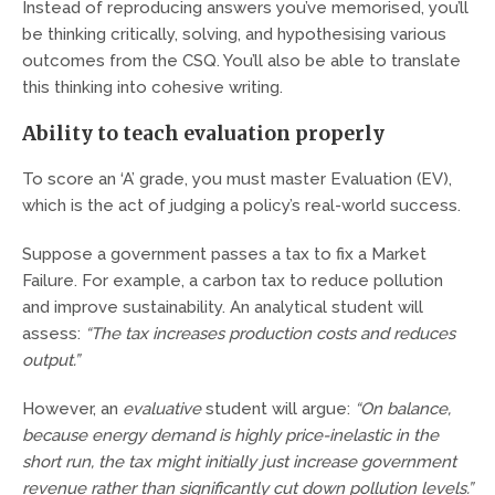
Instead of reproducing answers you’ve memorised, you’ll
be thinking critically, solving, and hypothesising various
outcomes from the CSQ. You’ll also be able to translate
this thinking into cohesive writing.
Ability to teach evaluation properly
To score an ‘A’ grade, you must master Evaluation (EV),
which is the act of judging a policy’s real-world success.
Suppose a government passes a tax to fix a Market
Failure. For example, a carbon tax to reduce pollution
and improve sustainability. An analytical student will
assess:
“The tax increases production costs and reduces
output.”
However, an
evaluative
student will argue:
“On balance,
because energy demand is highly price-inelastic in the
short run, the tax might initially just increase government
revenue rather than significantly cut down pollution levels.”