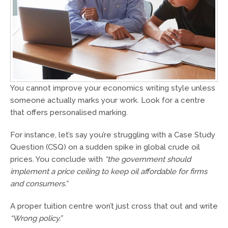
You cannot improve your economics writing style unless
someone actually marks your work. Look for a centre
that offers personalised marking.
For instance, let’s say you’re struggling with a Case Study
Question (CSQ) on a sudden spike in global crude oil
prices. You conclude with
“the government should
implement a price ceiling to keep oil affordable for firms
and consumers.”
A proper tuition centre won’t just cross that out and write
“Wrong policy.”