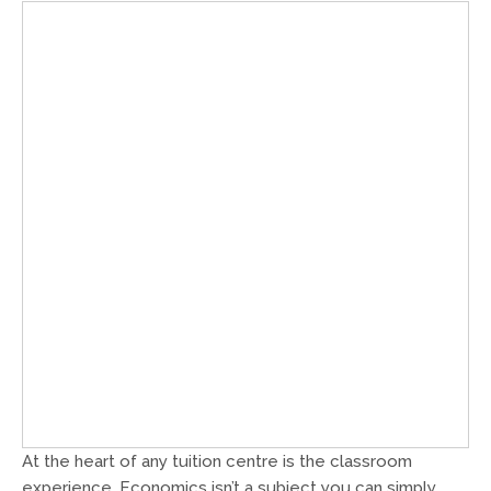
At the heart of any tuition centre is the classroom
experience. Economics isn’t a subject you can simply