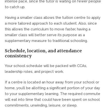
intense pace, since the tutor is waiting on fewer people
to catch up.
Having a smaller class allows the tuition centre to apply
a more tailored approach to each student. Also, since
this allows the curriculum to move faster, having a
smaller class will better serve its purpose as a
supplementary measure to traditional schooling.
Schedule, location, and attendance
consistency
Your school schedule will be packed with CCAs,
leadership roles, and project work.
If a centre is located an hour away from your school or
home, you’ll be allotting a significant portion of your day
to your supplementary learning. The required commute
will eat into time that could have been spent on school
commitments, unwinding, leisure, or sleep.