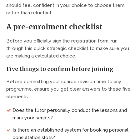
should feel confident in your choice to choose them,
rather than reluctant.
A pre-enrolment checklist
Before you officially sign the registration form, run
through this quick strategic checklist to make sure you
are making a calculated choice.
Five things to confirm before joining
Before committing your scarce revision time to any
programme, ensure you get clear answers to these five
elements:
Does the tutor personally conduct the lessons and
mark your scripts?
Is there an established system for booking personal
consultation slots?