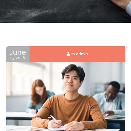
June
by admin
23, 2026