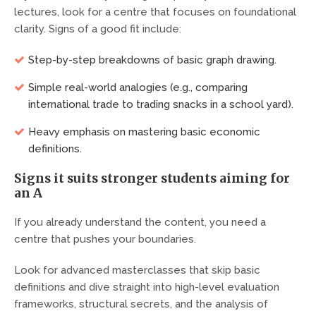
lectures, look for a centre that focuses on foundational
clarity. Signs of a good fit include:
Step-by-step breakdowns of basic graph drawing.
Simple real-world analogies (e.g., comparing
international trade to trading snacks in a school yard).
Heavy emphasis on mastering basic economic
definitions.
Signs it suits stronger students aiming for
an A
If you already understand the content, you need a
centre that pushes your boundaries.
Look for advanced masterclasses that skip basic
definitions and dive straight into high-level evaluation
frameworks, structural secrets, and the analysis of