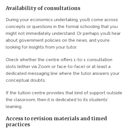
Availability of consultations
During your economics undertaking, you’ll come across
concepts or questions in the formal schooling that you
might not immediately understand. Or perhaps you’ll hear
about government policies on the news, and you’re
looking for insights from your tutor.
Check whether the centre offers 1-to-1 consultation
slots (either via Zoom or face-to-face) or at least a
dedicated messaging line where the tutor answers your
conceptual doubts.
If the tuition centre provides that kind of support outside
the classroom, then it is dedicated to its students’
learning.
Access to revision materials and timed
practices