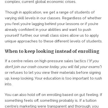
complex, current global economic crises.
Though in application, we get a range of students of
varying skill levels in our classes. Regardless of whether
you feel you’re lagging behind your lessons or if you’re
already confident in your abilities and want to push
yourself further, our small class sizes allow us to apply
unique approaches to these different levels of students.
When to keep looking instead of enrolling
If a centre relies on high-pressure sales tactics (
“If you
don’t join our crash course today, you will fail your exams”
)
or refuses to let you view their materials before signing
up, keep looking. Your education is too important to rush
into.
You can also hold off on enrolling based on gut feeling. If
something feels off, something probably is. If a tuition
centre’s marketing were transparent and thorough, you