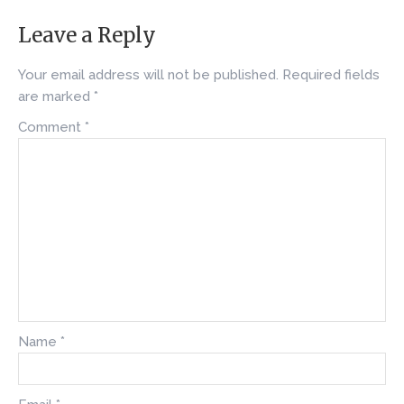
Leave a Reply
Your email address will not be published.
Required fields
are marked
*
Comment
*
Name
*