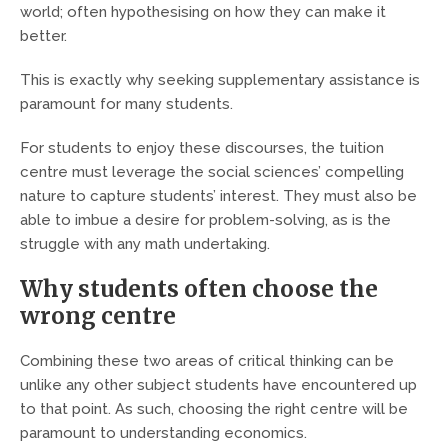
world; often hypothesising on how they can make it
better.
This is exactly why seeking supplementary assistance is
paramount for many students.
For students to enjoy these discourses, the tuition
centre must leverage the social sciences’ compelling
nature to capture students’ interest. They must also be
able to imbue a desire for problem-solving, as is the
struggle with any math undertaking.
Why students often choose the
wrong centre
Combining these two areas of critical thinking can be
unlike any other subject students have encountered up
to that point. As such, choosing the right centre will be
paramount to understanding economics.