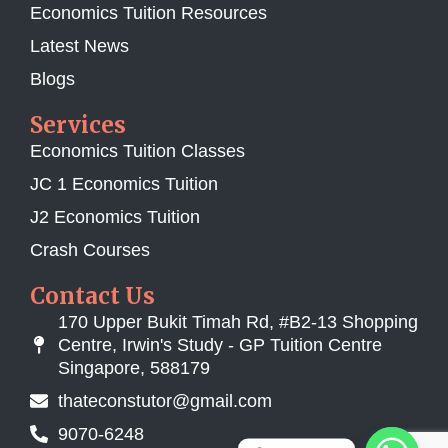
Economics Tuition Resources
Latest News
Blogs
Services
Economics Tuition Classes
JC 1 Economics Tuition
J2 Economics Tuition
Crash Courses
Contact Us
170 Upper Bukit Timah Rd, #B2-13 Shopping
Centre, Irwin's Study - GP Tuition Centre
Singapore, 588179
thateconstutor@gmail.com
9070-6248