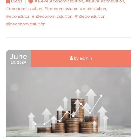
,
,
Blogs
#aleveleconomicstuition
#aleveleconstuition
,
,
,
#economicstuition
#economicstutor
#econstuition
,
,
,
#econstutor
#h2economicstuition
#h2econstuition
#jceconomicstuition
June
by admin
10, 2025