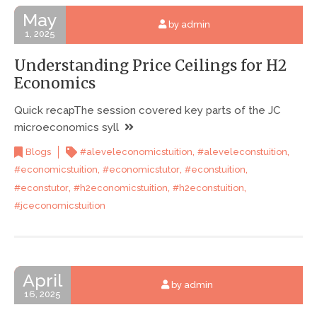
May
by admin
1, 2025
Understanding Price Ceilings for H2
Economics
Quick recapThe session covered key parts of the JC
microeconomics syll
,
,
Blogs
#aleveleconomicstuition
#aleveleconstuition
,
,
,
#economicstuition
#economicstutor
#econstuition
,
,
,
#econstutor
#h2economicstuition
#h2econstuition
#jceconomicstuition
April
by admin
16, 2025