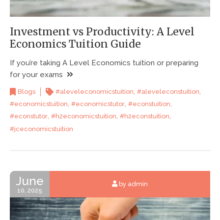
Investment vs Productivity: A Level
Economics Tuition Guide
If you’re taking A Level Economics tuition or preparing
for your exams
,
,
Blogs
#aleveleconomicstuition
#aleveleconstuition
,
,
,
#economicstuition
#economicstutor
#econstuition
,
,
,
#econstutor
#h2economicstuition
#h2econstuition
#jceconomicstuition
June
by admin
10, 2025