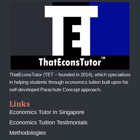
ThatEconsTutor (TET – founded in 2014), which specialises
in helping students through economics tuition built upon his
self-developed Parachute Concept approach.
Links
Economics Tutor in Singapore
Economics Tuition Testimonials
Methodologies