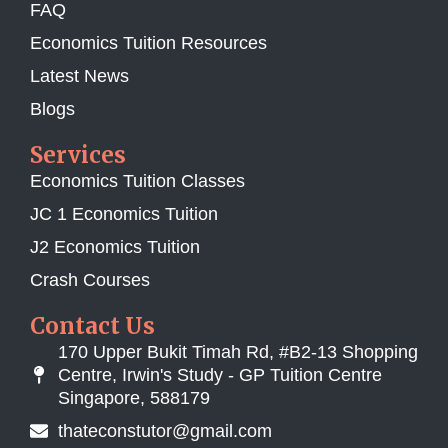
FAQ
Economics Tuition Resources
Latest News
Blogs
Services
Economics Tuition Classes
JC 1 Economics Tuition
J2 Economics Tuition
Crash Courses
Contact Us
170 Upper Bukit Timah Rd, #B2-13 Shopping
Centre, Irwin's Study - GP Tuition Centre
Singapore, 588179
thateconstutor@gmail.com