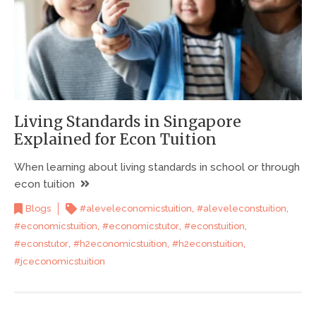
Living Standards in Singapore
Explained for Econ Tuition
When learning about living standards in school or through
econ tuition
,
,
Blogs
#aleveleconomicstuition
#aleveleconstuition
,
,
,
#economicstuition
#economicstutor
#econstuition
,
,
,
#econstutor
#h2economicstuition
#h2econstuition
#jceconomicstuition