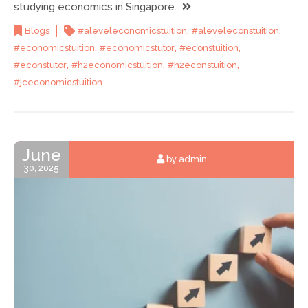
studying economics in Singapore.
,
,
Blogs
#aleveleconomicstuition
#aleveleconstuition
,
,
,
#economicstuition
#economicstutor
#econstuition
,
,
,
#econstutor
#h2economicstuition
#h2econstuition
#jceconomicstuition
June
by admin
30, 2025