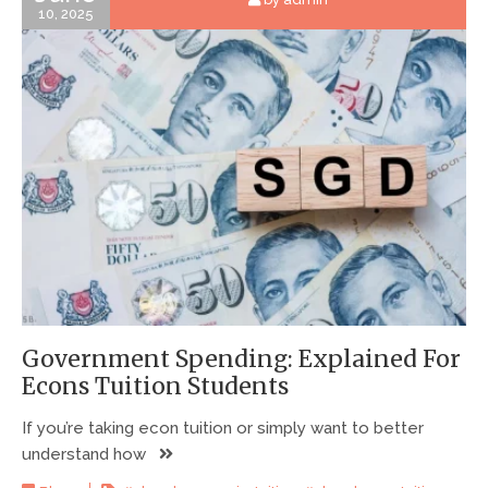
10, 2025
Government Spending: Explained For
Econs Tuition Students
If you’re taking econ tuition or simply want to better
understand how