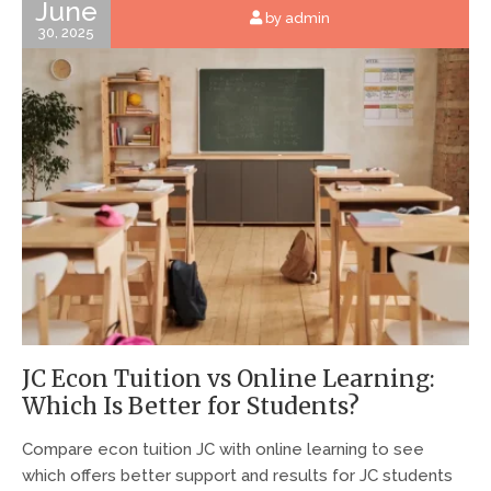
June
by admin
30, 2025
JC Econ Tuition vs Online Learning:
Which Is Better for Students?
Compare econ tuition JC with online learning to see
which offers better support and results for JC students