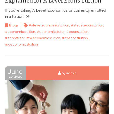
Explained for A Level Econs Tuition
If you’re taking A Level Economics or currently enrolled
in a tuition,
,
,
Blogs
#aleveleconomicstuition
#aleveleconstuition
,
,
,
#economicstuition
#economicstutor
#econstuition
,
,
,
#econstutor
#h2economicstuition
#h2econstuition
#jceconomicstuition
June
by admin
10, 2025