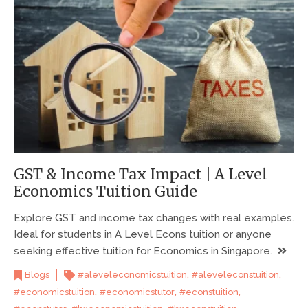
GST & Income Tax Impact | A Level
Economics Tuition Guide
Explore GST and income tax changes with real examples.
Ideal for students in A Level Econs tuition or anyone
seeking effective tuition for Economics in Singapore.
,
,
Blogs
#aleveleconomicstuition
#aleveleconstuition
,
,
,
#economicstuition
#economicstutor
#econstuition