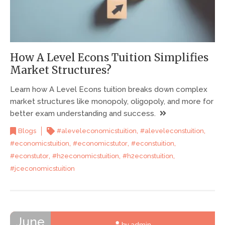
How A Level Econs Tuition Simplifies
Market Structures?
Learn how A Level Econs tuition breaks down complex
market structures like monopoly, oligopoly, and more for
better exam understanding and success.
,
,
Blogs
#aleveleconomicstuition
#aleveleconstuition
,
,
,
#economicstuition
#economicstutor
#econstuition
,
,
,
#econstutor
#h2economicstuition
#h2econstuition
#jceconomicstuition
June
by admin