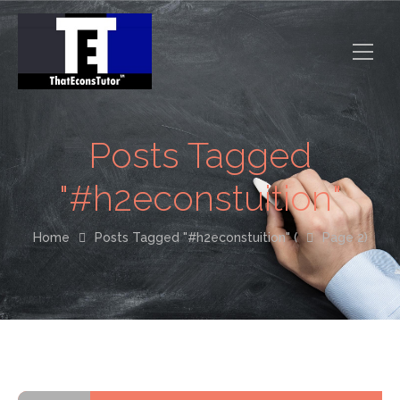
Posts Tagged
"#h2econstuition"
Home
Posts Tagged "#h2econstuition"
(
Page 2)