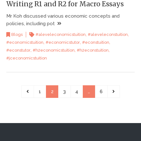
Writing R1 and R2 for Macro Essays
Mr Koh discussed various economic concepts and
policies, including pot
,
,
Blogs
#aleveleconomicstuition
#aleveleconstuition
,
,
,
#economicstuition
#economicstutor
#econstuition
,
,
,
#econstutor
#h2economicstuition
#h2econstuition
#jceconomicstuition
1
2
3
4
…
6