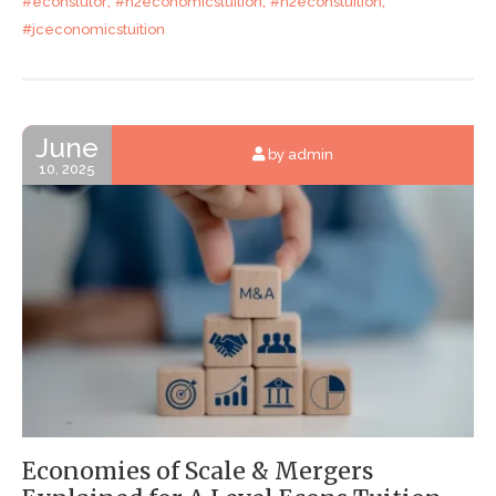
,
,
,
#econstutor
#h2economicstuition
#h2econstuition
#jceconomicstuition
June
by admin
10, 2025
Economies of Scale & Mergers