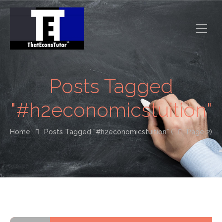
Posts Tagged
"#h2economicstuition"
Home
Posts Tagged "#h2economicstuition"
(
Page 2)