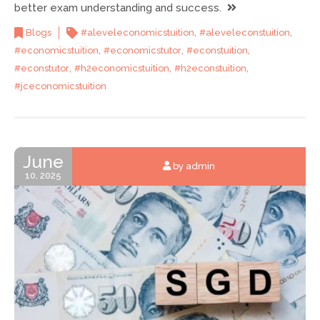
better exam understanding and success.
,
,
Blogs
#aleveleconomicstuition
#aleveleconstuition
,
,
,
#economicstuition
#economicstutor
#econstuition
,
,
,
#econstutor
#h2economicstuition
#h2econstuition
#jceconomicstuition
June
by admin
10, 2025