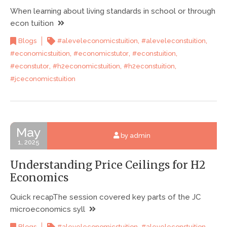
When learning about living standards in school or through
econ tuition
,
,
Blogs
#aleveleconomicstuition
#aleveleconstuition
,
,
,
#economicstuition
#economicstutor
#econstuition
,
,
,
#econstutor
#h2economicstuition
#h2econstuition
#jceconomicstuition
May
by admin
1, 2025
Understanding Price Ceilings for H2
Economics
Quick recapThe session covered key parts of the JC
microeconomics syll
,
,
Blogs
#aleveleconomicstuition
#aleveleconstuition