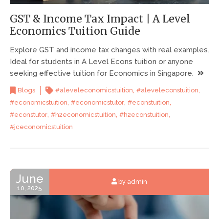
GST & Income Tax Impact | A Level
Economics Tuition Guide
Explore GST and income tax changes with real examples.
Ideal for students in A Level Econs tuition or anyone
seeking effective tuition for Economics in Singapore.
,
,
Blogs
#aleveleconomicstuition
#aleveleconstuition
,
,
,
#economicstuition
#economicstutor
#econstuition
,
,
,
#econstutor
#h2economicstuition
#h2econstuition
#jceconomicstuition
June
by admin
10, 2025