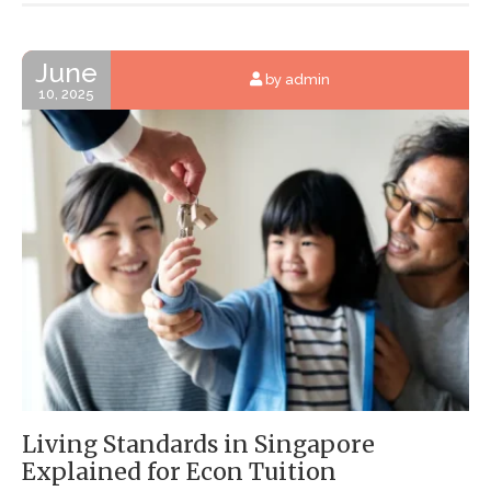
June
by admin
10, 2025
Living Standards in Singapore
Explained for Econ Tuition