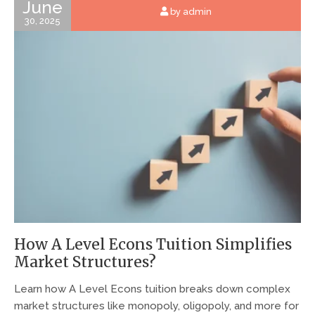
June
by admin
30, 2025
How A Level Econs Tuition Simplifies
Market Structures?
Learn how A Level Econs tuition breaks down complex
market structures like monopoly, oligopoly, and more for