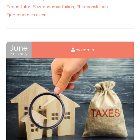
,
,
,
#econstutor
#h2economicstuition
#h2econstuition
#jceconomicstuition
June
by admin
10, 2025