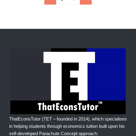
ThatEconsTutor (TET – founded in 2014), which specialises
in helping students through economics tuition built upon his
self-developed Parachute Concept approach.