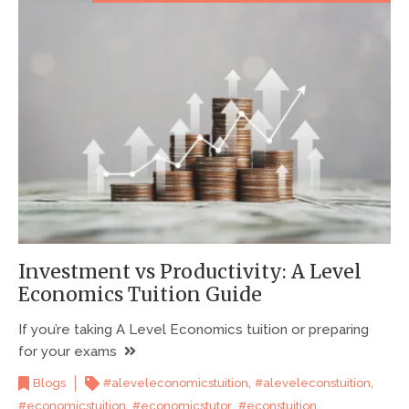
Investment vs Productivity: A Level
Economics Tuition Guide
If you’re taking A Level Economics tuition or preparing
for your exams
,
,
Blogs
#aleveleconomicstuition
#aleveleconstuition
,
,
,
#economicstuition
#economicstutor
#econstuition