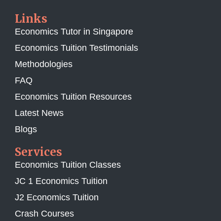
Links
Economics Tutor in Singapore
Economics Tuition Testimonials
Methodologies
FAQ
Economics Tuition Resources
Latest News
Blogs
Services
Economics Tuition Classes
JC 1 Economics Tuition
J2 Economics Tuition
Crash Courses