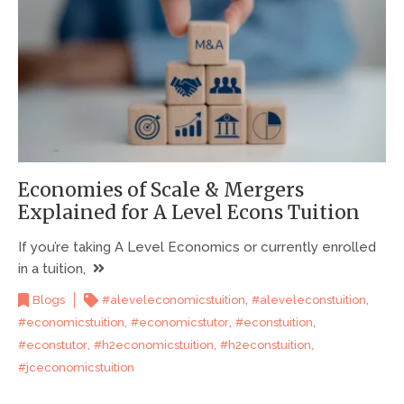
Economies of Scale & Mergers
Explained for A Level Econs Tuition
If you’re taking A Level Economics or currently enrolled
in a tuition,
,
,
Blogs
#aleveleconomicstuition
#aleveleconstuition
,
,
,
#economicstuition
#economicstutor
#econstuition
,
,
,
#econstutor
#h2economicstuition
#h2econstuition
#jceconomicstuition