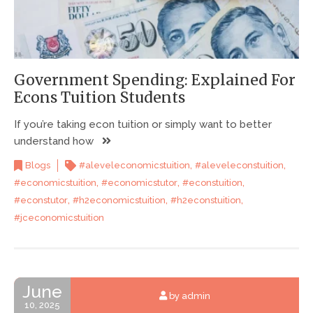
Government Spending: Explained For
Econs Tuition Students
If you’re taking econ tuition or simply want to better
understand how
,
,
Blogs
#aleveleconomicstuition
#aleveleconstuition
,
,
,
#economicstuition
#economicstutor
#econstuition
,
,
,
#econstutor
#h2economicstuition
#h2econstuition
#jceconomicstuition
June
by admin
10, 2025