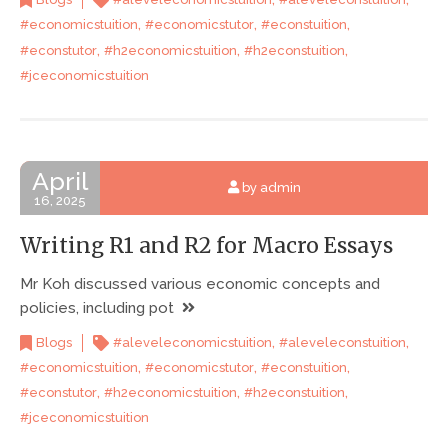
,
,
,
#economicstuition
#economicstutor
#econstuition
,
,
,
#econstutor
#h2economicstuition
#h2econstuition
#jceconomicstuition
April
by admin
16, 2025
Writing R1 and R2 for Macro Essays
Mr Koh discussed various economic concepts and
policies, including pot
,
,
Blogs
#aleveleconomicstuition
#aleveleconstuition
,
,
,
#economicstuition
#economicstutor
#econstuition
,
,
,
#econstutor
#h2economicstuition
#h2econstuition
#jceconomicstuition