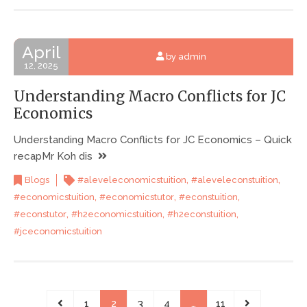
April
by admin
12, 2025
Understanding Macro Conflicts for JC
Economics
Understanding Macro Conflicts for JC Economics – Quick
recapMr Koh dis
,
,
Blogs
#aleveleconomicstuition
#aleveleconstuition
,
,
,
#economicstuition
#economicstutor
#econstuition
,
,
,
#econstutor
#h2economicstuition
#h2econstuition
#jceconomicstuition
1
2
3
4
…
11