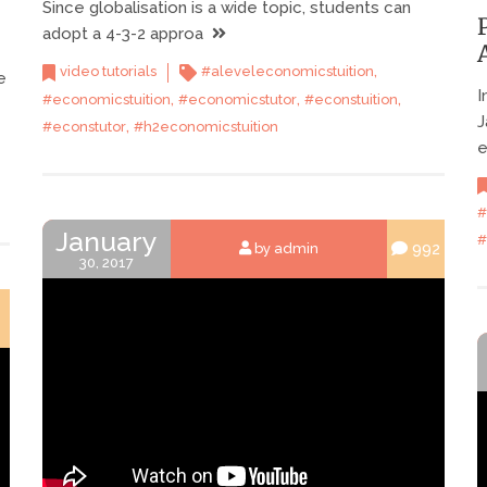
Since globalisation is a wide topic, students can
adopt a 4-3-2 approa
,
video tutorials
#aleveleconomicstuition
e
I
,
,
,
#economicstuition
#economicstutor
#econstuition
J
,
#econstutor
#h2economicstuition
e
#
January
#
992
by admin
30, 2017