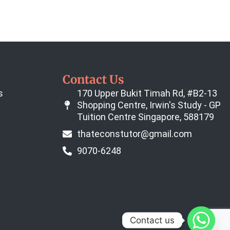
Contact Us
s
170 Upper Bukit Timah Rd, #B2-13
Shopping Centre, Irwin's Study - GP
Tuition Centre Singapore, 588179
thateconstutor@gmail.com
9070-6248
Contact us