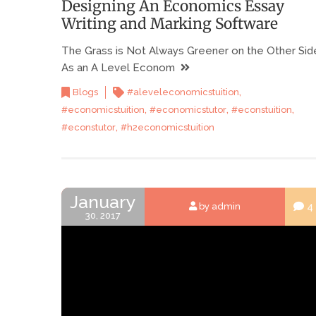
Designing An Economics Essay
Writing and Marking Software
The Grass is Not Always Greener on the Other Sid
As an A Level Econom
,
Blogs
#aleveleconomicstuition
,
,
,
#economicstuition
#economicstutor
#econstuition
,
#econstutor
#h2economicstuition
January
4
by admin
30, 2017