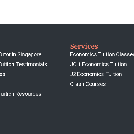
Services
utor in Singapore
Economics Tuition Classe
uition Testimonials
JC 1 Economics Tuition
es
J2 Economics Tuition
Crash Courses
uition Resources
s