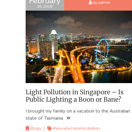
February
by admin
20, 2018
Light Pollution in Singapore – Is
Public Lighting a Boon or Bane?
I brought my family on a vacation to the Australian
state of Tasmania
,
Blogs
#aleveleconomicstuition