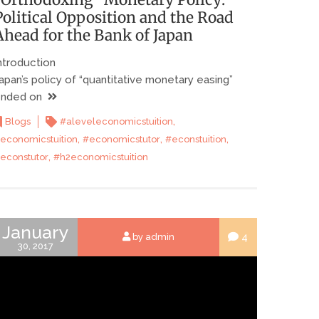
Political Opposition and the Road
Ahead for the Bank of Japan
ntroduction
apan’s policy of “quantitative monetary easing”
nded on
,
Blogs
#aleveleconomicstuition
,
,
,
economicstuition
#economicstutor
#econstuition
,
econstutor
#h2economicstuition
January
4
by admin
30, 2017