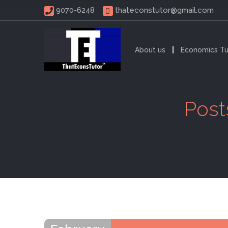
 9070-6248 
thateconstutor@gmail.com
About us
Economics Tu
Post