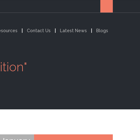
esources
Contact Us
Latest News
Blogs
tion"