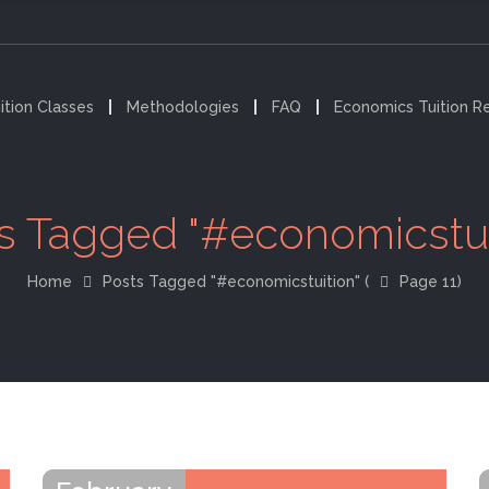
ition Classes
Methodologies
FAQ
Economics Tuition R
s Tagged "#economicstui
Home
Posts Tagged "#economicstuition"
(
Page 11)