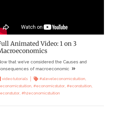
Full Animated Video: 1 on 3
Macroeconomics
ow that we’ve considered the Causes and
onsequences of macroeconomic
,
video tutorials
#aleveleconomicstuition
,
,
,
economicstuition
#economicstutor
#econstuition
,
econstutor
#h2economicstuition