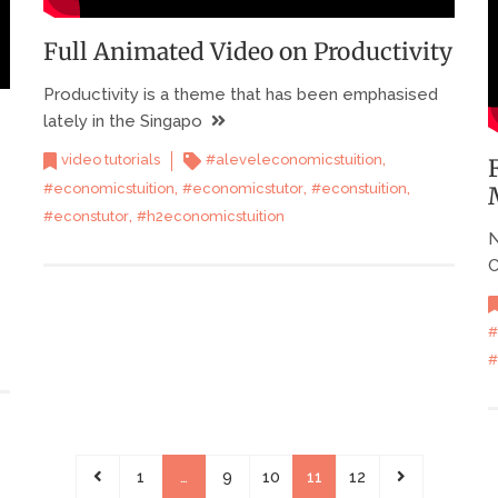
Full Animated Video on Productivity
Productivity is a theme that has been emphasised
lately in the Singapo
,
video tutorials
#aleveleconomicstuition
,
,
,
#economicstuition
#economicstutor
#econstuition
,
#econstutor
#h2economicstuition
N
C
#
#
1
…
9
10
11
12