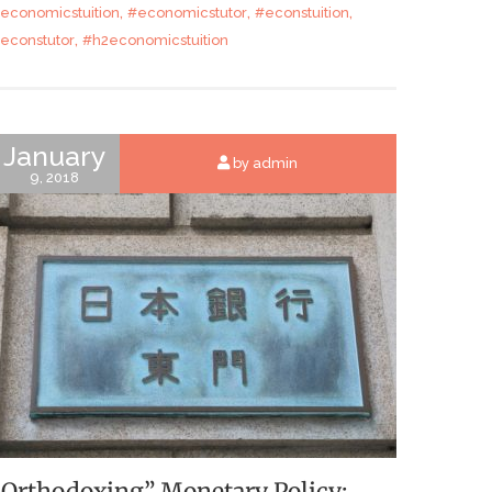
,
,
,
economicstuition
#economicstutor
#econstuition
,
econstutor
#h2economicstuition
January
by admin
9, 2018
“Orthodoxing” Monetary Policy: