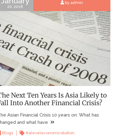
January
by admin
20, 2018
The Next Ten Years Is Asia Likely to
Fall Into Another Financial Crisis?
he Asian Financial Crisis 10 years on: What has
hanged and what have
,
Blogs
#aleveleconomicstuition