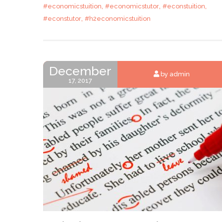
,
,
,
#economicstuition
#economicstutor
#econstuition
,
#econstutor
#h2economicstuition
December
by admin
17, 2017