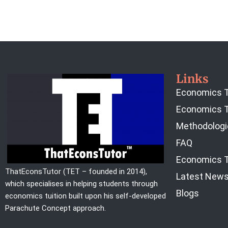
Links
Economics T
Economics T
Methodologi
FAQ
Economics T
ThatEconsTutor (TET – founded in 2014),
Latest New
which specialises in helping students through
Blogs
economics tuition built upon his self-developed
Parachute Concept approach.