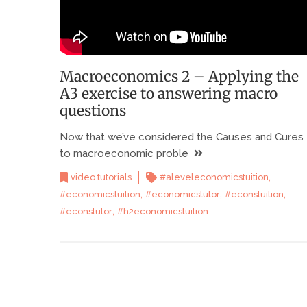
Macroeconomics 2 – Applying the
A3 exercise to answering macro
questions
Now that we’ve considered the Causes and Cures
to macroeconomic proble
,
video tutorials
#aleveleconomicstuition
,
,
,
#economicstuition
#economicstutor
#econstuition
,
#econstutor
#h2economicstuition