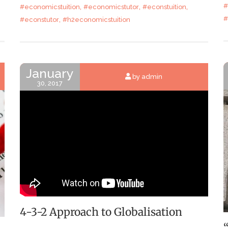
,
,
,
#
#economicstuition
#economicstutor
#econstuition
,
#
#econstutor
#h2economicstuition
January
by admin
30, 2017
4-3-2 Approach to Globalisation