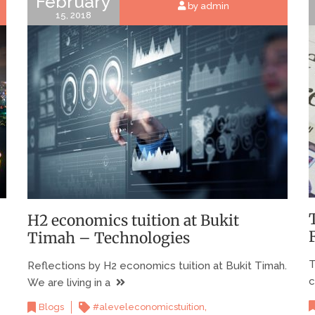
February
by admin
15, 2018
H2 economics tuition at Bukit
Timah – Technologies
T
Reflections by H2 economics tuition at Bukit Timah.
c
We are living in a
,
Blogs
#aleveleconomicstuition