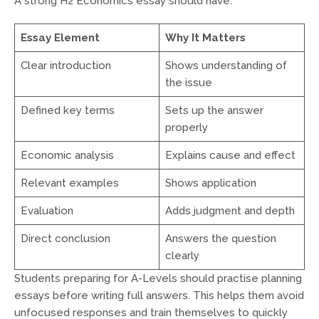
A strong H2 Economics essay should have:
Essay Element
Why It Matters
Clear introduction
Shows understanding of
the issue
Defined key terms
Sets up the answer
properly
Economic analysis
Explains cause and effect
Relevant examples
Shows application
Evaluation
Adds judgment and depth
Direct conclusion
Answers the question
clearly
Students preparing for A-Levels should practise planning
essays before writing full answers. This helps them avoid
unfocused responses and train themselves to quickly