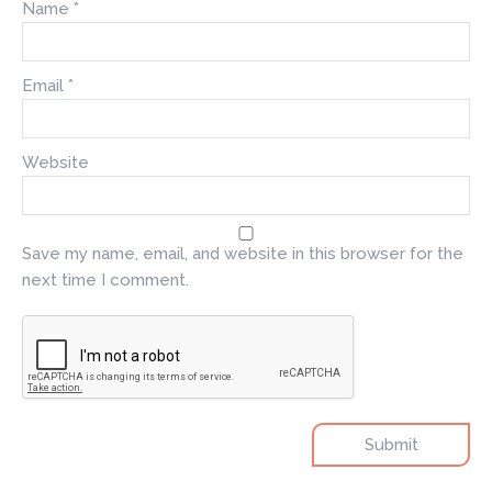
Name
*
Email
*
Website
Save my name, email, and website in this browser for the
next time I comment.