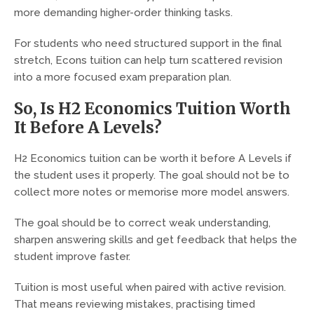
more demanding higher-order thinking tasks.
For students who need structured support in the final
stretch, Econs tuition can help turn scattered revision
into a more focused exam preparation plan.
So, Is H2 Economics Tuition Worth
It Before A Levels?
H2 Economics tuition can be worth it before A Levels if
the student uses it properly. The goal should not be to
collect more notes or memorise more model answers.
The goal should be to correct weak understanding,
sharpen answering skills and get feedback that helps the
student improve faster.
Tuition is most useful when paired with active revision.
That means reviewing mistakes, practising timed