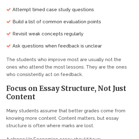
Attempt timed case study questions
Build a list of common evaluation points
Revisit weak concepts regularly
Ask questions when feedback is unclear
The students who improve most are usually not the
ones who attend the most lessons. They are the ones
who consistently act on feedback.
Focus on Essay Structure, Not Just
Content
Many students assume that better grades come from
knowing more content. Content matters, but essay
structure is often where marks are lost.