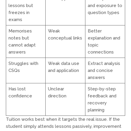
lessons but
and exposure to
freezes in
question types
exams
Memorises
Weak
Better
notes but
conceptual links
explanation and
cannot adapt
topic
answers
connections
Struggles with
Weak data use
Extract analysis
CSQs
and application
and concise
answers
Has lost
Unclear
Step-by-step
confidence
direction
feedback and
recovery
planning
Tuition works best when it targets the real issue. If the
student simply attends lessons passively, improvement