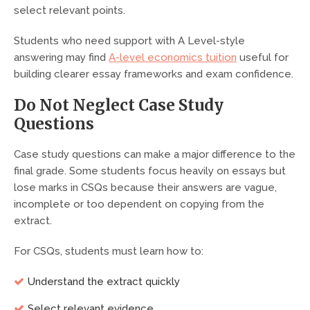
select relevant points.
Students who need support with A Level-style
answering may find
A-level economics tuition
useful for
building clearer essay frameworks and exam confidence.
Do Not Neglect Case Study
Questions
Case study questions can make a major difference to the
final grade. Some students focus heavily on essays but
lose marks in CSQs because their answers are vague,
incomplete or too dependent on copying from the
extract.
For CSQs, students must learn how to:
Understand the extract quickly
Select relevant evidence