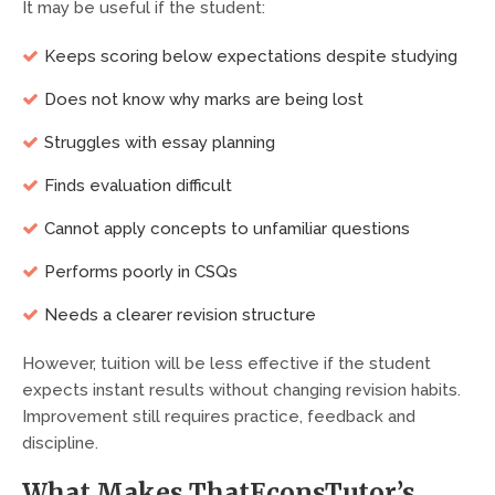
It may be useful if the student:
Keeps scoring below expectations despite studying
Does not know why marks are being lost
Struggles with essay planning
Finds evaluation difficult
Cannot apply concepts to unfamiliar questions
Performs poorly in CSQs
Needs a clearer revision structure
However, tuition will be less effective if the student
expects instant results without changing revision habits.
Improvement still requires practice, feedback and
discipline.
What Makes ThatEconsTutor’s