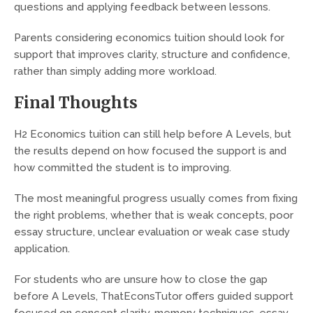
questions and applying feedback between lessons.
Parents considering economics tuition should look for
support that improves clarity, structure and confidence,
rather than simply adding more workload.
Final Thoughts
H2 Economics tuition can still help before A Levels, but
the results depend on how focused the support is and
how committed the student is to improving.
The most meaningful progress usually comes from fixing
the right problems, whether that is weak concepts, poor
essay structure, unclear evaluation or weak case study
application.
For students who are unsure how to close the gap
before A Levels, ThatEconsTutor offers guided support
focused on concept clarity, memory techniques, essay