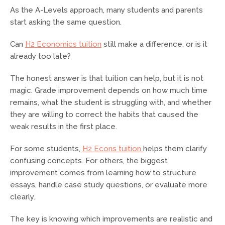
As the A-Levels approach, many students and parents
start asking the same question.
Can
H2 Economics tuition
still make a difference, or is it
already too late?
The honest answer is that tuition can help, but it is not
magic. Grade improvement depends on how much time
remains, what the student is struggling with, and whether
they are willing to correct the habits that caused the
weak results in the first place.
For some students,
H2 Econs tuition
helps them clarify
confusing concepts. For others, the biggest
improvement comes from learning how to structure
essays, handle case study questions, or evaluate more
clearly.
The key is knowing which improvements are realistic and