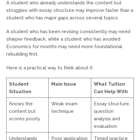
A student who already understands the content but
struggles with essay structure may improve faster than a
student who has major gaps across several topics.
A student who has been revising consistently may need
sharper feedback, while a student who has avoided
Economics for months may need more foundational
rebuilding first.
Here is a practical way to think about it:
Student
Main Issue
What Tuition
Situation
Can Help With
Knows the
Weak exam
Essay structure,
content but
technique
question
scores poorly
analysis and
evaluation
Understands
Poor application
Timed practice