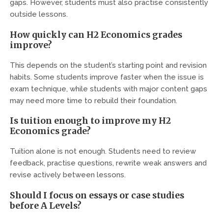
gaps. However, students must also practise consistently
outside lessons.
How quickly can H2 Economics grades
improve?
This depends on the student’s starting point and revision
habits. Some students improve faster when the issue is
exam technique, while students with major content gaps
may need more time to rebuild their foundation.
Is tuition enough to improve my H2
Economics grade?
Tuition alone is not enough. Students need to review
feedback, practise questions, rewrite weak answers and
revise actively between lessons.
Should I focus on essays or case studies
before A Levels?