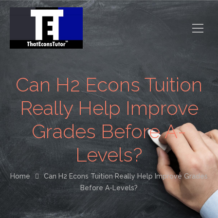
Can H2 Econs Tuition
Really Help Improve
Grades Before A-
Levels?
Home
Can H2 Econs Tuition Really Help Improve Grades
Before A-Levels?