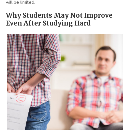
will be limited.
Why Students May Not Improve
Even After Studying Hard