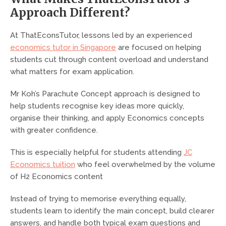
Approach Different?
At ThatEconsTutor, lessons led by an experienced
economics tutor in Singapore
are focused on helping
students cut through content overload and understand
what matters for exam application.
Mr Koh’s Parachute Concept approach is designed to
help students recognise key ideas more quickly,
organise their thinking, and apply Economics concepts
with greater confidence.
This is especially helpful for students attending
JC
Economics tuition
who feel overwhelmed by the volume
of H2 Economics content
Instead of trying to memorise everything equally,
students learn to identify the main concept, build clearer
answers, and handle both typical exam questions and