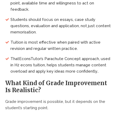
point, available time and willingness to act on
feedback.
Students should focus on essays, case study
questions, evaluation and application, not just content
memorisation.
Tuition is most effective when paired with active
revision and regular written practice.
ThatEconsTutor’s Parachute Concept approach, used
in H2 econs tuition, helps students manage content
overload and apply key ideas more confidently..
What Kind of Grade Improvement
Is Realistic?
Grade improvement is possible, but it depends on the
student’s starting point.