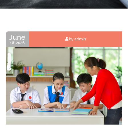
June
by admin
18, 2026