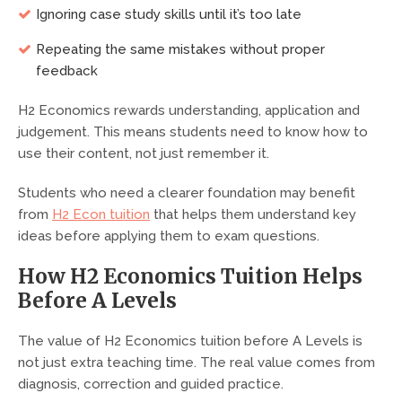
Ignoring case study skills until it’s too late
Repeating the same mistakes without proper
feedback
H2 Economics rewards understanding, application and
judgement. This means students need to know how to
use their content, not just remember it.
Students who need a clearer foundation may benefit
from
H2 Econ tuition
that helps them understand key
ideas before applying them to exam questions.
How H2 Economics Tuition Helps
Before A Levels
The value of H2 Economics tuition before A Levels is
not just extra teaching time. The real value comes from
diagnosis, correction and guided practice.