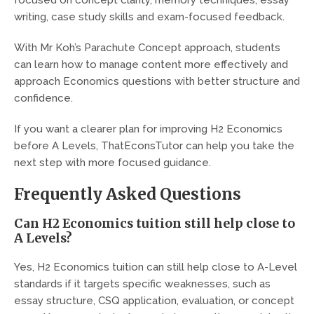
writing, case study skills and exam-focused feedback.
With Mr Koh’s Parachute Concept approach, students
can learn how to manage content more effectively and
approach Economics questions with better structure and
confidence.
If you want a clearer plan for improving H2 Economics
before A Levels, ThatEconsTutor can help you take the
next step with more focused guidance.
Frequently Asked Questions
Can H2 Economics tuition still help close to
A Levels?
Yes, H2 Economics tuition can still help close to A-Level
standards if it targets specific weaknesses, such as
essay structure, CSQ application, evaluation, or concept