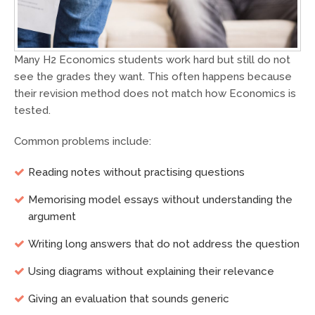
Many H2 Economics students work hard but still do not
see the grades they want. This often happens because
their revision method does not match how Economics is
tested.
Common problems include:
Reading notes without practising questions
Memorising model essays without understanding the
argument
Writing long answers that do not address the question
Using diagrams without explaining their relevance
Giving an evaluation that sounds generic