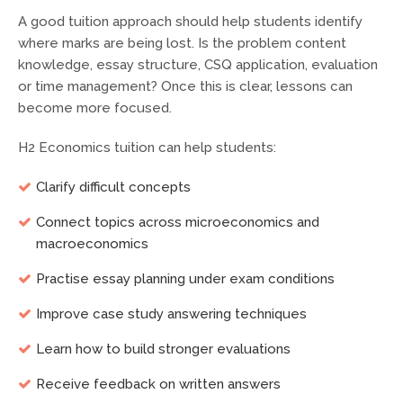
A good tuition approach should help students identify
where marks are being lost. Is the problem content
knowledge, essay structure, CSQ application, evaluation
or time management? Once this is clear, lessons can
become more focused.
H2 Economics tuition can help students:
Clarify difficult concepts
Connect topics across microeconomics and
macroeconomics
Practise essay planning under exam conditions
Improve case study answering techniques
Learn how to build stronger evaluations
Receive feedback on written answers