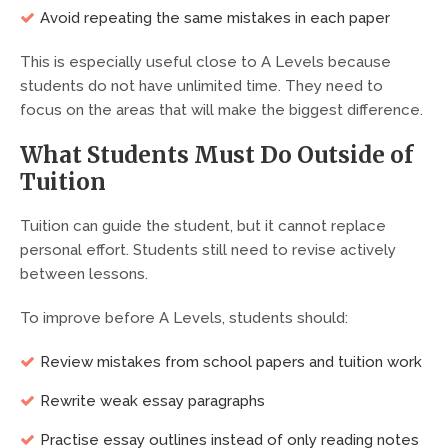
Avoid repeating the same mistakes in each paper
This is especially useful close to A Levels because
students do not have unlimited time. They need to
focus on the areas that will make the biggest difference.
What Students Must Do Outside of
Tuition
Tuition can guide the student, but it cannot replace
personal effort. Students still need to revise actively
between lessons.
To improve before A Levels, students should:
Review mistakes from school papers and tuition work
Rewrite weak essay paragraphs
Practise essay outlines instead of only reading notes