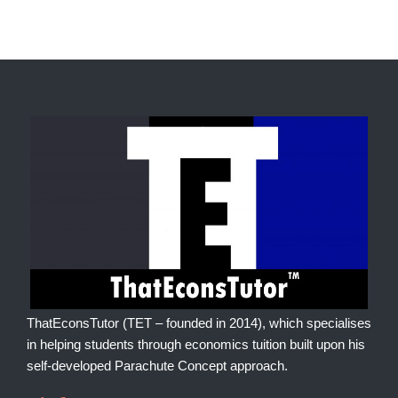
ThatEconsTutor (TET – founded in 2014), which specialises
in helping students through economics tuition built upon his
self-developed Parachute Concept approach.