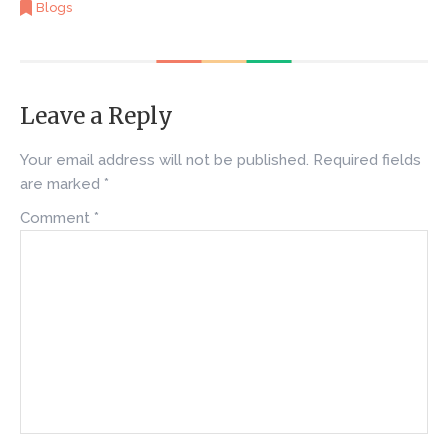
Blogs
Leave a Reply
Your email address will not be published.
Required fields
are marked
*
Comment
*