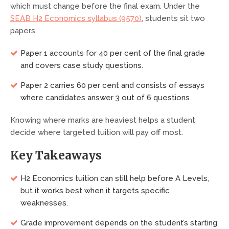
which must change before the final exam. Under the
SEAB H2 Economics syllabus (9570)
, students sit two
papers.
Paper 1 accounts for 40 per cent of the final grade
and covers case study questions.
Paper 2 carries 60 per cent and consists of essays
where candidates answer 3 out of 6 questions
Knowing where marks are heaviest helps a student
decide where targeted tuition will pay off most.
Key Takeaways
H2 Economics tuition can still help before A Levels,
but it works best when it targets specific
weaknesses.
Grade improvement depends on the student’s starting