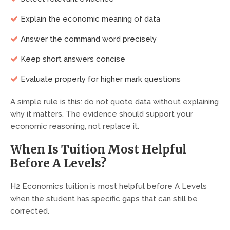
Explain the economic meaning of data
Answer the command word precisely
Keep short answers concise
Evaluate properly for higher mark questions
A simple rule is this: do not quote data without explaining
why it matters. The evidence should support your
economic reasoning, not replace it.
When Is Tuition Most Helpful
Before A Levels?
H2 Economics tuition is most helpful before A Levels
when the student has specific gaps that can still be
corrected.