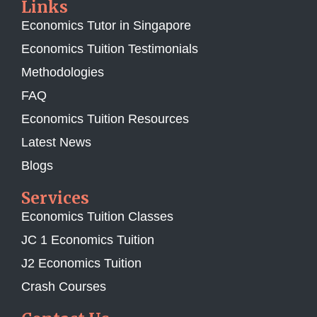
Links
Economics Tutor in Singapore
Economics Tuition Testimonials
Methodologies
FAQ
Economics Tuition Resources
Latest News
Blogs
Services
Economics Tuition Classes
JC 1 Economics Tuition
J2 Economics Tuition
Crash Courses