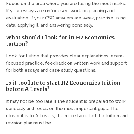
Focus on the area where you are losing the most marks.
If your essays are unfocused, work on planning and
evaluation. If your CSQ answers are weak, practise using
data, applying it, and answering concisely.
What should I look for in H2 Economics
tuition?
Look for tuition that provides clear explanations, exam-
focused practice, feedback on written work and support
for both essays and case study questions.
Is it too late to start H2 Economics tuition
before A Levels?
It may not be too late if the student is prepared to work
seriously and focus on the most important gaps. The
closer it is to A Levels, the more targeted the tuition and
revision plan must be.